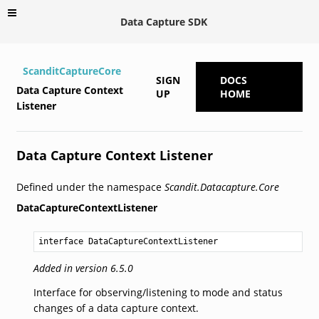
Data Capture SDK
ScanditCaptureCore
SIGN
DOCS
Data Capture Context
UP
HOME
Listener
Data Capture Context Listener
Defined under the namespace
Scandit.Datacapture.Core
DataCaptureContextListener
interface DataCaptureContextListener
Added in version 6.5.0
Interface for observing/listening to mode and status
changes of a data capture context.