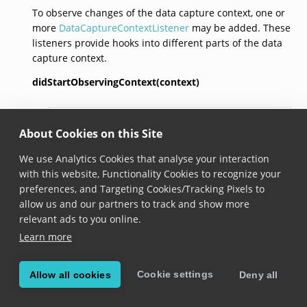
To observe changes of the data capture context, one or
more
DataCaptureContextListener
may be added. These
listeners provide hooks into different parts of the data
capture context.
didStartObservingContext(context)
didStartObservingContext
?(
context
: 
DataCaptureContex
About Cookies on this Site
Added in version 6.5.0
We use Analytics Cookies that analyse your interaction
Called when the listener has been added to the data
with this website, Functionality Cookies to recognize your
capture context and is from now on receiving
preferences, and Targeting Cookies/Tracking Pixels to
events.
allow us and our partners to track and show more
relevant ads to you online.
didChangeStatus(context,
contextStatus)
Learn more
didChangeStatus
?(
context
: 
DataCaptureContext
,

contextStatus
: 
ContextStatus
): 
void
Cookie settings
Allow all cookies
Deny all
Added in version 6.5.0