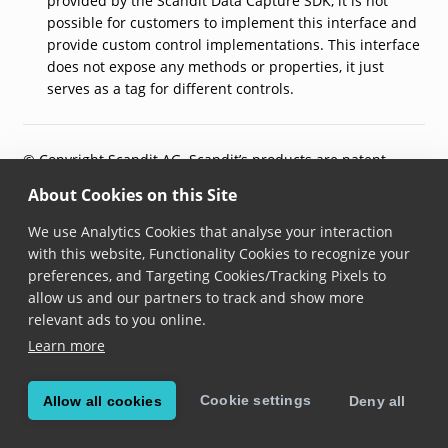
provided by the Scandit Data Capture SDK, it is not
possible for customers to implement this interface and
provide custom control implementations. This interface
does not expose any methods or properties, it just
serves as a tag for different controls.
© Copyright Scandit AG. Scandit’s products are patent
protected. Details at
scandit.com/patents
.
About Cookies on this Site
We use Analytics Cookies that analyse your interaction
with this website, Functionality Cookies to recognize your
preferences, and Targeting Cookies/Tracking Pixels to
allow us and our partners to track and show more
relevant ads to you online.
Learn more
Cookie settings
Allow all cookies
Deny all