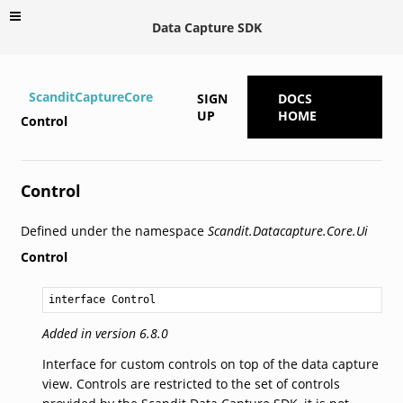
Data Capture SDK
ScanditCaptureCore
SIGN
DOCS
UP
HOME
Control
Control
Defined under the namespace
Scandit.Datacapture.Core.Ui
Control
interface Control
Added in version 6.8.0
Interface for custom controls on top of the data capture
view. Controls are restricted to the set of controls