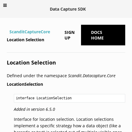
Data Capture SDK
ScanditCaptureCore
SIGN
DOCS
UP
HOME
Location Selection
Location Selection
Defined under the namespace
Scandit.Datacapture.Core
LocationSelection
interface LocationSelection
Added in version 6.5.0
Interface for location selection. Location selections
implement a specific strategy how a data object (like a