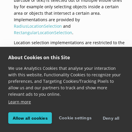
barcode or text) is selected out of multiple visible ones
by for example only selecting objects inside a certain
area or objects that intersect a certain area.
Implementations are provided by
RadiusLocationSelection
and
RectangularLocationSelection
.
Location selection implementations are restricted to the
set of location selections provided by the Scandit Data
Capture SDK, it is not possible to implement this
About Cookies on this Site
interface with a custom implementations of location
We use Analytics Cookies that analyse your interaction
selection. This interface does not expose any methods
with this website, Functionality Cookies to recognize your
or properties, it just serves as a unifying type for
preferences, and Targeting Cookies/Tracking Pixels to
different selection strategies.
allow us and our partners to track and show more
relevant ads to you online.
Learn more
© Copyright Scandit AG. Scandit’s products are patent
protected. Details at
scandit.com/patents
.
Cookie settings
Allow all cookies
Deny all