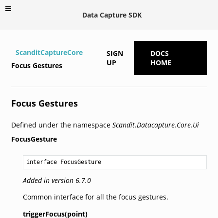
Data Capture SDK
ScanditCaptureCore
SIGN
DOCS
UP
HOME
Focus Gestures
Focus Gestures
Defined under the namespace
Scandit.Datacapture.Core.Ui
FocusGesture
interface FocusGesture
Added in version 6.7.0
Common interface for all the focus gestures.
triggerFocus(point)