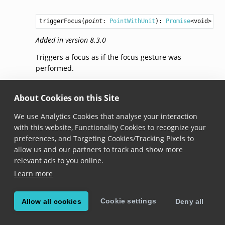
triggerFocus
(
point
: 
PointWithUnit
): 
Promise
<
void
>
Added in version 8.3.0
Triggers a focus as if the focus gesture was
performed.
addListener(listener)
About Cookies on this Site
We use Analytics Cookies that analyse your interaction
addListener
(
listener
: 
FocusGestureListener
): 
void
with this website, Functionality Cookies to recognize your
Added in version 8.3.0
preferences, and Targeting Cookies/Tracking Pixels to
allow us and our partners to track and show more
Adds the listener to this gesture.
relevant ads to you online.
In case the same listener is already observing this
Learn more
instance, calling this method will not add the
listener again.
Cookie settings
Allow all cookies
Deny all
removeListener(listener)