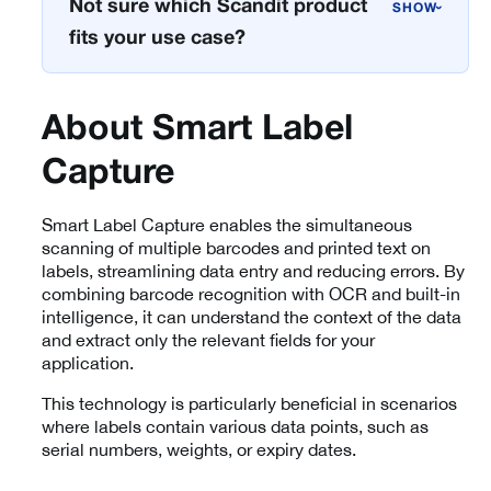
Not sure which Scandit product
›
fits your use case?
About Smart Label
Capture
Smart Label Capture enables the simultaneous
scanning of multiple barcodes and printed text on
labels, streamlining data entry and reducing errors. By
combining barcode recognition with OCR and built-in
intelligence, it can understand the context of the data
and extract only the relevant fields for your
application.
This technology is particularly beneficial in scenarios
where labels contain various data points, such as
serial numbers, weights, or expiry dates.