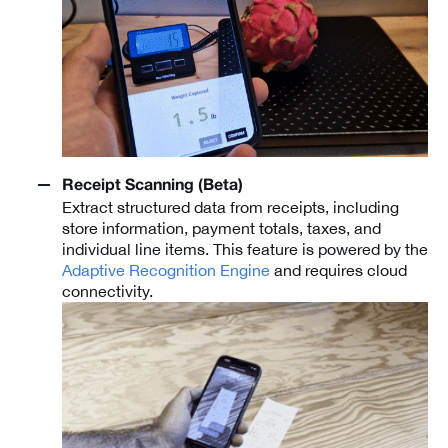
Receipt Scanning (Beta)
Extract structured data from receipts, including
store information, payment totals, taxes, and
individual line items. This feature is powered by the
Adaptive Recognition Engine
and requires cloud
connectivity.