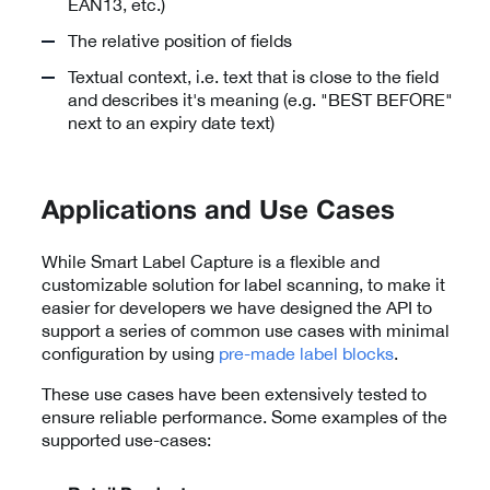
EAN13, etc.)
The relative position of fields
Textual context, i.e. text that is close to the field
and describes it's meaning (e.g. "BEST BEFORE"
next to an expiry date text)
Applications and Use Cases
While Smart Label Capture is a flexible and
customizable solution for label scanning, to make it
easier for developers we have designed the API to
support a series of common use cases with minimal
configuration by using
pre-made label blocks
.
These use cases have been extensively tested to
ensure reliable performance. Some examples of the
supported use-cases: