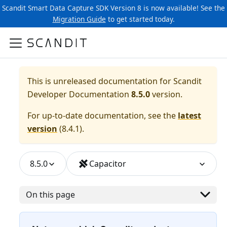
Scandit Smart Data Capture SDK Version 8 is now available! See the
Migration Guide
to get started today.
This is unreleased documentation for
Scandit
Developer Documentation
8.5.0
version.
For up-to-date documentation, see the
latest
version
(
8.4.1
).
8.5.0
Capacitor
On this page