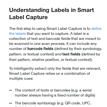
Understanding Labels in Smart
Label Capture
The first step to using Smart Label Capture is to
define
the labels
that you want to capture. A label is a
collection of text and barcode fields that are meant to
be scanned in one scan process. It can include any
number of
(defined by their symbology,
barcode fields
pattern, or textual context) and
(defined by
text fields
their pattern, relative position, or textual context).
To intelligently extract only the fields that are relevant,
Smart Label Capture relies on a combination of
multiple cues:
The content of texts or barcodes (e.g. a serial
number always having a fixed number of digits)
The barcode symbology (e.g. QR code, UPC,