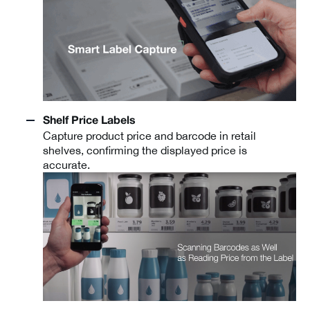
Shelf Price Labels
Capture product price and barcode in retail
shelves, confirming the displayed price is
accurate.