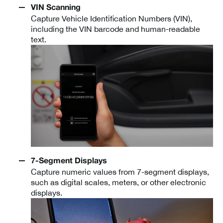
VIN Scanning
Capture Vehicle Identification Numbers (VIN),
including the VIN barcode and human-readable
text.
7-Segment Displays
Capture numeric values from 7-segment displays,
such as digital scales, meters, or other electronic
displays.