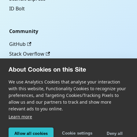
ID Bolt
Community
GitHub
Stack Overflow
About Cookies on this Site
More
We use Analytics Cookies that analyse your interaction
with this website, Functionality Cookies to recognize your
Blog
preferences, and Targeting Cookies/Tracking Pixels to
Scandit.com
allow us and our partners to track and show more
relevant ads to you online.
Learn more
Copyright © Scandit AG
Scandit's products are patent protected. Details at
Cookie settings
Allow all cookies
Deny all