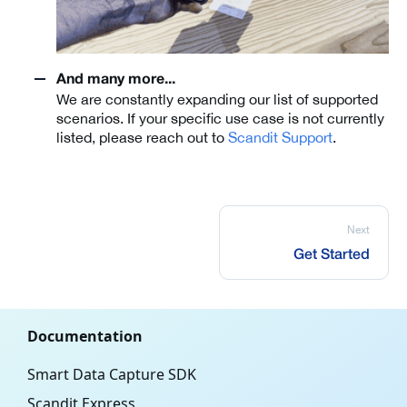
And many more...
We are constantly expanding our list of supported
scenarios. If your specific use case is not currently
listed, please reach out to
Scandit Support
.
Next
Get Started
Documentation
Smart Data Capture SDK
Scandit Express