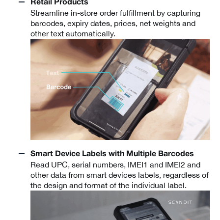
Retail Products
Streamline in-store order fulfillment by capturing
barcodes, expiry dates, prices, net weights and
other text automatically.
Smart Device Labels with Multiple Barcodes
Read UPC, serial numbers, IMEI1 and IMEI2 and
other data from smart devices labels, regardless of
the design and format of the individual label.