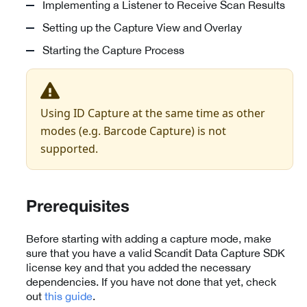
Implementing a Listener to Receive Scan Results
Setting up the Capture View and Overlay
Starting the Capture Process
Using ID Capture at the same time as other
modes (e.g. Barcode Capture) is not
supported.
Prerequisites
Before starting with adding a capture mode, make
sure that you have a valid Scandit Data Capture SDK
license key and that you added the necessary
dependencies. If you have not done that yet, check
out
this guide
.