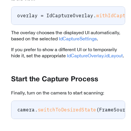
overlay 
=
IdCaptureOverlay
.
withIdCaptu
The overlay chooses the displayed UI automatically,
based on the selected
IdCaptureSettings
.
If you prefer to show a different UI or to temporarily
hide it, set the appropriate
IdCaptureOverlay.idLayout
.
Start the Capture Process
Finally, turn on the camera to start scanning:
camera
.
switchToDesiredState
(
FrameSourc