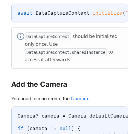
await
DataCaptureContext
.
initialize
(
"-
should be initialized
DataCaptureContext
only once. Use
to
DataCaptureContext.sharedInstance
access it afterwards.
Add the Camera
You need to also create the
Camera
:
Camera
?
 camera 
=
Camera
.
defaultCamera
;
if
(
camera 
!=
null
)
{