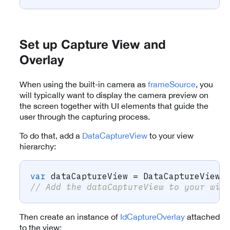
Set up Capture View and
Overlay
When using the built-in camera as
frameSource
, you
will typically want to display the camera preview on
the screen together with UI elements that guide the
user through the capturing process.
To do that, add a
DataCaptureView
to your view
hierarchy:
var
 dataCaptureView 
=
DataCaptureView
.
// Add the dataCaptureView to your wid
Then create an instance of
IdCaptureOverlay
attached
to the view: