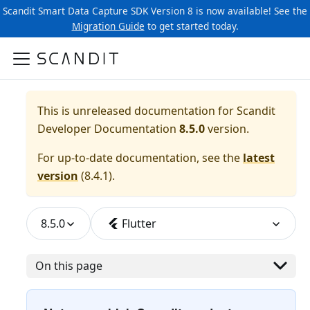
Scandit Smart Data Capture SDK Version 8 is now available! See the
Migration Guide
to get started today.
This is unreleased documentation for
Scandit
Developer Documentation
8.5.0
version.
For up-to-date documentation, see the
latest
version
(
8.4.1
).
8.5.0
Flutter
On this page