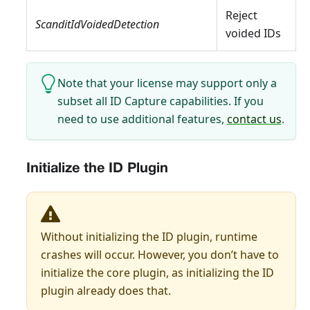
Reject
ScanditIdVoidedDetection
voided IDs
Note that your license may support only a
subset all ID Capture capabilities. If you
need to use additional features,
contact us
.
Initialize the ID Plugin
Without initializing the ID plugin, runtime
crashes will occur. However, you don’t have to
initialize the core plugin, as initializing the ID
plugin already does that.