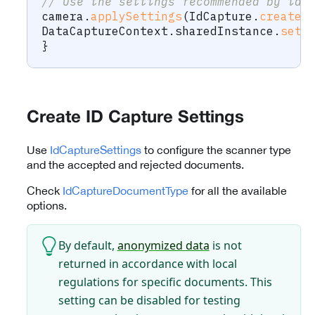
// Use the settings recommended by id 
camera
.
applySettings
(
IdCapture
.
createR
DataCaptureContext
.
sharedInstance
.
setF
}
Create ID Capture Settings
Use
IdCaptureSettings
to configure the scanner type
and the accepted and rejected documents.
Check
IdCaptureDocumentType
for all the available
options.
By default,
anonymized data
is not
returned in accordance with local
regulations for specific documents. This
setting can be disabled for testing