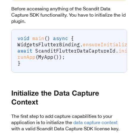
Before accessing anything of the Scandit Data
Capture SDK functionality. You have to initialize the id
plugin.
void
main
(
)
async
{
WidgetsFlutterBinding
.
ensureInitialize
await
ScanditFlutterDataCaptureId
.
init
runApp
(
MyApp
(
)
)
;
}
Initialize the Data Capture
Context
The first step to add capture capabilities to your
application is to initialize the
data capture context
with a valid Scandit Data Capture SDK license key.