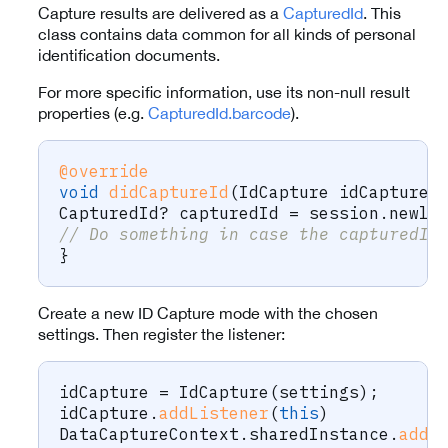
Capture results are delivered as a
CapturedId
. This
class contains data common for all kinds of personal
identification documents.
For more specific information, use its non-null result
properties (e.g.
CapturedId.barcode
).
@override
void
didCaptureId
(
IdCapture
 idCapture
,
CapturedId
?
 capturedId 
=
 session
.
newly
// Do something in case the capturedId
}
Create a new ID Capture mode with the chosen
settings. Then register the listener:
idCapture 
=
IdCapture
(
settings
)
;
idCapture
.
addListener
(
this
)
DataCaptureContext
.
sharedInstance
.
addM