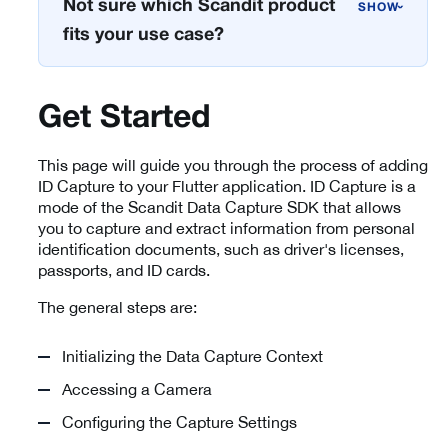
Not sure which Scandit product
›
fits your use case?
Get Started
This page will guide you through the process of adding
ID Capture to your Flutter application. ID Capture is a
mode of the Scandit Data Capture SDK that allows
you to capture and extract information from personal
identification documents, such as driver's licenses,
passports, and ID cards.
The general steps are:
Initializing the Data Capture Context
Accessing a Camera
Configuring the Capture Settings