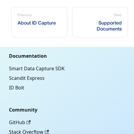
Previous
Next
About ID Capture
Supported
Documents
Documentation
Smart Data Capture SDK
Scandit Express
ID Bolt
Community
GitHub
Stack Overflow