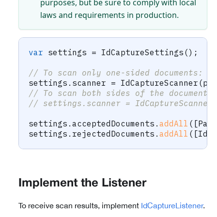
purposes, but be sure to comply with local
laws and requirements in production.
var
 settings 
=
IdCaptureSettings
(
)
;
// To scan only one-sided documents:
settings
.
scanner 
=
IdCaptureScanner
(
ph
// To scan both sides of the document:
// settings.scanner = IdCaptureScanner
settings
.
acceptedDocuments
.
addAll
(
[
Pas
settings
.
rejectedDocuments
.
addAll
(
[
IdC
Implement the Listener
To receive scan results, implement
IdCaptureListener
.