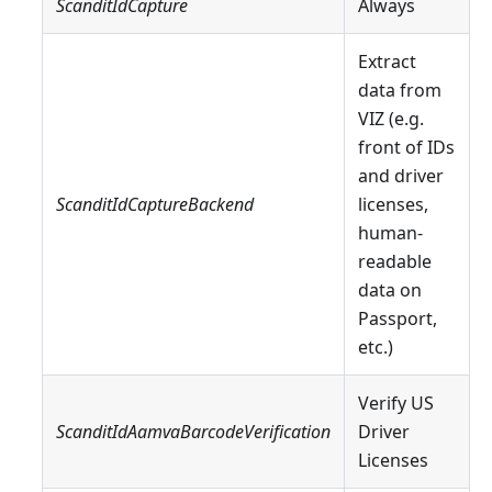
ScanditIdCapture
Always
Extract
data from
VIZ (e.g.
front of IDs
and driver
ScanditIdCaptureBackend
licenses,
human-
readable
data on
Passport,
etc.)
Verify US
ScanditIdAamvaBarcodeVerification
Driver
Licenses