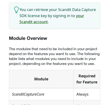
You can retrieve your Scandit Data Capture
SDK license key by signing in to
your
Scandit account
.
Module Overview
The modules that need to be included in your project
depend on the features you want to use. The following
table lists what modules you need to include in your
project, depending on the features you want to use.
Required
Module
for Feature
ScanditCaptureCore
Always