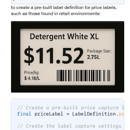
to create a pre-built label definition for price labels,
such as those found in retail environments:
// Create a pre-built price capture la
final
 priceLabel 
=
LabelDefinition
.
pri
// Create the label capture settings u