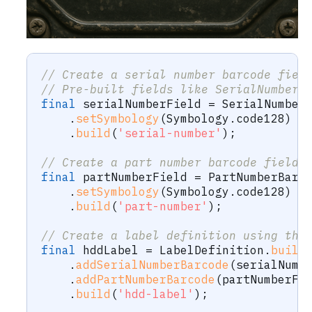
// Create a serial number barcode fiel
// Pre-built fields like SerialNumberB
final
 serialNumberField 
=
SerialNumber
.
setSymbology
(
Symbology
.
code128
)
.
build
(
'serial-number'
)
;
// Create a part number barcode field.
final
 partNumberField 
=
PartNumberBarc
.
setSymbology
(
Symbology
.
code128
)
.
build
(
'part-number'
)
;
// Create a label definition using the
final
 hddLabel 
=
LabelDefinition
.
build
.
addSerialNumberBarcode
(
serialNumb
.
addPartNumberBarcode
(
partNumberFi
.
build
(
'hdd-label'
)
;