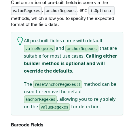
Customization of pre-built fields is done via the
,
, and
valueRegexes
anchorRegexes
isOptional
methods, which allow you to specify the expected
format of the field data.
All pre-built fields come with default
and
that are
valueRegexes
anchorRegexes
suitable for most use cases.
Calling either
builder method is optional and will
override the defaults
.
The
method can be
resetAnchorRegexes()
used to remove the default
, allowing you to rely solely
anchorRegexes
on the
for detection.
valueRegexes
Barcode Fields