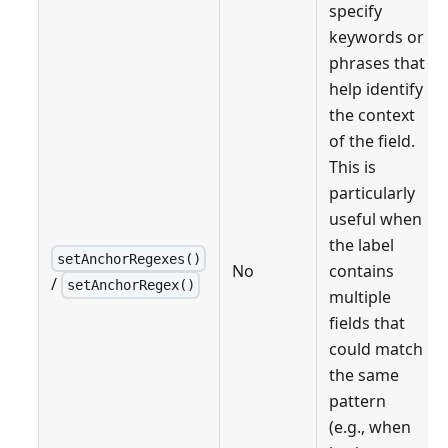
specify
keywords or
phrases that
help identify
the context
of the field.
This is
particularly
useful when
the label
setAnchorRegexes()
No
contains
/
setAnchorRegex()
multiple
fields that
could match
the same
pattern
(e.g., when