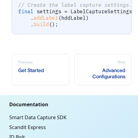
// Create the label capture settings.
final
 settings 
=
LabelCaptureSettings
.
.
addLabel
(
hddLabel
)
.
build
(
)
;
Previous
Next
Get Started
Advanced
Configurations
Documentation
Smart Data Capture SDK
Scandit Express
ID Bolt