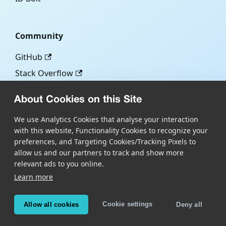
Community
GitHub
Stack Overflow
About Cookies on this Site
More
We use Analytics Cookies that analyse your interaction
with this website, Functionality Cookies to recognize your
Blog
preferences, and Targeting Cookies/Tracking Pixels to
Scandit.com
allow us and our partners to track and show more
relevant ads to you online.
Learn more
Copyright © Scandit AG
Scandit's products are patent protected. Details at
Cookie settings
Allow all cookies
Deny all
scandit.com/patents