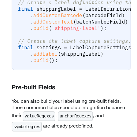
// Create a label definition using the
final
 shippingLabel 
=
LabelDefinition
.
.
addCustomBarcode
(
barcodeField
)
.
addCustomText
(
batchNumberField
)
.
build
(
'shipping-label'
)
;
// Create the label capture settings.
final
 settings 
=
LabelCaptureSettings
.
.
addLabel
(
shippingLabel
)
.
build
(
)
;
Pre-built Fields
You can also build your label using pre-built fields.
These common fields speed up integration because
their
,
, and
valueRegexes
anchorRegexes
are already predefined.
symbologies