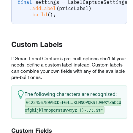
final
 settings 
=
LabelCaptureSettings
.
.
addLabel
(
priceLabel
)
.
build
(
)
;
Custom Labels
If Smart Label Capture’s pre-built options don’t fit your
needs, define a custom label instead. Custom labels
can combine your own fields with any of the available
pre-built ones.
The following characters are recognized:
0123456789ABCDEFGHIJKLMNOPQRSTUVWXYZabcd
.
efghijklmnopqrstuvwxyz ()-./:,$¶"
Custom Fields