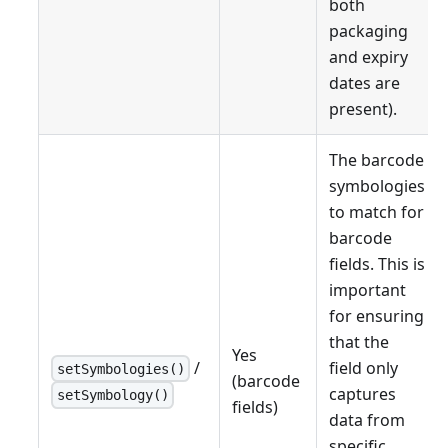
both
packaging
and expiry
dates are
present).
The barcode
symbologies
to match for
barcode
fields. This is
important
for ensuring
that the
Yes
/
field only
setSymbologies()
(barcode
captures
setSymbology()
fields)
data from
specific