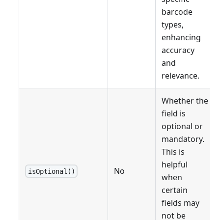
barcode
types,
enhancing
accuracy
and
relevance.
Whether the
field is
optional or
mandatory.
This is
helpful
No
isOptional()
when
certain
fields may
not be