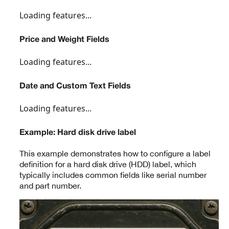
Loading features...
Price and Weight Fields
Loading features...
Date and Custom Text Fields
Loading features...
Example: Hard disk drive label
This example demonstrates how to configure a label
definition for a hard disk drive (HDD) label, which
typically includes common fields like serial number
and part number.