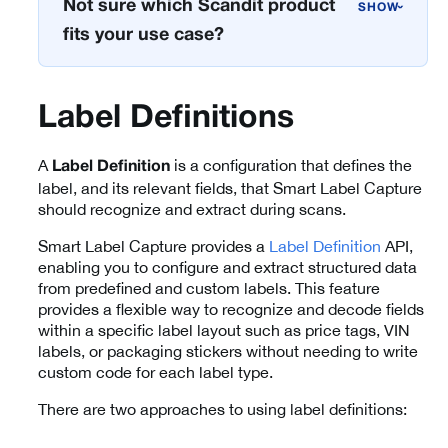
Not sure which Scandit product
›
fits your use case?
Label Definitions
A
is a configuration that defines the
Label Definition
label, and its relevant fields, that Smart Label Capture
should recognize and extract during scans.
Smart Label Capture provides a
Label Definition
API,
enabling you to configure and extract structured data
from predefined and custom labels. This feature
provides a flexible way to recognize and decode fields
within a specific label layout such as price tags, VIN
labels, or packaging stickers without needing to write
custom code for each label type.
There are two approaches to using label definitions: