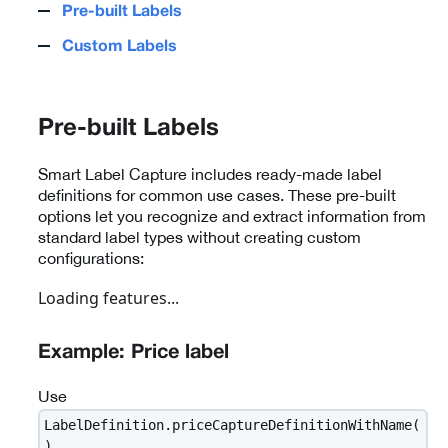
Pre-built Labels
Custom Labels
Pre-built Labels
Smart Label Capture includes ready-made label
definitions for common use cases. These pre-built
options let you recognize and extract information from
standard label types without creating custom
configurations:
Loading features...
Example: Price label
Use
LabelDefinition.priceCaptureDefinitionWithName(
)