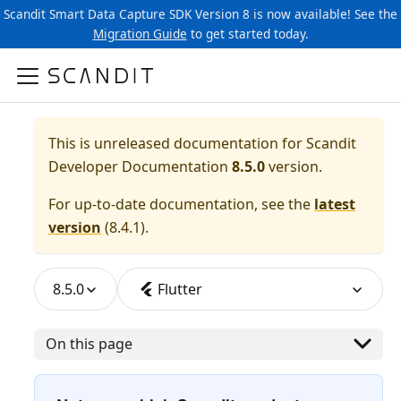
Scandit Smart Data Capture SDK Version 8 is now available! See the
Migration Guide
to get started today.
This is unreleased documentation for
Scandit
Developer Documentation
8.5.0
version.
For up-to-date documentation, see the
latest
version
(
8.4.1
).
8.5.0
Flutter
On this page