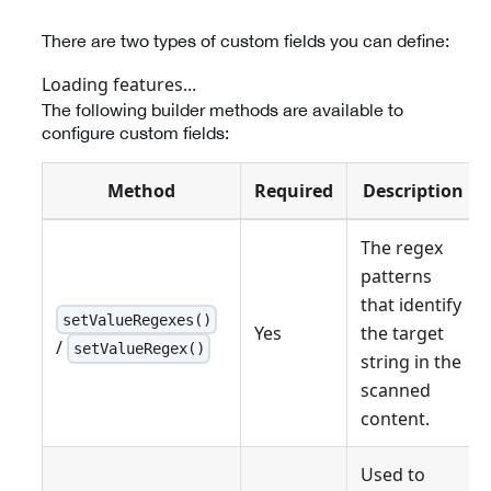
There are two types of custom fields you can define:
Loading features...
The following builder methods are available to
configure custom fields:
Method
Required
Description
The regex
patterns
that identify
setValueRegexes()
Yes
the target
/
setValueRegex()
string in the
scanned
content.
Used to