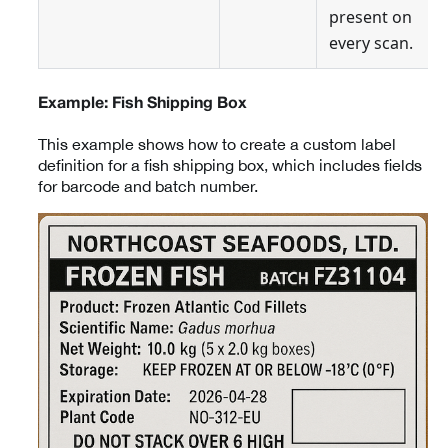
present on
every scan.
Example: Fish Shipping Box
This example shows how to create a custom label
definition for a fish shipping box, which includes fields
for barcode and batch number.