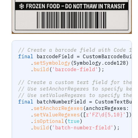
// Create a barcode field with Code 12
final
 barcodeField 
=
CustomBarcodeBuil
.
setSymbology
(
Symbology
.
code128
)
.
build
(
'barcode-field'
)
;
// Create a custom text field for the 
// Use setAnchorRegexes to specify key
// Use setValueRegexes to specify the 
final
 batchNumberField 
=
CustomTextBui
.
setAnchorRegexes
(
anchorRegexes
:
[
.
setValueRegexes
(
[
r'FZ\d{5,10}'
]
)
.
isOptional
(
true
)
.
build
(
'batch-number-field'
)
;