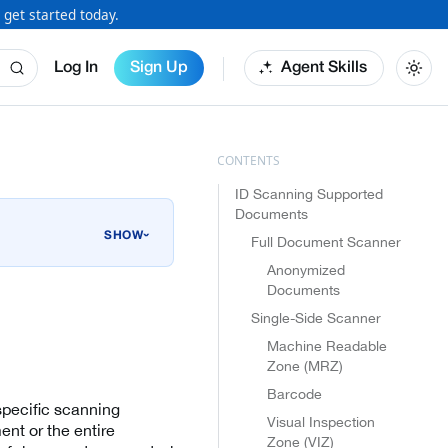
 get started today.
Log In
Sign Up
Agent Skills
ID Scanning Supported
Documents
›
Full Document Scanner
Anonymized
Documents
Single-Side Scanner
Machine Readable
Zone (MRZ)
Barcode
specific scanning
Visual Inspection
ent or the entire
Zone (VIZ)