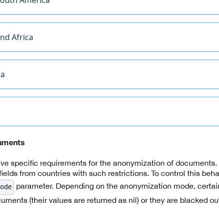
nd Africa
ca
uments
e specific requirements for the anonymization of documents. 
 fields from countries with such restrictions. To control this beh
parameter. Depending on the anonymization mode, certain 
ode
uments (their values are returned as nil) or they are blacked ou