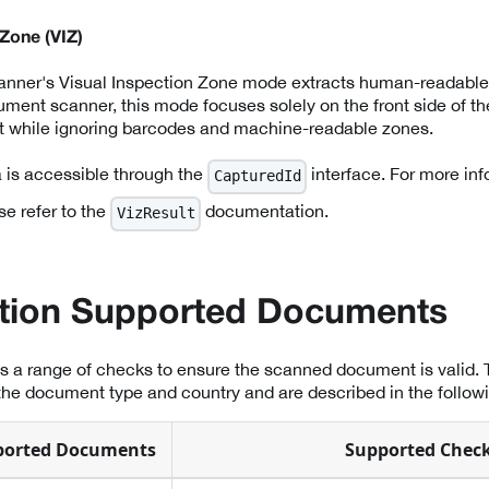
 Zone (VIZ)
canner's Visual Inspection Zone mode extracts human-readable
cument scanner, this mode focuses solely on the front side of t
ext while ignoring barcodes and machine-readable zones.
a is accessible through the
interface. For more inf
CapturedId
se refer to the
documentation.
VizResult
ation Supported Documents
es a range of checks to ensure the scanned document is valid.
he document type and country and are described in the followi
ported Documents
Supported Chec