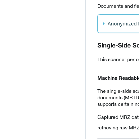
Documents and fiel
Anonymized
Single-Side S
This scanner perfo
Machine Readabl
The single-side s
documents (MRTD) as
supports certain 
Captured MRZ data
retrieving raw MRZ