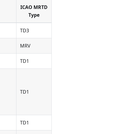
ICAO MRTD
Type
TD3
MRV
TD1
TD1
TD1