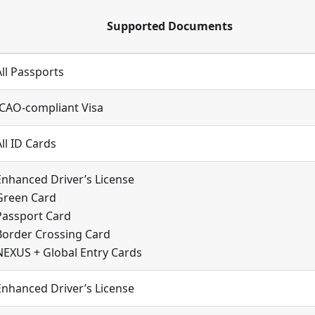
Supported Documents
All Passports
ICAO-compliant Visa
All ID Cards
Enhanced Driver’s License
Green Card
Passport Card
Border Crossing Card
NEXUS + Global Entry Cards
Enhanced Driver’s License