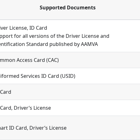
Supported Documents
iver License, ID Card
pport for all versions of the Driver License and
entification Standard published by AAMVA
mmon Access Card (CAC)
iformed Services ID Card (USID)
 Card
 Card, Driver’s License
art ID Card, Driver’s License