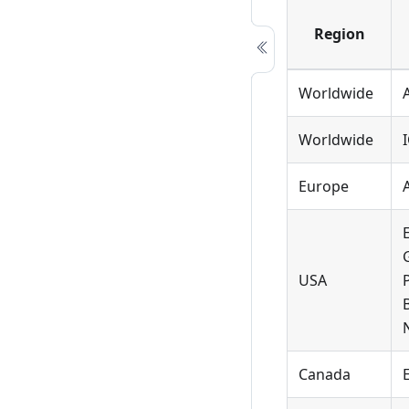
Region
Worldwide
Worldwide
Europe
USA
Canada