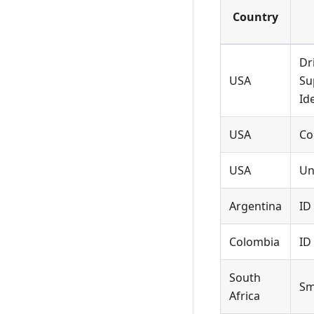
Country
Dr
USA
Su
Id
USA
Co
USA
Un
Argentina
ID
Colombia
ID
South
Sm
Africa