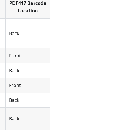
PDF417 Barcode
Location
Back
Front
Back
Front
Back
Back