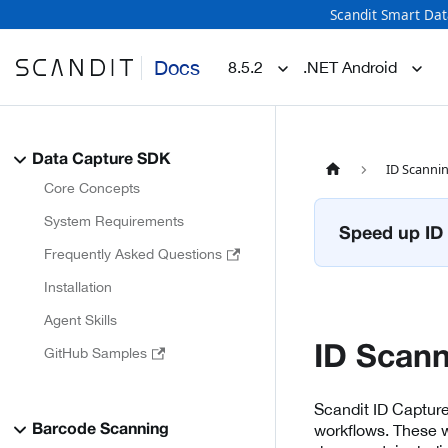
Scandit Smart Dat
Docs
8.5.2
.NET Android
Data Capture SDK
ID Scanni
Core Concepts
System Requirements
Speed up ID 
Frequently Asked Questions
Installation
Agent Skills
ID Scan
GitHub Samples
Scandit ID Captur
workflows. These w
Barcode Scanning