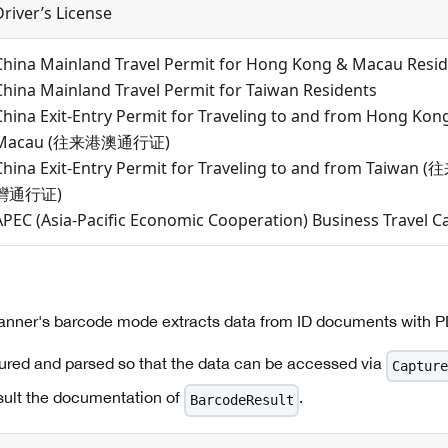
Driver’s License
China Mainland Travel Permit for Hong Kong & Macau Resi
China Mainland Travel Permit for Taiwan Residents
China Exit-Entry Permit for Traveling to and from Hong Kon
Macau (往来港澳通行证)
China Exit-Entry Permit for Traveling to and from Taiwan 
灣通行证)
APEC (Asia-Pacific Economic Cooperation) Business Travel C
canner's barcode mode extracts data from ID documents with 
ured and parsed so that the data can be accessed via
Capture
sult the documentation of
.
BarcodeResult