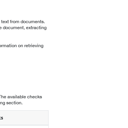
 text from documents.
he document, extracting
ormation on retrieving
 The available checks
ng section.
ks