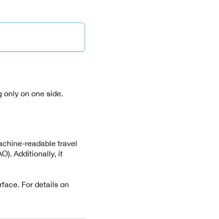
 only on one side.
achine-readable travel
). Additionally, it
rface. For details on