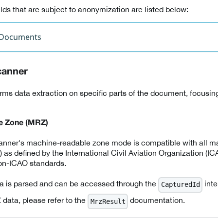
ds that are subject to anonymization are listed below:
 Documents
canner
rms data extraction on specific parts of the document, focusing
e Zone (MRZ)
canner's machine-readable zone mode is compatible with all m
 defined by the International Civil Aviation Organization (ICAO
non-ICAO standards.
 is parsed and can be accessed through the
inte
CapturedId
 data, please refer to the
documentation.
MrzResult