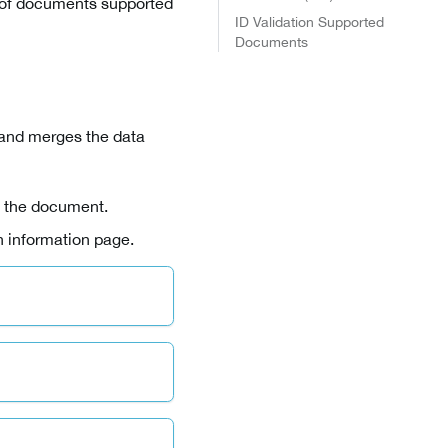
s of documents supported
ID Validation Supported
Documents
 and merges the data
f the document.
n information page.