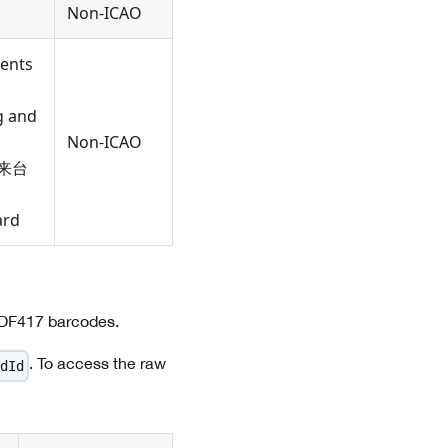
Non-ICAO
dents
g and
Non-ICAO
(往来台
ard
PDF417 barcodes.
. To access the raw
dId