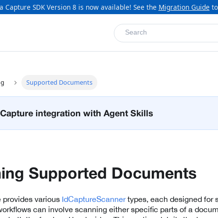
a Capture SDK Version 8 is now available! See the
Migration Guide
to
Search
ng
Supported Documents
Capture integration with Agent Skills
ning Supported Documents
e provides various
IdCaptureScanner
types, each designed for 
orkflows can involve scanning either specific parts of a docum