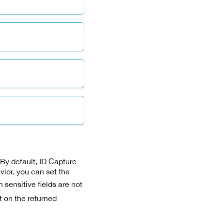
By default, ID Capture
avior, you can set the
sensitive fields are not
t on the returned