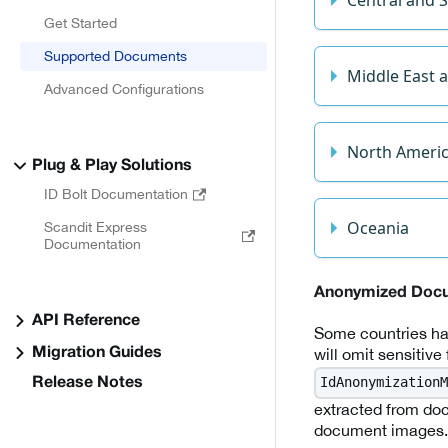
Get Started
Supported Documents
Middle East a
Advanced Configurations
North Ameri
Plug & Play Solutions
ID Bolt Documentation
Oceania
Scandit Express
Documentation
Anonymized Doc
API Reference
Some countries hav
will omit sensitive
Migration Guides
IdAnonymizationM
Release Notes
extracted from doc
document images.