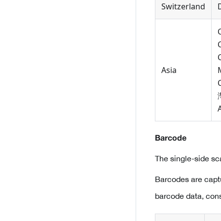
Switzerland
Asia
Barcode
The single-side s
Barcodes are capt
barcode data, con