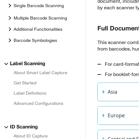
document, includin
Single Barcode Scanning
by each scanner t
Multiple Barcode Scanning
Full Documen
Additional Functionalities
Barcode Symbologies
This scanner combi
from barcodes, hum
For card-format
Label Scanning
About Smart Label Capture
For booklet-for
Get Started
Asia
Label Definitions
Advanced Configurations
Europe
ID Scanning
About ID Capture
Central and 