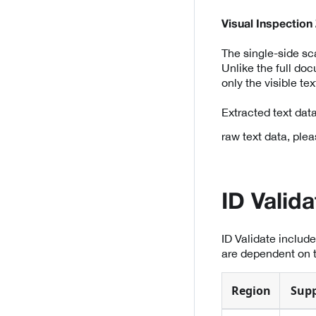
Visual Inspection
The single-side s
Unlike the full do
only the visible t
Extracted text dat
raw text data, plea
ID Valid
ID Validate includ
are dependent on t
Region
Sup