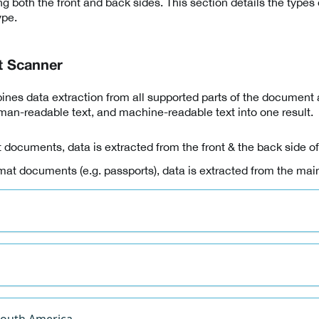
g both the front and back sides. This section details the type
ype.
t Scanner
nes data extraction from all supported parts of the document
an-readable text, and machine-readable text into one result.
 documents, data is extracted from the front & the back side o
mat documents (e.g. passports), data is extracted from the mai
South America