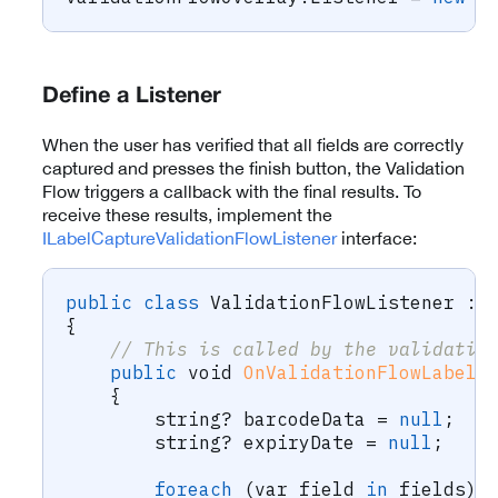
Define a Listener
When the user has verified that all fields are correctly
captured and presses the finish button, the Validation
Flow triggers a callback with the final results. To
receive these results, implement the
ILabelCaptureValidationFlowListener
interface:
public
class
ValidationFlowListener
:
{
// This is called by the validatio
public
void
OnValidationFlowLabelC
{
string
?
 barcodeData 
=
null
;
string
?
 expiryDate 
=
null
;
foreach
(
var
 field 
in
 fields
)