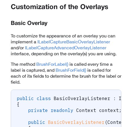
Customization of the Overlays
Basic Overlay
To customize the appearance of an overlay you can
implement a
ILabelCaptureBasicOverlayListener
and/or
ILabelCaptureAdvancedOverlayListener
interface, depending on the overlay(s) you are using.
The method
BrushForLabel()
is called every time a
label is captured, and
BrushForField()
is called for
each of its fields to determine the brush for the label or
field.
public
class
BasicOverlayListener
:
IL
{
private
readonly
Context
 context
;
public
BasicOverlayListener
(
Contex