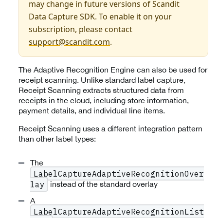
may change in future versions of Scandit
Data Capture SDK. To enable it on your
subscription, please contact
support@scandit.com
.
The Adaptive Recognition Engine can also be used for
receipt scanning. Unlike standard label capture,
Receipt Scanning extracts structured data from
receipts in the cloud, including store information,
payment details, and individual line items.
Receipt Scanning uses a different integration pattern
than other label types:
The
LabelCaptureAdaptiveRecognitionOver
instead of the standard overlay
lay
A
LabelCaptureAdaptiveRecognitionList