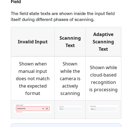
Field
The field state texts are shown inside the input field
itself during different phases of scanning.
Adaptive
Scanning
Invalid Input
Scanning
Text
Text
Shown when
Shown
Shown while
manual input
while the
cloud-based
does not match
camera is
recognition
the expected
actively
is processing
format
scanning