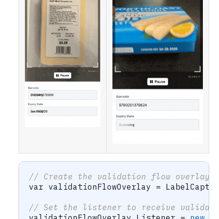
// Create the validation flow overlay 
var
 validationFlowOverlay 
=
 LabelCaptu
// Set the listener to receive validat
validationFlowOverlay
.
Listener 
=
new
V