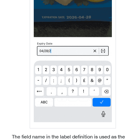
The field name in the label definition is used as the