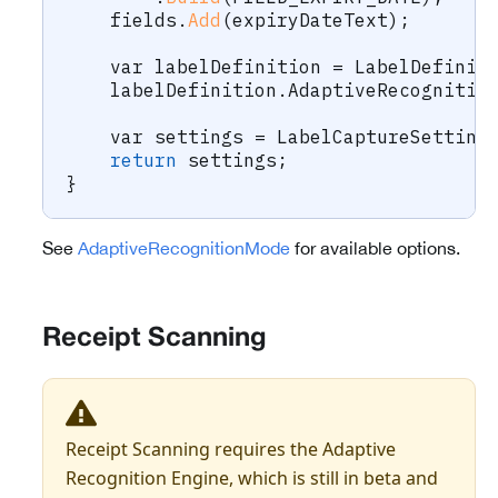
    fields
.
Add
(
expiryDateText
)
;
var
 labelDefinition 
=
 LabelDefinit
    labelDefinition
.
AdaptiveRecognitio
var
 settings 
=
 LabelCaptureSetting
return
 settings
;
}
See
AdaptiveRecognitionMode
for available options.
Receipt Scanning
Receipt Scanning requires the Adaptive
Recognition Engine, which is still in beta and