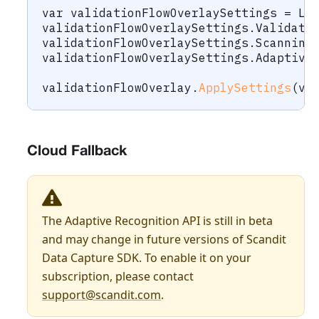
var
 validationFlowOverlaySettings 
=
 La
validationFlowOverlaySettings
.
Validati
validationFlowOverlaySettings
.
Scanning
validationFlowOverlaySettings
.
Adaptive
validationFlowOverlay
.
ApplySettings
(
va
Cloud Fallback
The Adaptive Recognition API is still in beta
and may change in future versions of Scandit
Data Capture SDK. To enable it on your
subscription, please contact
support@scandit.com
.