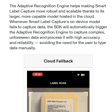
The Adaptive Recognition Engine helps making Smart
Label Capture more robust and scalable thanks to its
larger, more capable model hosted in the cloud.
Whenever Smart Label Capture's on-device model
fails to capture data, the SDK will automatically trigger
the Adaptive Recognition Engine to capture complex,
unforeseen data and process it with high accuracy
and reliability — avoiding the need for the user to type
data manually.
Cloud Fallback