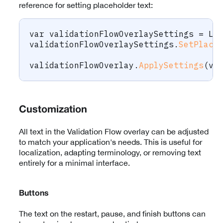
reference for setting placeholder text:
var
 validationFlowOverlaySettings 
=
 La
validationFlowOverlaySettings
.
SetPlace
validationFlowOverlay
.
ApplySettings
(
va
Customization
All text in the Validation Flow overlay can be adjusted
to match your application's needs. This is useful for
localization, adapting terminology, or removing text
entirely for a minimal interface.
Buttons
The text on the restart, pause, and finish buttons can