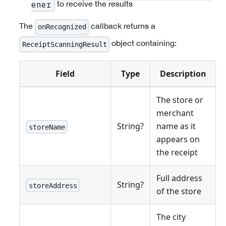
to receive the results
ener
The
callback returns a
onRecognized
object containing:
ReceiptScanningResult
Field
Type
Description
The store or
merchant
String?
name as it
storeName
appears on
the receipt
Full address
String?
storeAddress
of the store
The city