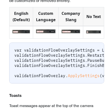
be customized or removed entirely.
English
Custom
Company
No Text
(Default)
Language
Slang
var
 validationFlowOverlaySettings 
=
 La
validationFlowOverlaySettings
.
RestartB
validationFlowOverlaySettings
.
PauseBut
validationFlowOverlaySettings
.
FinishBu
validationFlowOverlay
.
ApplySettings
(
va
Toasts
Toast messages appear at the top of the camera