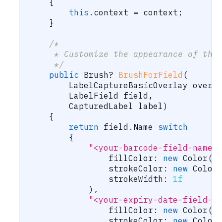
{
this
.
context 
=
 context
;
}
/*
     * Customize the appearance of the
     */
public
Brush
?
BrushForField
(
LabelCaptureBasicOverlay
 overl
LabelField
 field
,
CapturedLabel
 label
)
{
return
 field
.
Name 
switch
{
"<your-barcode-field-name>
fillColor
:
new
Color
(
c
strokeColor
:
new
Color
strokeWidth
:
1f
)
,
"<your-expiry-date-field-n
fillColor
:
new
Color
(
c
strokeColor
:
new
Color