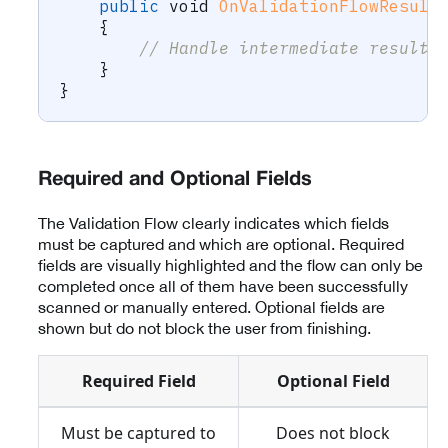
public
void
OnValidationFlowResult
{
// Handle intermediate result 
}
}
Required and Optional Fields
The Validation Flow clearly indicates which fields
must be captured and which are optional. Required
fields are visually highlighted and the flow can only be
completed once all of them have been successfully
scanned or manually entered. Optional fields are
shown but do not block the user from finishing.
Required Field
Optional Field
Must be captured to
Does not block