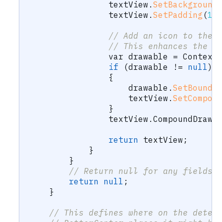
                textView
.
SetBackground
                textView
.
SetPadding
(
16
// Add an icon to the 
// This enhances the A
var
 drawable 
=
 Context
if
(
drawable 
!=
null
)
{
                    drawable
.
SetBounds
                    textView
.
SetCompou
}
                textView
.
CompoundDrawa
return
 textView
;
}
}
// Return null for any fields 
return
null
;
}
// This defines where on the detec