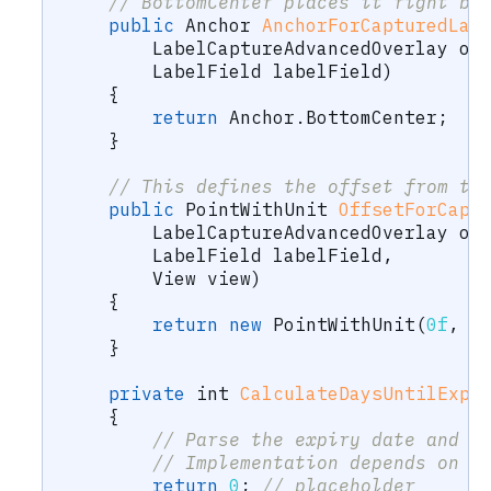
// BottomCenter places it right be
public
Anchor
AnchorForCapturedLab
LabelCaptureAdvancedOverlay
 ov
LabelField
 labelField
)
{
return
 Anchor
.
BottomCenter
;
}
// This defines the offset from th
public
PointWithUnit
OffsetForCapt
LabelCaptureAdvancedOverlay
 ov
LabelField
 labelField
,
View
 view
)
{
return
new
PointWithUnit
(
0f
,
2
}
private
int
CalculateDaysUntilExpi
{
// Parse the expiry date and c
// Implementation depends on y
return
0
;
// placeholder