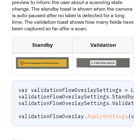
preview to inform the user about a scanning state
change. The standby toast is shown when the camera
is auto-paused after no label is detected for a long
time. The validation toast shows how many fields have
been captured so far after a scan.
Standby
Validation
var
 validationFlowOverlaySettings 
=
 La
validationFlowOverlaySettings
.
StandbyH
validationFlowOverlaySettings
.
Validati
validationFlowOverlay
.
ApplySettings
(
va