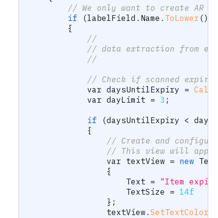
// We only want to create AR e
if
(
labelField
.
Name
.
ToLower
(
)
.
{
//
// data extraction from ex
//
// Check if scanned expiry
var
 daysUntilExpiry 
=
Calc
var
 dayLimit 
=
3
;
if
(
daysUntilExpiry 
<
 dayL
{
// Create and configur
// This view will appe
var
 textView 
=
new
Tex
{
                    Text 
=
"Item expir
                    TextSize 
=
14f
}
;
                textView
.
SetTextColor
(