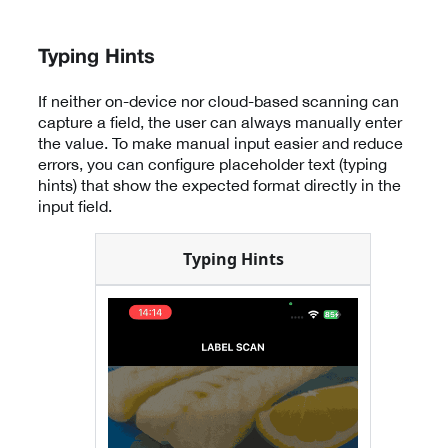
Typing Hints
If neither on-device nor cloud-based scanning can
capture a field, the user can always manually enter
the value. To make manual input easier and reduce
errors, you can configure placeholder text (typing
hints) that show the expected format directly in the
input field.
Typing Hints