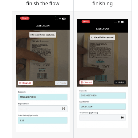
finish the flow
finishing