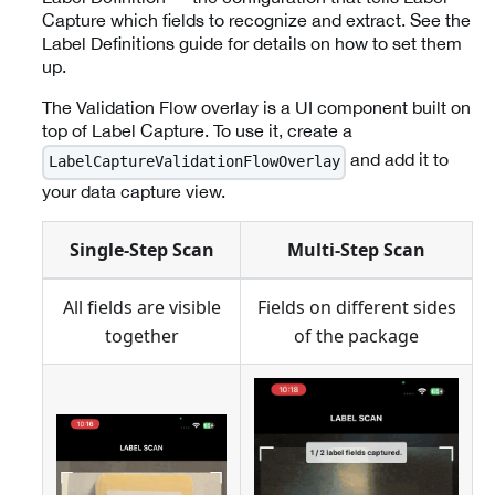
Capture which fields to recognize and extract. See the
Label Definitions guide for details on how to set them
up.
The Validation Flow overlay is a UI component built on
top of Label Capture. To use it, create a
and add it to
LabelCaptureValidationFlowOverlay
your data capture view.
Single-Step Scan
Multi-Step Scan
All fields are visible
Fields on different sides
together
of the package