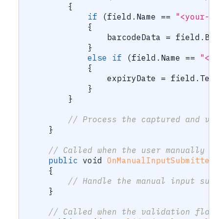
{
if
(
field
.
Name 
==
"<your-b
{
                barcodeData 
=
 field
.
Ba
}
else
if
(
field
.
Name 
==
"<y
{
                expiryDate 
=
 field
.
Tex
}
}
// Process the captured and va
}
// Called when the user manually s
public
void
OnManualInputSubmitted
{
// Handle the manual input sub
}
// Called when the validation flow