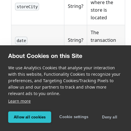
where the
String?
storeCity
store is
located
The
String?
transaction
date
date
About Cookies on this Site
The
We use Analytics Cookies that analyse your interaction
String?
transaction
time
with this website, Functionality Cookies to recognize your
time
preferences, and Targeting Cookies/Tracking Pixels to
allow us and our partners to track and show more
Total balance
relevant ads to you online.
Float?
paymentPreTaxTotal
before taxes
Learn more
Total tax
Cookie settings
Allow all cookies
Deny all
Float?
paymentTax
amount