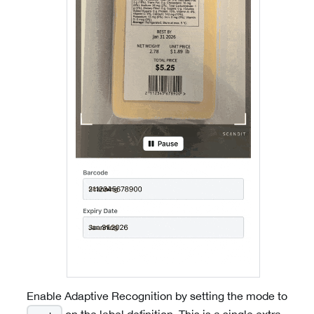
Enable Adaptive Recognition by setting the mode to