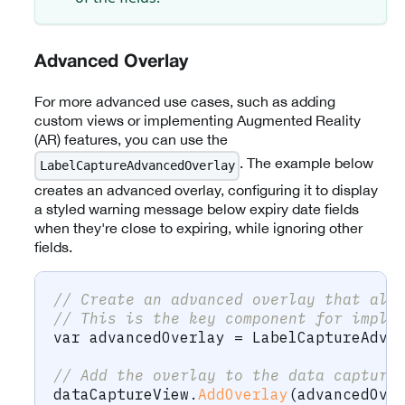
Advanced Overlay
For more advanced use cases, such as adding
custom views or implementing Augmented Reality
(AR) features, you can use the
. The example below
LabelCaptureAdvancedOverlay
creates an advanced overlay, configuring it to display
a styled warning message below expiry date fields
when they're close to expiring, while ignoring other
fields.
// Create an advanced overlay that all
// This is the key component for imple
var
 advancedOverlay 
=
 LabelCaptureAdva
// Add the overlay to the data capture
dataCaptureView
.
AddOverlay
(
advancedOve