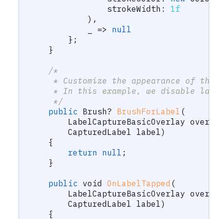
strokeWidth
:
1f
)
,
            _ 
=>
null
}
;
}
/*
     * Customize the appearance of the
     * In this example, we disable lab
     */
public
Brush
?
BrushForLabel
(
LabelCaptureBasicOverlay
 overl
CapturedLabel
 label
)
{
return
null
;
}
public
void
OnLabelTapped
(
LabelCaptureBasicOverlay
 overl
CapturedLabel
 label
)
{