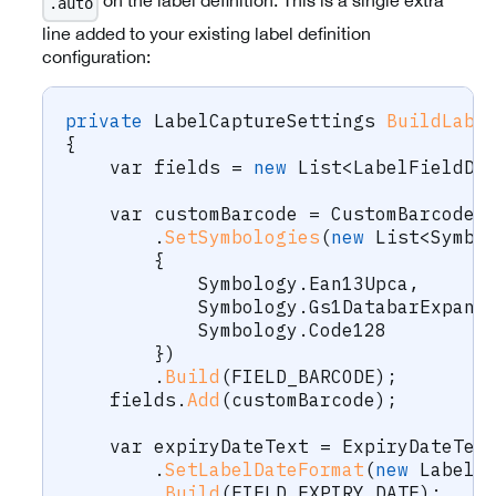
on the label definition. This is a single extra
.auto
line added to your existing label definition
configuration:
private
LabelCaptureSettings
BuildLabe
{
var
 fields 
=
new
List
<
LabelFieldDe
var
 customBarcode 
=
 CustomBarcode
.
.
SetSymbologies
(
new
List
<
Symbo
{
            Symbology
.
Ean13Upca
,
            Symbology
.
Gs1DatabarExpand
            Symbology
.
Code128
}
)
.
Build
(
FIELD_BARCODE
)
;
    fields
.
Add
(
customBarcode
)
;
var
 expiryDateText 
=
 ExpiryDateTex
.
SetLabelDateFormat
(
new
LabelD
.
Build
(
FIELD_EXPIRY_DATE
)
;