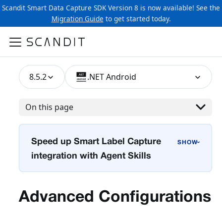
Scandit Smart Data Capture SDK Version 8 is now available! See the
Migration Guide
to get started today.
8.5.2
.NET Android
On this page
Speed up Smart Label Capture
›
integration with Agent Skills
Advanced Configurations