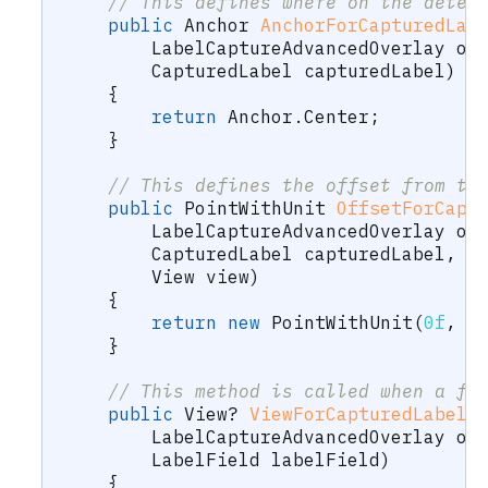
// This defines where on the detec
public
Anchor
AnchorForCapturedLab
LabelCaptureAdvancedOverlay
 ov
CapturedLabel
 capturedLabel
)
{
return
 Anchor
.
Center
;
}
// This defines the offset from th
public
PointWithUnit
OffsetForCapt
LabelCaptureAdvancedOverlay
 ov
CapturedLabel
 capturedLabel
,
View
 view
)
{
return
new
PointWithUnit
(
0f
,
0
}
// This method is called when a fi
public
View
?
ViewForCapturedLabelF
LabelCaptureAdvancedOverlay
 ov
LabelField
 labelField
)
{