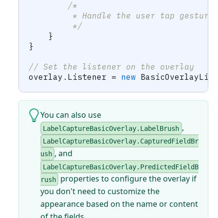
/*
         * Handle the user tap gesture
         */
}
}
// Set the listener on the overlay
overlay
.
Listener 
=
new
BasicOverlayLis
You can also use
,
LabelCaptureBasicOverlay.LabelBrush
LabelCaptureBasicOverlay.CapturedFieldBr
, and
ush
LabelCaptureBasicOverlay.PredictedFieldB
properties to configure the overlay if
rush
you don't need to customize the
appearance based on the name or content
of the fields.