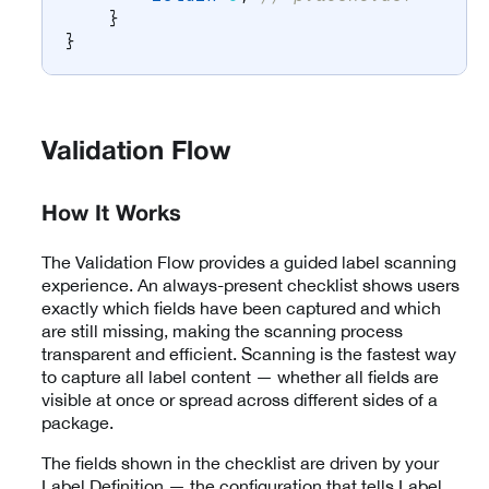
}
}
Validation Flow
How It Works
The Validation Flow provides a guided label scanning
experience. An always-present checklist shows users
exactly which fields have been captured and which
are still missing, making the scanning process
transparent and efficient. Scanning is the fastest way
to capture all label content — whether all fields are
visible at once or spread across different sides of a
package.
The fields shown in the checklist are driven by your
Label Definition — the configuration that tells Label