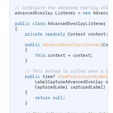
// Configure the advanced overlay with
advancedOverlay
.
Listener 
=
new
Advance
public
class
AdvancedOverlayListener
:
{
private
readonly
Context
 context
;
public
AdvancedOverlayListener
(
Con
{
this
.
context 
=
 context
;
}
// This method is called when a la
public
View
?
ViewForCapturedLabel
(
LabelCaptureAdvancedOverlay
 ov
CapturedLabel
 capturedLabel
)
{
return
null
;
}