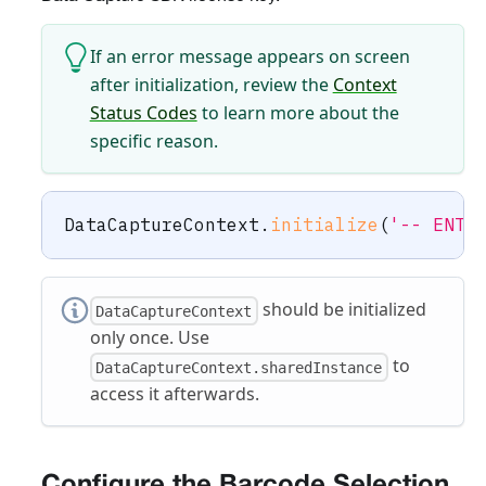
If an error message appears on screen
after initialization, review the
Context
Status Codes
to learn more about the
specific reason.
DataCaptureContext
.
initialize
(
'-- ENTE
should be initialized
DataCaptureContext
only once. Use
to
DataCaptureContext.sharedInstance
access it afterwards.