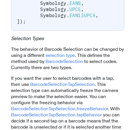
	Symbology
.
EAN8
,
	Symbology
.
UPCE
,
	Symbology
.
EAN13UPCA
,
]
)
;
Selection Types
The behavior of Barcode Selection can be changed by
using a different
selection type
. This defines the
method used by
BarcodeSelection
to select codes.
Currently there are two types.
If you want the user to select barcodes with a tap,
then use
BarcodeSelectionTapSelection
. This
selection type can automatically freeze the camera
preview to make the selection easier. You can
configure the freezing behavior via
BarcodeSelectionTapSelection.freezeBehavior
. With
BarcodeSelectionTapSelection.tapBehavior
you can
decide if a second tap on a barcode means that the
barcode is unselected or if it is selected another time