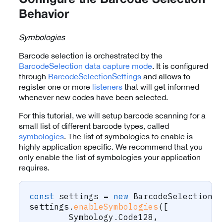
Configure the Barcode Selection
Behavior
Symbologies
Barcode selection is orchestrated by the
BarcodeSelection
data capture mode
. It is configured
through
BarcodeSelectionSettings
and allows to
register one or more
listeners
that will get informed
whenever new codes have been selected.
For this tutorial, we will setup barcode scanning for a
small list of different barcode types, called
symbologies
. The list of symbologies to enable is
highly application specific. We recommend that you
only enable the list of symbologies your application
requires.
const
 settings 
=
new
BarcodeSelectionS
settings
.
enableSymbologies
(
[
	Symbology
.
Code128
,