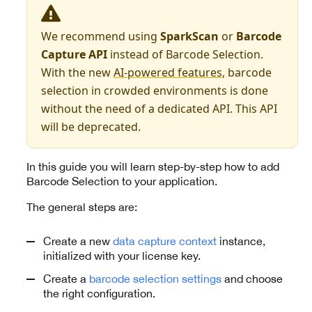
We recommend using
SparkScan
or
Barcode
Capture API
instead of Barcode Selection.
With the new
AI-powered features
, barcode
selection in crowded environments is done
without the need of a dedicated API. This API
will be deprecated.
In this guide you will learn step-by-step how to add
Barcode Selection to your application.
The general steps are:
Create a new
data capture context
instance,
initialized with your license key.
Create a
barcode selection settings
and choose
the right configuration.