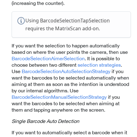
(increasing the counter).
Using
BarcodeSelectionTapSelection
requires the MatrixScan add-on.
If you want the selection to happen automatically
based on where the user points the camera, then use
BarcodeSelectionAimerSelection
. It is possible to
choose between two different
selection strategies
.
Use
BarcodeSelectionAutoSelectionStrategy
if you
want the barcodes to be selected automatically when
aiming at them as soon as the intention is understood
by our internal algorithms. Use
BarcodeSelectionManualSelectionStrategy
if you
want the barcodes to be selected when aiming at
them and tapping anywhere on the screen.
Single Barcode Auto Detection
If you want to automatically select a barcode when it