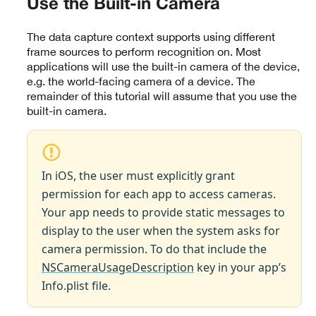
Use the Built-in Camera
The data capture context supports using different
frame sources to perform recognition on. Most
applications will use the built-in camera of the device,
e.g. the world-facing camera of a device. The
remainder of this tutorial will assume that you use the
built-in camera.
In iOS, the user must explicitly grant
permission for each app to access cameras.
Your app needs to provide static messages to
display to the user when the system asks for
camera permission. To do that include the
NSCameraUsageDescription
key in your app’s
Info.plist file.