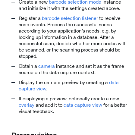
Create a new
barcode selection mode
instance
and initialize it with the settings created above.
Register a
barcode selection listener
to receive
scan events. Process the successful scans
according to your application’s needs, e.g. by
looking up information in a database. After a
successful scan, decide whether more codes will
be scanned, or the scanning process should be
stopped.
Obtain a
camera
instance and set it as the frame
source on the data capture context.
Display the camera preview by creating a
data
capture view
.
If displaying a preview, optionally create a new
overlay
and add it to
data capture view
for a better
visual feedback.