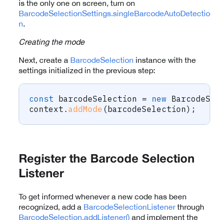
is the only one on screen, turn on
BarcodeSelectionSettings.singleBarcodeAutoDetectio
n
.
Creating the mode
Next, create a
BarcodeSelection
instance with the
settings initialized in the previous step:
const
 barcodeSelection 
=
new
BarcodeSe
context
.
addMode
(
barcodeSelection
)
;
Register the Barcode Selection
Listener
To get informed whenever a new code has been
recognized, add a
BarcodeSelectionListener
through
BarcodeSelection.addListener()
and implement the