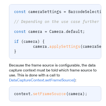
const
 cameraSettings 
=
 BarcodeSelectio
// Depending on the use case further c
const
 camera 
=
 Camera
.
default
;
if
(
camera
)
{
	camera
.
applySettings
(
cameraSet
}
Because the frame source is configurable, the data
capture context must be told which frame source to
use. This is done with a call to
DataCaptureContext.setFrameSource()
:
context
.
setFrameSource
(
camera
)
;