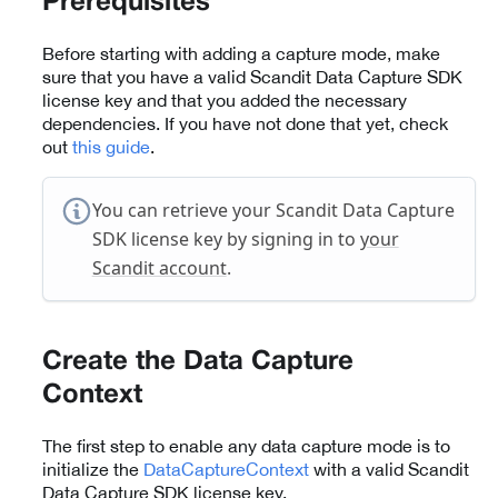
Prerequisites
Before starting with adding a capture mode, make
sure that you have a valid Scandit Data Capture SDK
license key and that you added the necessary
dependencies. If you have not done that yet, check
out
this guide
.
You can retrieve your Scandit Data Capture
SDK license key by signing in to
your
Scandit account
.
Create the Data Capture
Context
The first step to enable any data capture mode is to
initialize the
DataCaptureContext
with a valid Scandit
Data Capture SDK license key.