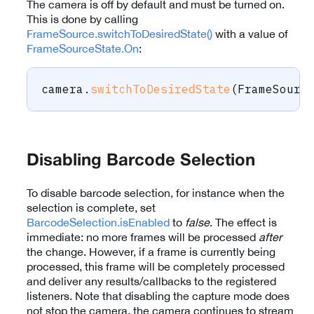
The camera is off by default and must be turned on.
This is done by calling
FrameSource.switchToDesiredState()
with a value of
FrameSourceState.On
:
camera
.
switchToDesiredState
(
FrameSourc
Disabling Barcode Selection
To disable barcode selection, for instance when the
selection is complete, set
BarcodeSelection.isEnabled
to
false
. The effect is
immediate: no more frames will be processed
after
the change. However, if a frame is currently being
processed, this frame will be completely processed
and deliver any results/callbacks to the registered
listeners. Note that disabling the capture mode does
not stop the camera, the camera continues to stream