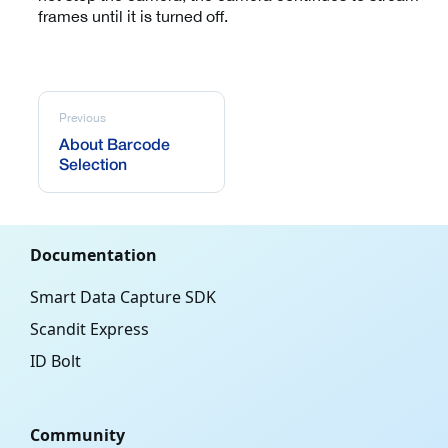
frames until it is turned off.
Previous
About Barcode
Selection
Documentation
Smart Data Capture SDK
Scandit Express
ID Bolt
Community