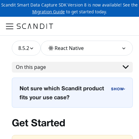
Scandit Smart Data Capture SDK Version 8 is now available! See the
Migration Guide
to get started today.
8.5.2
React Native
On this page
Not sure which Scandit product
›
fits your use case?
Get Started