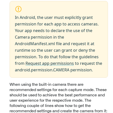
In Android, the user must explicitly grant
permission for each app to access cameras.
Your app needs to declare the use of the
Camera permission in the
AndroidManifest.xml file and request it at
runtime so the user can grant or deny the
permission. To do that follow the guidelines
from
Request app permissions
to request the
android.permission.CAMERA permission.
When using the built-in camera there are
recommended settings for each capture mode. These
should be used to achieve the best performance and
user experience for the respective mode. The
following couple of lines show how to get the
recommended settings and create the camera from it: