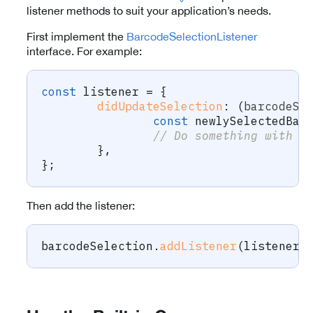
listener methods to suit your application’s needs.
First implement the
BarcodeSelectionListener
interface. For example:
const
 listener 
=
{
didUpdateSelection
:
(
barcodeSe
const
 newlySelectedBar
// Do something with t
}
,
}
;
Then add the listener:
barcodeSelection
.
addListener
(
listener
)