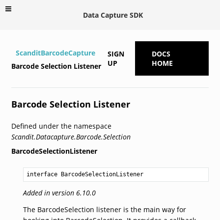
Data Capture SDK
ScanditBarcodeCapture
SIGN
DOCS
UP
HOME
Barcode Selection Listener
Barcode Selection Listener
Defined under the namespace
Scandit.Datacapture.Barcode.Selection
BarcodeSelectionListener
interface BarcodeSelectionListener
Added in version 6.10.0
The BarcodeSelection listener is the main way for