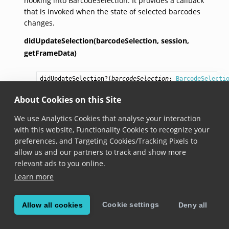
hooking into BarcodeSelection. It provides a callback
that is invoked when the state of selected barcodes
changes.
didUpdateSelection(barcodeSelection,
session,
getFrameData)
didUpdateSelection
?(
barcodeSelection
: 
BarcodeSelecti
session
: 
BarcodeSelectionSession
,

getFrameData
: () => 
Promise
<
FrameData
 | null
About Cookies on this Site
Added in version 6.10.0
We use Analytics Cookies that analyse your interaction
with this website, Functionality Cookies to recognize your
Invoked whenever a barcode is selected or a
preferences, and Targeting Cookies/Tracking Pixels to
previously selected barcode is unselected.
allow us and our partners to track and show more
FrameData
is
null
if the camera is frozen and the
relevant ads to you online.
selection is changed.
Learn more
didUpdateSession(barcodeSelection,
session,
Cookie settings
Allow all cookies
Deny all
getFrameData)