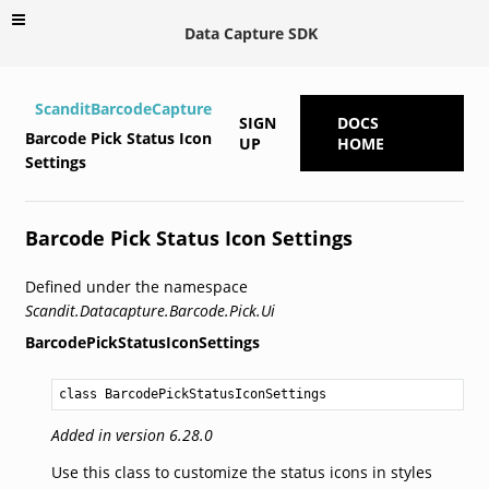
Data Capture SDK
ScanditBarcodeCapture
SIGN
DOCS
Barcode Pick Status Icon
UP
HOME
Settings
Barcode Pick Status Icon Settings
Defined under the namespace
Scandit.Datacapture.Barcode.Pick.Ui
BarcodePickStatusIconSettings
class BarcodePickStatusIconSettings
Added in version 6.28.0
Use this class to customize the status icons in styles