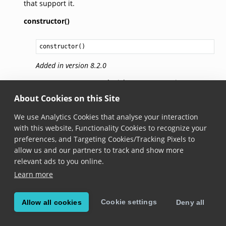
that support it.
constructor()
constructor
()
Added in version 8.2.0
Creates a new BarcodePickStatusIconSettings
instance with default values.
About Cookies on this Site
We use Analytics Cookies that analyse your interaction
ratioToHighlightSize
with this website, Functionality Cookies to recognize your
preferences, and Targeting Cookies/Tracking Pixels to
ratioToHighlightSize: 
number
allow us and our partners to track and show more
relevant ads to you online.
Added in version 6.28.0
Learn more
The ratio between the shortest highlight dimension
and the base size for the status icon. This base size
will then be clamped between
minSize
and
maxSize
.
Cookie settings
Allow all cookies
Deny all
For example, for a highlight with a size of 90x60 dp,
a ratio of 0.6 means the base size for the status icon