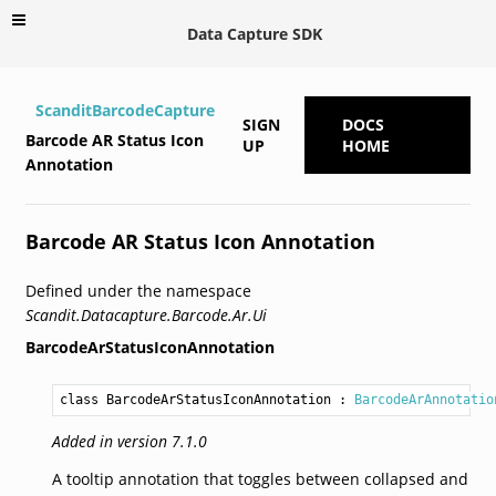
Data Capture SDK
ScanditBarcodeCapture
SIGN
DOCS
Barcode AR Status Icon
UP
HOME
Annotation
Barcode AR Status Icon Annotation
Defined under the namespace
Scandit.Datacapture.Barcode.Ar.Ui
BarcodeArStatusIconAnnotation
class BarcodeArStatusIconAnnotation
 : 
BarcodeArAnnotatio
Added in version 7.1.0
A tooltip annotation that toggles between collapsed and