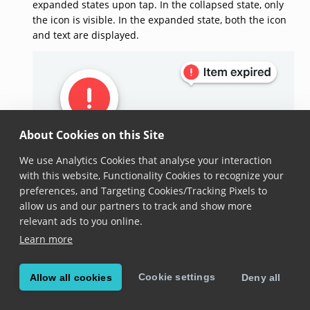
expanded states upon tap. In the collapsed state, only
the icon is visible. In the expanded state, both the icon
and text are displayed.
About Cookies on this Site
We use Analytics Cookies that analyse your interaction
Collapsed state.
Expanded state.
with this website, Functionality Cookies to recognize your
preferences, and Targeting Cookies/Tracking Pixels to
allow us and our partners to track and show more
constructor(barcode)
relevant ads to you online.
Learn more
constructor
(
barcode
: 
Barcode
)
Added in version 7.1.0
Cookie settings
Allow all cookies
Deny all
Constructs a new instance of this class.