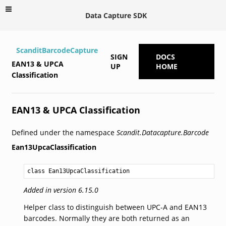
Data Capture SDK
ScanditBarcodeCapture
SIGN
DOCS
EAN13 & UPCA
UP
HOME
Classification
EAN13 & UPCA Classification
Defined under the namespace
Scandit.Datacapture.Barcode
Ean13UpcaClassification
class Ean13UpcaClassification
Added in version 6.15.0
Helper class to distinguish between UPC-A and EAN13
barcodes. Normally they are both returned as an