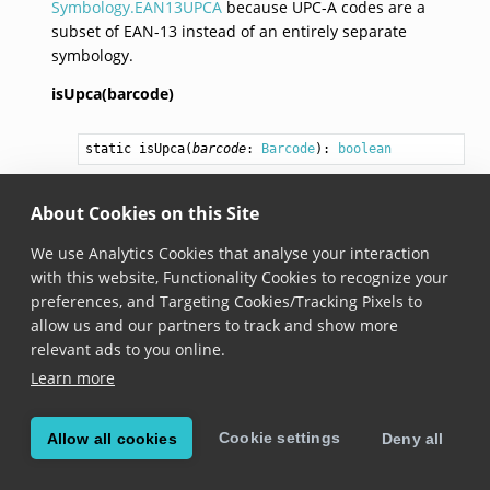
Symbology.EAN13UPCA
because UPC-A codes are a
subset of EAN-13 instead of an entirely separate
symbology.
isUpca(barcode)
static 
isUpca
(
barcode
: 
Barcode
): 
boolean
Added in version 6.15.0
About Cookies on this Site
Returns true if barcode is UPC-A.
We use Analytics Cookies that analyse your interaction
with this website, Functionality Cookies to recognize your
isEan13(barcode)
preferences, and Targeting Cookies/Tracking Pixels to
allow us and our partners to track and show more
static 
isEan13
(
barcode
: 
Barcode
): 
boolean
relevant ads to you online.
Added in version 6.15.0
Learn more
Returns true if barcode is EAN 13.
Cookie settings
Allow all cookies
Deny all
© Copyright Scandit AG. Scandit’s products are patent