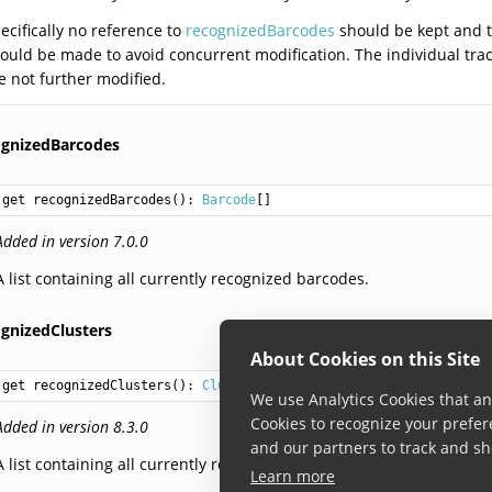
ecifically no reference to
recognizedBarcodes
should be kept and t
ould be made to avoid concurrent modification. The individual tr
e not further modified.
ognizedBarcodes
get recognizedBarcodes(): 
Barcode
Added in version 7.0.0
A list containing all currently recognized barcodes.
ognizedClusters
About Cookies on this Site
get recognizedClusters(): 
Cluster
We use Analytics Cookies that ana
Cookies to recognize your prefer
Added in version 8.3.0
and our partners to track and sh
A list containing all currently recognized clusters.
Learn more