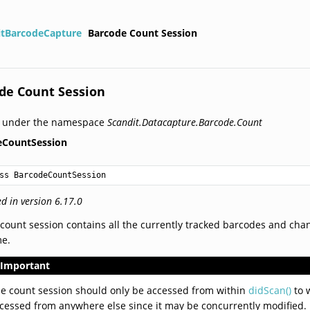
itBarcodeCapture
Barcode Count Session
de Count Session
d under the namespace
Scandit.Datacapture.Barcode.Count
eCountSession
ss BarcodeCountSession
d in version 6.17.0
count session contains all the currently tracked barcodes and chan
me.
Important
e count session should only be accessed from within
didScan()
to w
cessed from anywhere else since it may be concurrently modified.