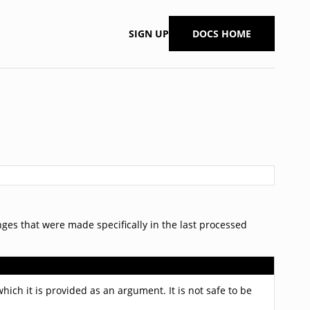
SIGN UP
DOCS HOME
ges that were made specifically in the last processed
hich it is provided as an argument. It is not safe to be