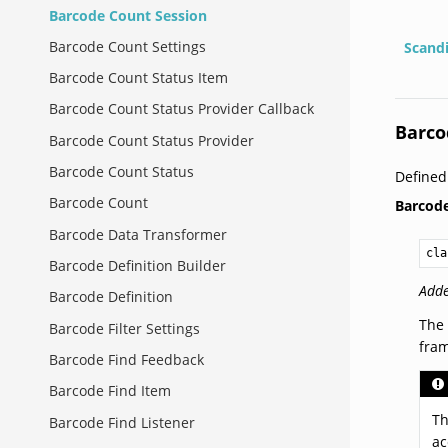
Barcode Count Session
Barcode Count Settings
Scand
Barcode Count Status Item
Barcode Count Status Provider Callback
Barco
Barcode Count Status Provider
Barcode Count Status
Define
Barcode Count
Barcod
Barcode Data Transformer
cla
Barcode Definition Builder
Adde
Barcode Definition
The 
Barcode Filter Settings
fra
Barcode Find Feedback
Barcode Find Item
Th
Barcode Find Listener
ac