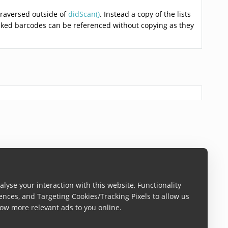
raversed outside of
didScan()
. Instead a copy of the lists
acked barcodes can be referenced without copying as they
lyse your interaction with this website, Functionality
ences, and Targeting Cookies/Tracking Pixels to allow us
ow more relevant ads to you online.