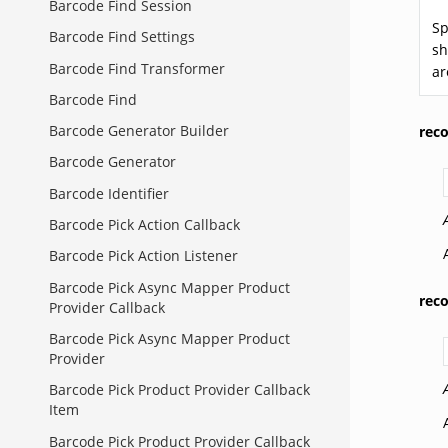
Barcode Find Session
Sp
Barcode Find Settings
sh
Barcode Find Transformer
ar
Barcode Find
Barcode Generator Builder
rec
Barcode Generator
Barcode Identifier
Barcode Pick Action Callback
Barcode Pick Action Listener
Barcode Pick Async Mapper Product
rec
Provider Callback
Barcode Pick Async Mapper Product
Provider
Barcode Pick Product Provider Callback
Item
Barcode Pick Product Provider Callback