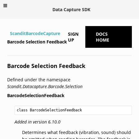
Data Capture SDK
ScanditBarcodeCapture
SIGN
DOCS
UP
HOME
Barcode Selection Feedback
Barcode Selection Feedback
Defined under the namespace
Scandit.Datacapture.Barcode.Selection
BarcodeSelectionFeedback
class BarcodeSelectionFeedback
Added in version 6.10.0
Determines what feedback (vibration, sound) should