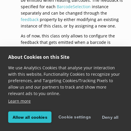
be emitted when reading barcodes. The feedback is
specified for each
BarcodeSelection
instance
separately and can be changed through the
feedback
property by either modifying an existing
instance of this class, or by assigning a new one.
As of now, this class only allows to configure the
feedback that gets emitted when a barcode is
selected, through the
selection
property.
About Cookies on this Site
See documentation on the
BarcodeSelection.feedback
property for usage
We use Analytics Cookies that analyse your interaction
samples.
with this website, Functionality Cookies to recognize your
preferences, and Targeting Cookies/Tracking Pixels to
default()
allow us and our partners to track and show more
relevant ads to you online.
static get 
default
(): 
BarcodeSelectionFeedback
Learn more
Added in version 6.10.0
Cookie settings
Allow all cookies
Deny all
Returns a barcode selection feedback with default
configuration: