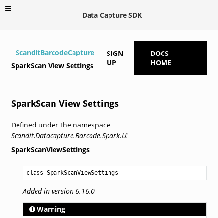
Data Capture SDK
ScanditBarcodeCapture
SIGN
DOCS
UP
HOME
SparkScan View Settings
SparkScan View Settings
Defined under the namespace
Scandit.Datacapture.Barcode.Spark.Ui
SparkScanViewSettings
class SparkScanViewSettings
Added in version 6.16.0
Warning