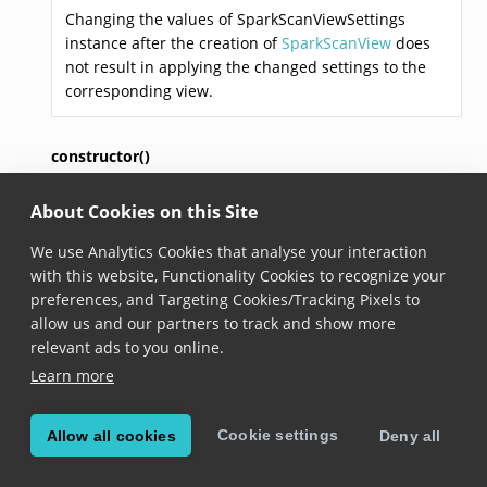
Changing the values of SparkScanViewSettings
instance after the creation of
SparkScanView
does
not result in applying the changed settings to the
corresponding view.
constructor()
About Cookies on this Site
constructor
()
Added in version 8.3.0
We use Analytics Cookies that analyse your interaction
with this website, Functionality Cookies to recognize your
Constructs a new SparkScan view settings to use
preferences, and Targeting Cookies/Tracking Pixels to
when creating an instance of the
SparkScanView
.
allow us and our partners to track and show more
relevant ads to you online.
triggerButtonCollapseTimeout
Learn more
triggerButtonCollapseTimeout: 
number
Cookie settings
Allow all cookies
Deny all
Added in version 6.16.0