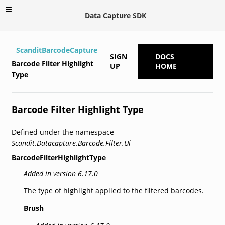
Data Capture SDK
ScanditBarcodeCapture
SIGN
DOCS
Barcode Filter Highlight
UP
HOME
Type
Barcode Filter Highlight Type
Defined under the namespace
Scandit.Datacapture.Barcode.Filter.Ui
BarcodeFilterHighlightType
Added in version 6.17.0
The type of highlight applied to the filtered barcodes.
Brush