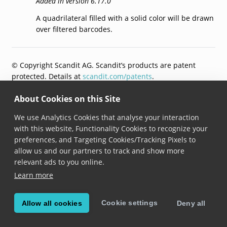
Added in version 6.17.0
A quadrilateral filled with a solid color will be drawn
over filtered barcodes.
© Copyright Scandit AG. Scandit’s products are patent
protected. Details at
scandit.com/patents
.
About Cookies on this Site
We use Analytics Cookies that analyse your interaction
with this website, Functionality Cookies to recognize your
preferences, and Targeting Cookies/Tracking Pixels to
allow us and our partners to track and show more
relevant ads to you online.
Learn more
Cookie settings
Allow all cookies
Deny all