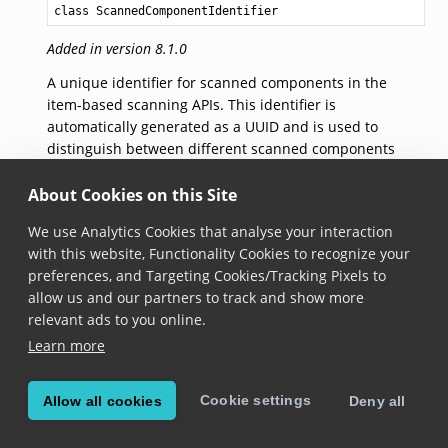
class ScannedComponentIdentifier
Added in version 8.1.0
A unique identifier for scanned components in the
item-based scanning APIs. This identifier is
automatically generated as a UUID and is used to
distinguish between different scanned components
within the system.
About Cookies on this Site
constructor()
We use Analytics Cookies that analyse your interaction
with this website, Functionality Cookies to recognize your
constructor
()
preferences, and Targeting Cookies/Tracking Pixels to
Added in version 8.1.0
allow us and our partners to track and show more
relevant ads to you online.
Creates a new scanned component identifier with
Learn more
an automatically generated UUID.
Cookie settings
Allow all cookies
Deny all
© Copyright Scandit AG. Scandit’s products are patent
protected. Details at
scandit.com/patents
.