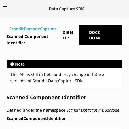
Data Capture SDK
ScanditBarcodeCapture
SIGN
DOCS
Scanned Component
UP
HOME
Identifier
Note
This API is still in beta and may change in future
versions of Scandit Data Capture SDK.
Scanned Component Identifier
Defined under the namespace
Scandit.Datacapture.Barcode
ScannedComponentIdentifier