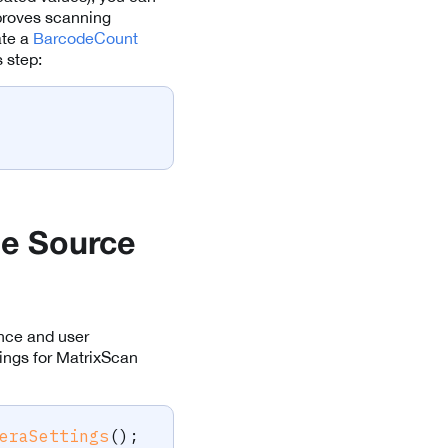
mproves scanning
ate a
BarcodeCount
s step:
me Source
nce and user
ings for MatrixScan
eraSettings
(
)
;