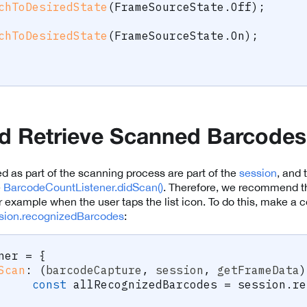
chToDesiredState
(
FrameSourceState
.
Off
)
;
chToDesiredState
(
FrameSourceState
.
On
)
;
d Retrieve Scanned Barcodes
d as part of the scanning process are part of the
session
, and 
e
BarcodeCountListener.didScan()
. Therefore, we recommend th
for example when the user taps the list icon. To do this, make a 
ion.recognizedBarcodes
:
ner 
=
{
Scan
:
(
barcodeCapture
,
 session
,
 getFrameData
)
const
 allRecognizedBarcodes 
=
 session
.
re