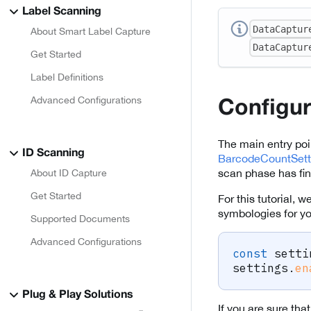
Label Scanning
DataCaptur
About Smart Label Capture
DataCaptur
Get Started
Label Definitions
Advanced Configurations
Configu
The main entry poi
ID Scanning
BarcodeCountSett
scan phase has fin
About ID Capture
Get Started
For this tutorial,
symbologies for y
Supported Documents
Advanced Configurations
const
 setti
settings
.
en
Plug & Play Solutions
If you are sure tha