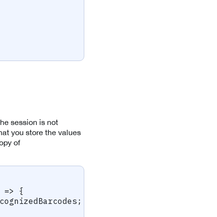
the session is not
at you store the values
copy of
=>
{
cognizedBarcodes
;