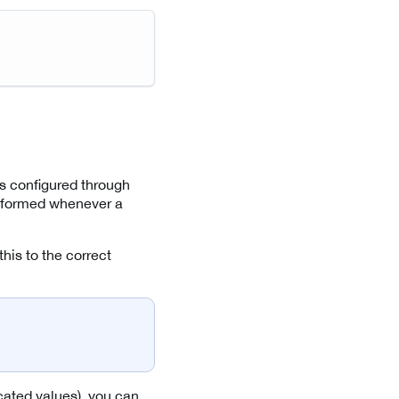
 is configured through
 informed whenever a
his to the correct
icated values), you can