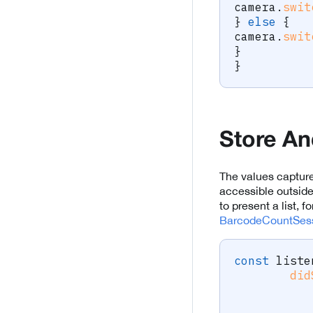
camera
.
swit
}
else
{
camera
.
swit
}
}
Store An
The values capture
accessible outsid
to present a list, 
BarcodeCountSess
const
 liste
did