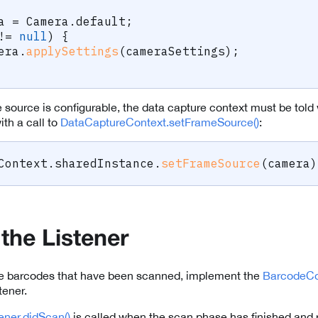
a 
=
 Camera
.
default
;
!=
null
)
{
mera
.
applySettings
(
cameraSettings
)
;
source is configurable, the data capture context must be told
ith a call to
DataCaptureContext.setFrameSource()
:
Context
.
sharedInstance
.
setFrameSource
(
camera
)
 the Listener
the barcodes that have been scanned, implement the
BarcodeCo
tener.
ner.didScan()
is called when the scan phase has finished and r