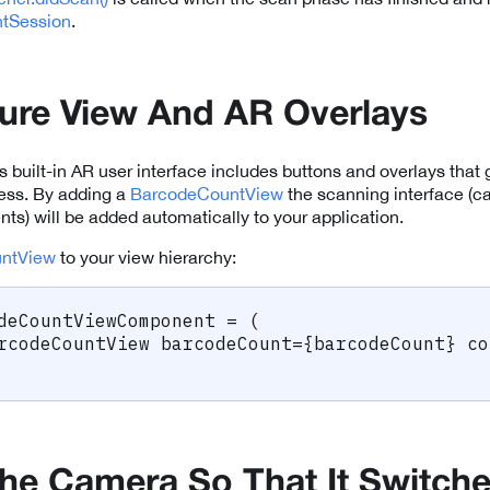
tSession
.
ure View And AR Overlays
 built-in AR user interface includes buttons and overlays that 
ess. By adding a
BarcodeCountView
the scanning interface (
ts) will be added automatically to your application.
ntView
to your view hierarchy:
deCountViewComponent 
=
(
rcodeCountView barcodeCount
=
{
barcodeCount
}
 co
he Camera So That It Switch