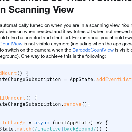
In Scanning View
automatically turned on when you are in a scanning view. You 
switches on when needed and it switches off when not needed 
uld also be enabled and disabled. For instance, you should swi
CountView
is not visible anymore (including when the app goes
t to switch on the camera when the
BarcodeCountView
is visib
eground). One way to achieve this is the following:
dMount
(
)
{
ateChangeSubscription 
=
 AppState
.
addEventList
llUnmount
(
)
{
ateChangeSubscription
.
remove
(
)
;
ateChange
=
async
(
nextAppState
)
=>
{
State
.
match
(
/
inactive
|
background
/
)
)
{