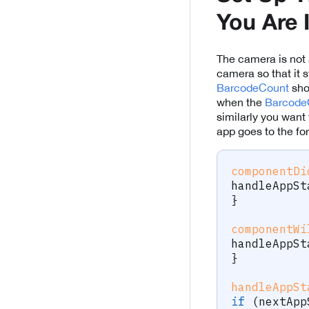
You Are 
The camera is not 
camera so that it 
BarcodeCount
sho
when the
Barcode
similarly you wan
app goes to the for
componentDi
handleAppSt
}
componentWi
handleAppSt
}
handleAppSt
if
(
nextApp