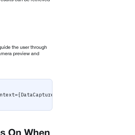
guide the user through
camera preview and
ntext
=
{
DataCaptureContext
.
sharedInstance
}
/
>
es On When