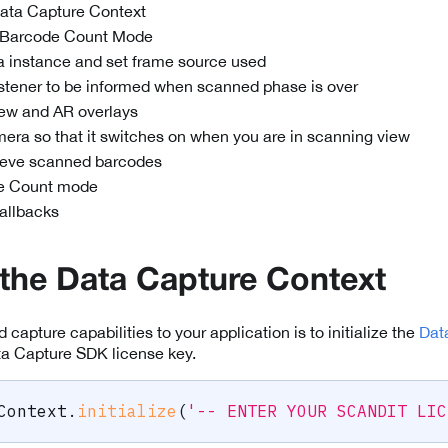
 Data Capture Context
e Barcode Count Mode
 instance and set frame source used
listener to be informed when scanned phase is over
iew and AR overlays
mera so that it switches on when you are in scanning view
rieve scanned barcodes
e Count mode
callbacks
e the Data Capture Context
d capture capabilities to your application is to initialize the
Dat
ta Capture SDK license key.
Context
.
initialize
(
'-- ENTER YOUR SCANDIT LIC