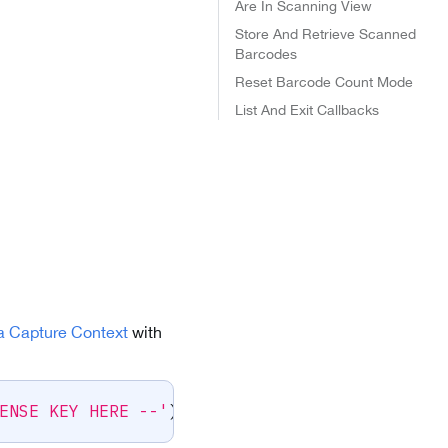
Are In Scanning View
Store And Retrieve Scanned
Barcodes
Reset Barcode Count Mode
List And Exit Callbacks
a Capture Context
with
ENSE KEY HERE --'
)
;