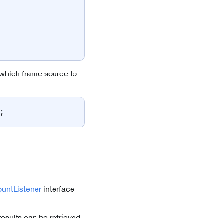
 which frame source to
;
untListener
interface
esults can be retrieved