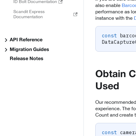
ID Bolt Documentation
also enable
Barco
performance as lon
Scandit Express
Documentation
instance with the
const
 barco
API Reference
DataCapture
Migration Guides
Release Notes
Obtain C
Used
Our recommended c
experience. The fo
Count and create t
const
 camer