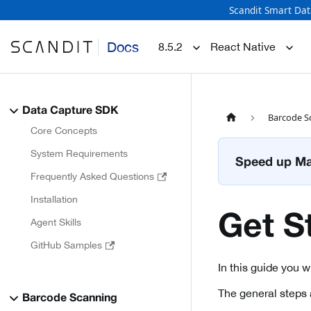
Scandit Smart Dat
Docs
8.5.2
React Native
Data Capture SDK
Barcode S
Core Concepts
System Requirements
Speed up Mat
Frequently Asked Questions
Installation
Get S
Agent Skills
GitHub Samples
In this guide you 
The general steps 
Barcode Scanning