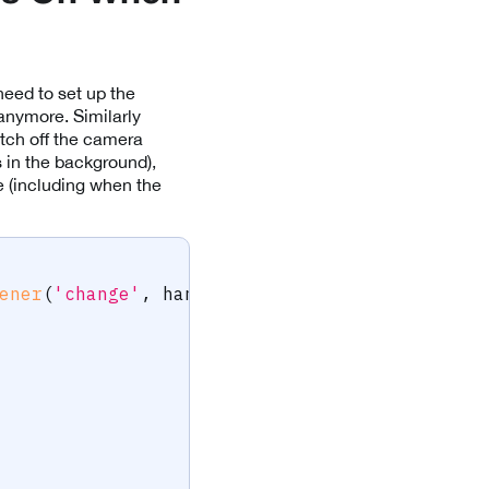
need to set up the
anymore. Similarly
tch off the camera
 in the background),
le (including when the
ener
(
'change'
,
 handleAppStateChange
)
;