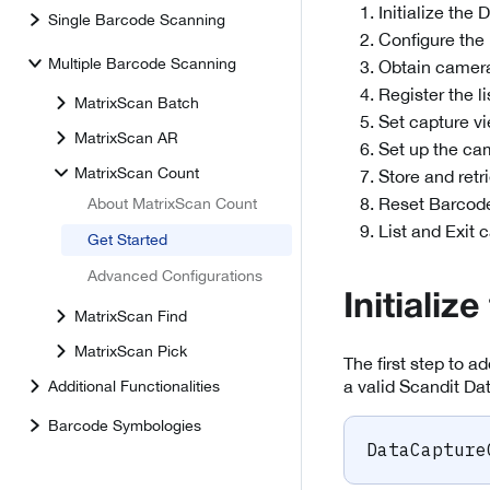
Initialize the
Single Barcode Scanning
Configure th
Multiple Barcode Scanning
Obtain camera
Register the 
MatrixScan Batch
Set capture v
MatrixScan AR
Set up the ca
MatrixScan Count
Store and ret
Reset Barcod
About MatrixScan Count
List and Exit 
Get Started
Advanced Configurations
Initializ
MatrixScan Find
MatrixScan Pick
The first step to ad
a valid Scandit Da
Additional Functionalities
Barcode Symbologies
DataCapture