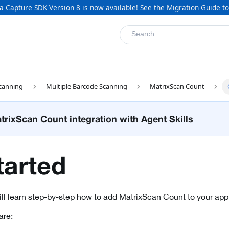
a Capture SDK Version 8 is now available! See the
Migration Guide
to
Search
canning
Multiple Barcode Scanning
MatrixScan Count
rixScan Count integration with Agent Skills
tarted
will learn step-by-step how to add MatrixScan Count to your appl
are: