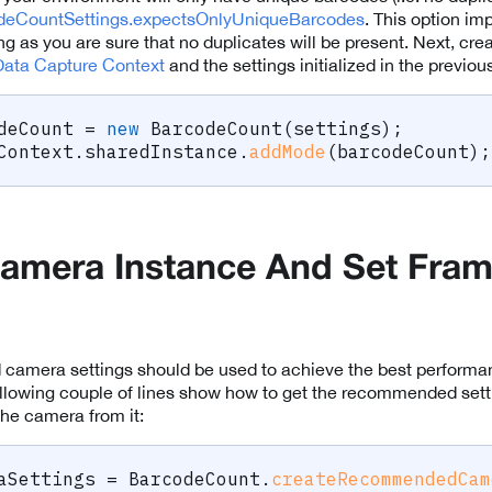
deCountSettings.expectsOnlyUniqueBarcodes
. This option i
g as you are sure that no duplicates will be present. Next, cre
Data Capture Context
and the settings initialized in the previou
deCount 
=
new
BarcodeCount
(
settings
)
;
Context
.
sharedInstance
.
addMode
(
barcodeCount
)
;
amera Instance And Set Fra
amera settings should be used to achieve the best performa
llowing couple of lines show how to get the recommended sett
he camera from it:
aSettings 
=
 BarcodeCount
.
createRecommendedCam