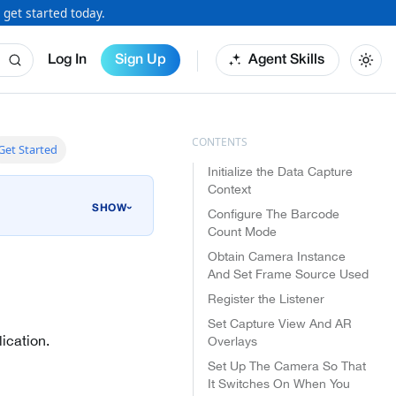
 get started today.
Log In
Sign Up
Agent Skills
Get Started
Initialize the Data Capture
Context
›
Configure The Barcode
Count Mode
Obtain Camera Instance
And Set Frame Source Used
Register the Listener
Set Capture View And AR
ication.
Overlays
Set Up The Camera So That
It Switches On When You