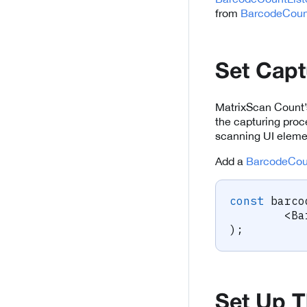
from
BarcodeCoun
Set Capt
MatrixScan Count’s
the capturing proc
scanning UI elemen
Add a
BarcodeCou
const
 barco
<
Ba
)
;
Set Up T