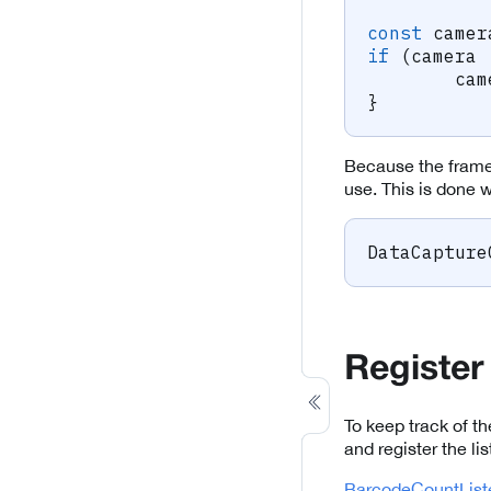
const
 camer
if
(
camera 
	ca
}
Because the frame 
use. This is done w
DataCapture
Register
To keep track of 
and register the lis
BarcodeCountListe