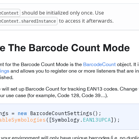
should be initialized only once. Use
eContext
to access it afterwards.
eContext.sharedInstance
re The Barcode Count Mode
nt for the Barcode Count Mode is the
BarcodeCount
object. It
ings
and allows you to register one or more listeners that are
ished.
 we will set up Barcode Count for tracking EAN13 codes. Change t
our use case (for example, Code 128, Code 39…).
ngs 
=
new
BarcodeCountSettings
(
)
;
ableSymbologies
(
[
Symbology
.
EAN13UPCA
]
)
;
t your environment will only have unique barcodes (i.e. no dupl