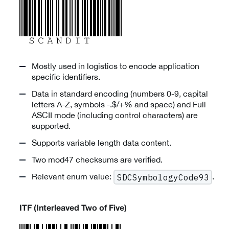
Mostly used in logistics to encode application
specific identifiers.
Data in standard encoding (numbers 0-9, capital
letters A-Z, symbols -.$/+% and space) and Full
ASCII mode (including control characters) are
supported.
Supports variable length data content.
Two mod47 checksums are verified.
Relevant enum value:
.
SDCSymbologyCode93
ITF (Interleaved Two of Five)