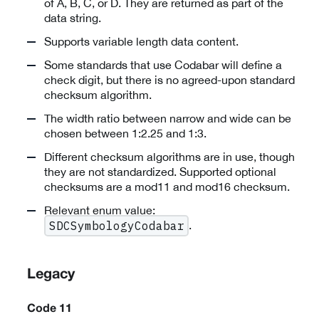
of A, B, C, or D. They are returned as part of the
data string.
Supports variable length data content.
Some standards that use Codabar will define a
check digit, but there is no agreed-upon standard
checksum algorithm.
The width ratio between narrow and wide can be
chosen between 1:2.25 and 1:3.
Different checksum algorithms are in use, though
they are not standardized. Supported optional
checksums are a mod11 and mod16 checksum.
Relevant enum value:
.
SDCSymbologyCodabar
Legacy
Code 11