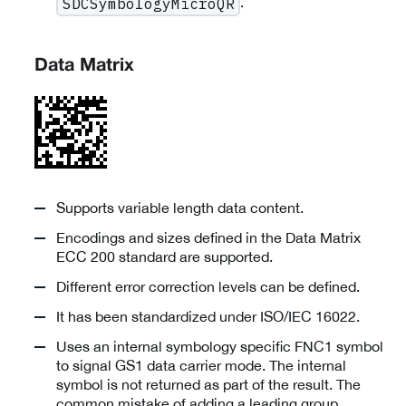
.
SDCSymbologyMicroQR
Data Matrix
Supports variable length data content.
Encodings and sizes defined in the Data Matrix
ECC 200 standard are supported.
Different error correction levels can be defined.
It has been standardized under ISO/IEC 16022.
Uses an internal symbology specific FNC1 symbol
to signal GS1 data carrier mode. The internal
symbol is not returned as part of the result. The
common mistake of adding a leading group