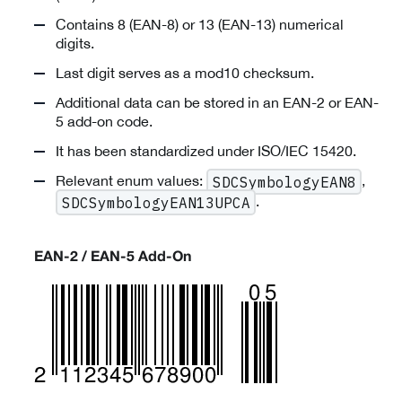
Contains 8 (EAN-8) or 13 (EAN-13) numerical
digits.
Last digit serves as a mod10 checksum.
Additional data can be stored in an EAN-2 or EAN-
5 add-on code.
It has been standardized under ISO/IEC 15420.
Relevant enum values:
,
SDCSymbologyEAN8
.
SDCSymbologyEAN13UPCA
EAN-2 / EAN-5 Add-On