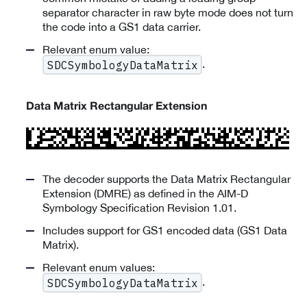
separator character in raw byte mode does not turn
the code into a GS1 data carrier.
Relevant enum value:
.
SDCSymbologyDataMatrix
Data Matrix Rectangular Extension
The decoder supports the Data Matrix Rectangular
Extension (DMRE) as defined in the AIM-D
Symbology Specification Revision 1.01.
Includes support for GS1 encoded data (GS1 Data
Matrix).
Relevant enum values:
.
SDCSymbologyDataMatrix