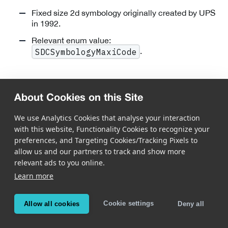
Fixed size 2d symbology originally created by UPS
in 1992.
Relevant enum value:
.
SDCSymbologyMaxiCode
DotCode
About Cookies on this Site
We use Analytics Cookies that analyse your interaction
with this website, Functionality Cookies to recognize your
preferences, and Targeting Cookies/Tracking Pixels to
allow us and our partners to track and show more
relevant ads to you online.
Public Domain optical data carrier designed to be
Learn more
printed reliably at very high speed.
Flexible code shape: rectangular codes of virtually
Cookie settings
Allow all cookies
Deny all
any size and width/height proportion can be used.
Strong error correction by using message encoding