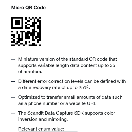
Micro QR Code
Miniature version of the standard QR code that
supports variable length data content up to 35
characters.
Different error correction levels can be defined with
a data recovery rate of up to 25%.
Optimized to transfer small amounts of data such
as a phone number or a website URL.
The Scandit Data Capture SDK supports color
inversion and mirroring.
Relevant enum value: