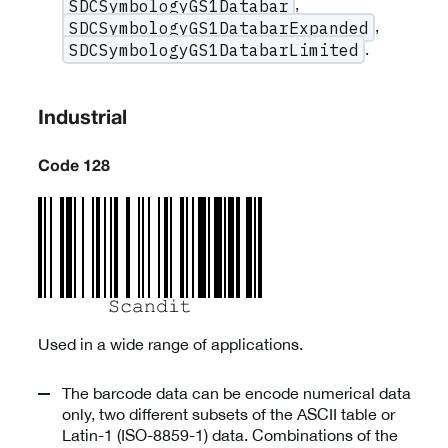
,
SDCSymbologyGS1Databar
,
SDCSymbologyGS1DatabarExpanded
.
SDCSymbologyGS1DatabarLimited
Industrial
Code 128
Used in a wide range of applications.
The barcode data can be encode numerical data
only, two different subsets of the ASCII table or
Latin-1 (ISO-8859-1) data. Combinations of the