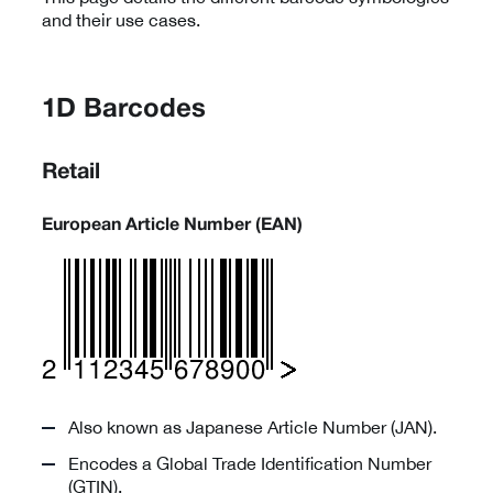
and their use cases.
1D Barcodes
Retail
European Article Number (EAN)
Also known as Japanese Article Number (JAN).
Encodes a Global Trade Identification Number
(GTIN).