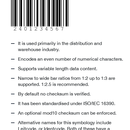
It is used primarily in the distribution and
warehouse industry.
Encodes an even number of numerical characters.
Supports variable length data content.
Narrow to wide bar ratios from 1:2 up to 1:3 are
supported. 1:2.5 is recommended.
By default no checksum is verified.
It has been standardised under ISO/IEC 16390.
An optional mod10 checksum can be enforced.
Alternative names for this symbology include
Leitcode, or Identcode. Both of these have a