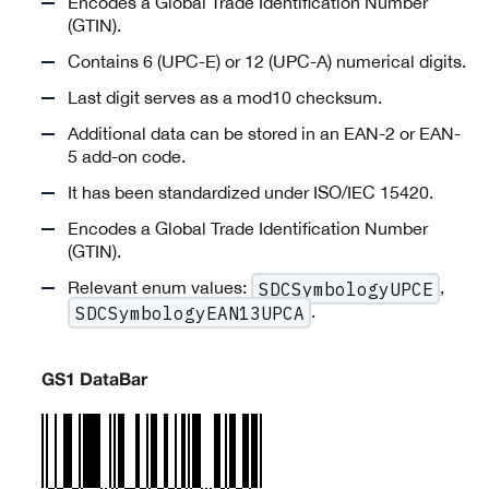
Encodes a Global Trade Identification Number
(GTIN).
Contains 6 (UPC-E) or 12 (UPC-A) numerical digits.
Last digit serves as a mod10 checksum.
Additional data can be stored in an EAN-2 or EAN-
5 add-on code.
It has been standardized under ISO/IEC 15420.
Encodes a Global Trade Identification Number
(GTIN).
Relevant enum values:
,
SDCSymbologyUPCE
.
SDCSymbologyEAN13UPCA
GS1 DataBar