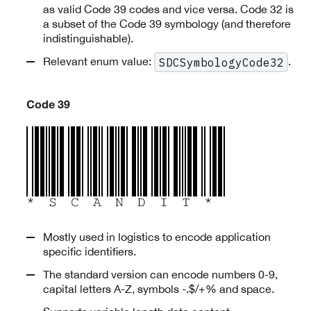
as valid Code 39 codes and vice versa. Code 32 is
a subset of the Code 39 symbology (and therefore
indistinguishable).
Relevant enum value:
.
SDCSymbologyCode32
Code 39
Mostly used in logistics to encode application
specific identifiers.
The standard version can encode numbers 0-9,
capital letters A-Z, symbols -.$/+% and space.