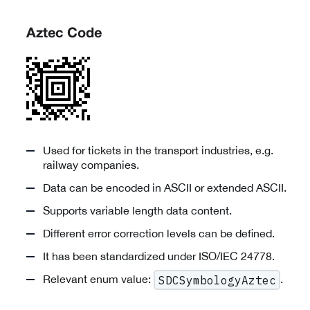
Aztec Code
Used for tickets in the transport industries, e.g.
railway companies.
Data can be encoded in ASCII or extended ASCII.
Supports variable length data content.
Different error correction levels can be defined.
It has been standardized under ISO/IEC 24778.
Relevant enum value:
.
SDCSymbologyAztec