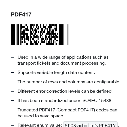
PDF417
Used in a wide range of applications such as
transport tickets and document processing.
Supports variable length data content.
The number of rows and columns are configurable.
Different error correction levels can be defined.
It has been standardized under ISO/IEC 15438.
Truncated PDF417 (Compact PDF417) codes can
be used to save space.
Relevant enum value:
.
SDCSymbologyPDF417