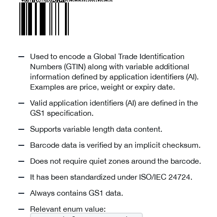
Used to encode a Global Trade Identification
Numbers (GTIN) along with variable additional
information defined by application identifiers (AI).
Examples are price, weight or expiry date.
Valid application identifiers (AI) are defined in the
GS1 specification.
Supports variable length data content.
Barcode data is verified by an implicit checksum.
Does not require quiet zones around the barcode.
It has been standardized under ISO/IEC 24724.
Always contains GS1 data.
Relevant enum value: