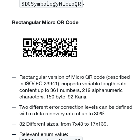
.
SDCSymbologyMicroQR
Rectangular Micro QR Code
Rectangular version of Micro QR code (described
in ISO/IEC 23941), supports variable length data
content up to 361 numbers, 219 alphanumeric
characters, 150 byte, 92 Kanji.
Two different error correction levels can be defined
with a data recovery rate of up to 30%.
32 Different sizes, from 7x43 to 17x139.
Relevant enum value: