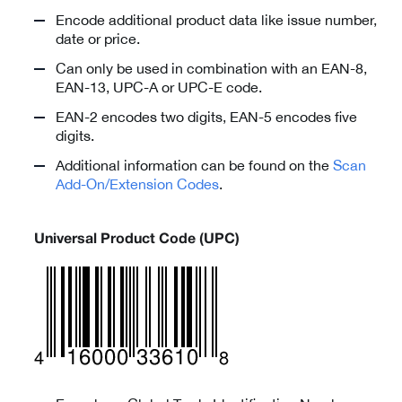
Encode additional product data like issue number,
date or price.
Can only be used in combination with an EAN-8,
EAN-13, UPC-A or UPC-E code.
EAN-2 encodes two digits, EAN-5 encodes five
digits.
Additional information can be found on the
Scan
Add-On/Extension Codes
.
Universal Product Code (UPC)