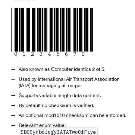
Also known as Computer Identics 2 of 5.
Used by International Air Transport Association
(IATA) for managing air cargo.
Supports variable length data content.
By default no checksum is verified.
An optional mod1010 checksum can be enforced.
Relevant enum value:
.
SDCSymbologyIATATwoOfFive