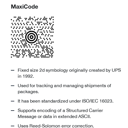
MaxiCode
Fixed size 2d symbology originally created by UPS
in 1992.
Used for tracking and managing shipments of
packages.
It has been standardized under ISO/IEC 16023.
Supports encoding of a Structured Carrier
Message or data in extended ASCII.
Uses Reed-Solomon error correction.