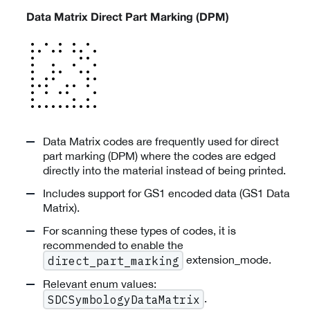
Data Matrix Direct Part Marking (DPM)
Data Matrix codes are frequently used for direct
part marking (DPM) where the codes are edged
directly into the material instead of being printed.
Includes support for GS1 encoded data (GS1 Data
Matrix).
For scanning these types of codes, it is
recommended to enable the
extension_mode.
direct_part_marking
Relevant enum values:
.
SDCSymbologyDataMatrix