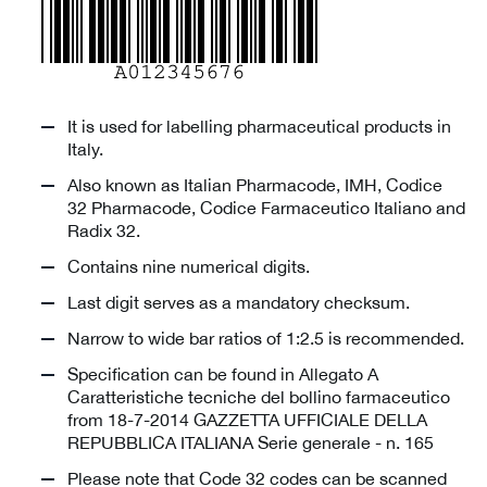
It is used for labelling pharmaceutical products in
Italy.
Also known as Italian Pharmacode, IMH, Codice
32 Pharmacode, Codice Farmaceutico Italiano and
Radix 32.
Contains nine numerical digits.
Last digit serves as a mandatory checksum.
Narrow to wide bar ratios of 1:2.5 is recommended.
Specification can be found in Allegato A
Caratteristiche tecniche del bollino farmaceutico
from 18-7-2014 GAZZETTA UFFICIALE DELLA
REPUBBLICA ITALIANA Serie generale - n. 165
Please note that Code 32 codes can be scanned