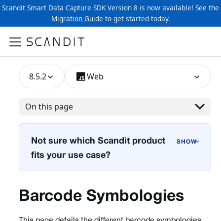
Scandit Smart Data Capture SDK Version 8 is now available! See the
Migration Guide
to get started today.
8.5.2
Web
On this page
Not sure which Scandit product
›
fits your use case?
Barcode Symbologies
This page details the different barcode symbologies