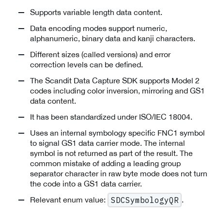
Supports variable length data content.
Data encoding modes support numeric,
alphanumeric, binary data and kanji characters.
Different sizes (called versions) and error
correction levels can be defined.
The Scandit Data Capture SDK supports Model 2
codes including color inversion, mirroring and GS1
data content.
It has been standardized under ISO/IEC 18004.
Uses an internal symbology specific FNC1 symbol
to signal GS1 data carrier mode. The internal
symbol is not returned as part of the result. The
common mistake of adding a leading group
separator character in raw byte mode does not turn
the code into a GS1 data carrier.
Relevant enum value:
.
SDCSymbologyQR