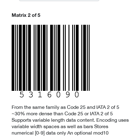
Matrix 2 of 5
From the same family as Code 25 and IATA 2 of 5
~30% more dense than Code 25 or IATA 2 of 5
Supports variable length data content. Encoding uses
variable width spaces as well as bars Stores
numerical [0-9] data only An optional mod10