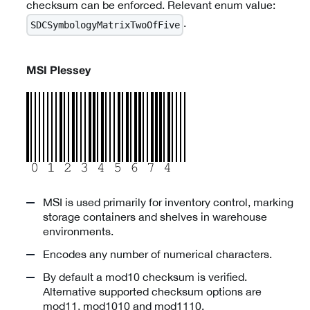
checksum can be enforced. Relevant enum value:
.
SDCSymbologyMatrixTwoOfFive
MSI Plessey
MSI is used primarily for inventory control, marking
storage containers and shelves in warehouse
environments.
Encodes any number of numerical characters.
By default a mod10 checksum is verified.
Alternative supported checksum options are
mod11, mod1010 and mod1110.