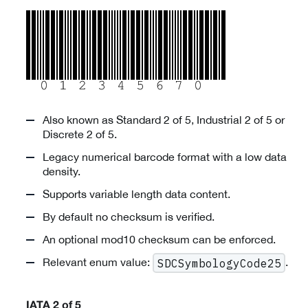
Also known as Standard 2 of 5, Industrial 2 of 5 or
Discrete 2 of 5.
Legacy numerical barcode format with a low data
density.
Supports variable length data content.
By default no checksum is verified.
An optional mod10 checksum can be enforced.
Relevant enum value:
.
SDCSymbologyCode25
IATA 2 of 5