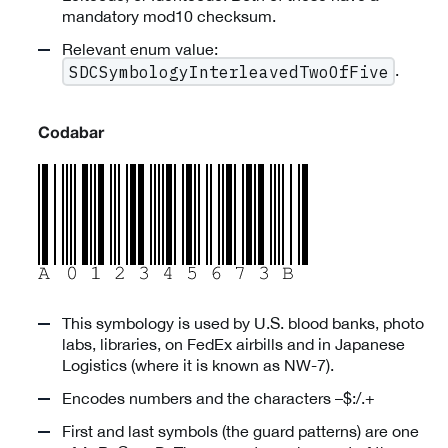
mandatory mod10 checksum.
Relevant enum value:
.
SDCSymbologyInterleavedTwoOfFive
Codabar
This symbology is used by U.S. blood banks, photo
labs, libraries, on FedEx airbills and in Japanese
Logistics (where it is known as NW-7).
Encodes numbers and the characters –$:/.+
First and last symbols (the guard patterns) are one