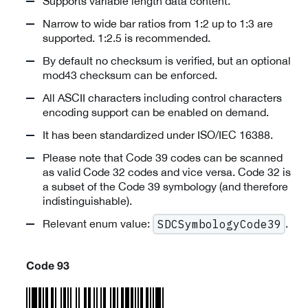
Supports variable length data content.
Narrow to wide bar ratios from 1:2 up to 1:3 are
supported. 1:2.5 is recommended.
By default no checksum is verified, but an optional
mod43 checksum can be enforced.
All ASCII characters including control characters
encoding support can be enabled on demand.
It has been standardized under ISO/IEC 16388.
Please note that Code 39 codes can be scanned
as valid Code 32 codes and vice versa. Code 32 is
a subset of the Code 39 symbology (and therefore
indistinguishable).
Relevant enum value:
.
SDCSymbologyCode39
Code 93