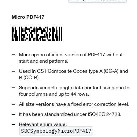
Micro PDF417
More space efficient version of PDF417 without
start and end patterns.
Used in GS1 Composite Codes type A (CC-A) and
B (CC-B).
Supports variable length data content using one to
four columns and up to 44 rows.
All size versions have a fixed error correction level.
It has been standardized under ISO/IEC 24728.
Relevant enum value:
.
SDCSymbologyMicroPDF417