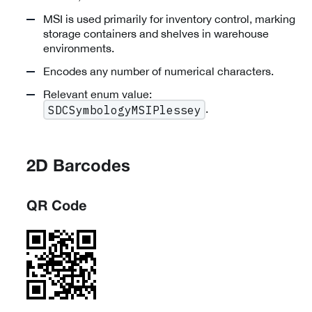
MSI is used primarily for inventory control, marking
storage containers and shelves in warehouse
environments.
Encodes any number of numerical characters.
Relevant enum value:
.
SDCSymbologyMSIPlessey
2D Barcodes
QR Code