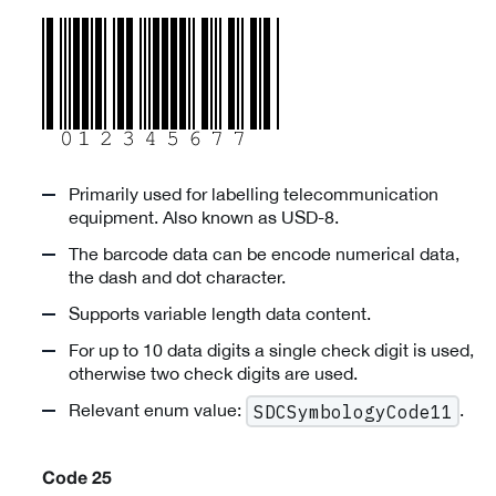
Primarily used for labelling telecommunication
equipment. Also known as USD-8.
The barcode data can be encode numerical data,
the dash and dot character.
Supports variable length data content.
For up to 10 data digits a single check digit is used,
otherwise two check digits are used.
Relevant enum value:
.
SDCSymbologyCode11
Code 25