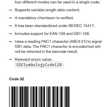
four different modes can be used in a single code.
Supports variable length data content.
A mandatory checksum is verified.
It has been standardized under ISO/IEC 15417.
Includes support for EAN-128 and GS1-128.
Uses a leading FNC1 character (ASCII 21) to signal
GS1 data. The FNC1 character is encoded but will
not be returned in the barcode result.
Relevant enum value:
.
SDCSymbologyCode128
Code 32