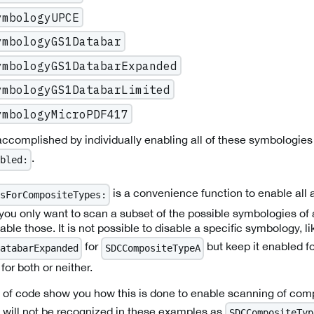
ymbologyUPCE
ymbologyGS1Databar
ymbologyGS1DatabarExpanded
ymbologyGS1DatabarLimited
ymbologyMicroPDF417
complished by individually enabling all of these symbologies
.
bled:
is a convenience function to enable all a
sForCompositeTypes:
 you only want to scan a subset of the possible symbologies of
ble those. It is not possible to disable a specific symbology, li
for
but keep it enabled f
atabarExpanded
SDCCompositeTypeA
 for both or neither.
s of code show you how this is done to enable scanning of com
will not be recognized in these examples as
SDCCompositeTyp