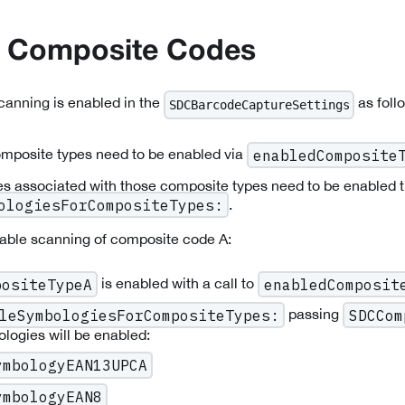
g Composite Codes
anning is enabled in the
as foll
SDCBarcodeCaptureSettings
mposite types need to be enabled via
enabledComposite
s associated with those composite types need to be enabled 
.
ologiesForCompositeTypes:
nable scanning of composite code A:
is enabled with a call to
positeTypeA
enabledComposit
passing
leSymbologiesForCompositeTypes:
SDCCom
logies will be enabled:
ymbologyEAN13UPCA
ymbologyEAN8