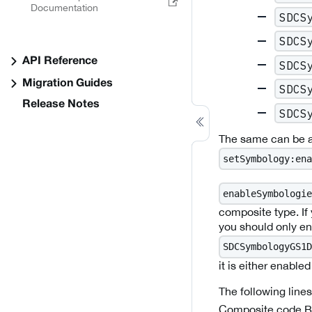
Documentation
SDCS
SDCS
API Reference
SDCS
Migration Guides
SDCS
Release Notes
SDCS
The same can be ac
setSymbology:ena
enableSymbologie
composite type. If
you should only ena
SDCSymbologyGS1D
it is either enabled
The following line
Composite code B 