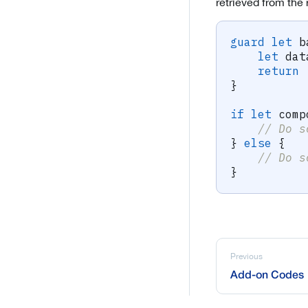
retrieved from the
guard
let
 b
let
 dat
return
}
if
let
 comp
// Do s
}
else
{
// Do s
}
Previous
Add-on Codes