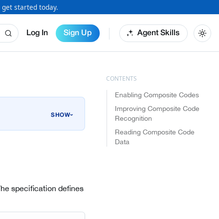
 get started today.
Log In
Sign Up
Agent Skills
Enabling Composite Codes
Improving Composite Code
›
Recognition
Reading Composite Code
Data
The specification defines