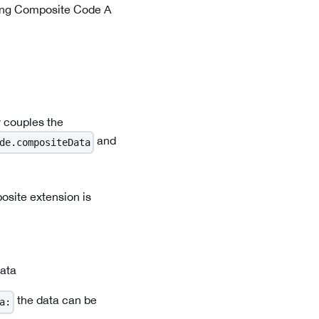
nning Composite Code A
 couples the
and
de.compositeData
osite extension is
data
the data can be
a: