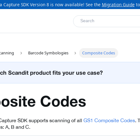
a Capture SDK Version 8 is now available! See the
Migration Guide
to
Search
canning
Barcode Symbologies
Composite Codes
ch Scandit product fits your use case?
osite Codes
Capture SDK supports scanning of all
GS1 Composite Codes
. 
es: A, B and C.