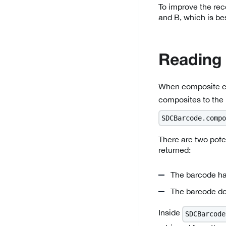
To improve the rec
and B, which is be
Reading
When composite co
composites to the
SDCBarcode.compo
There are two pot
returned:
The barcode ha
The barcode do
Inside
SDCBarcode