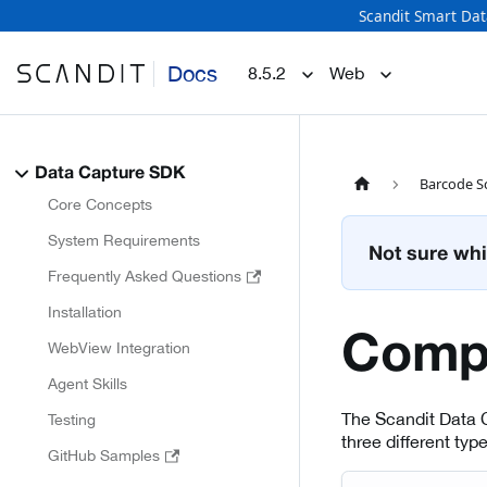
Scandit Smart Dat
Docs
8.5.2
Web
Data Capture SDK
Barcode S
Core Concepts
System Requirements
Not sure whi
Frequently Asked Questions
Installation
Comp
WebView Integration
Agent Skills
The Scandit Data 
Testing
three different typ
GitHub Samples