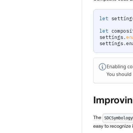
let
 setting
let
 composi
settings
.
en
settings
.
en
Enabling co
You should 
Improvi
The
SDCSymbology
easy to recognize 