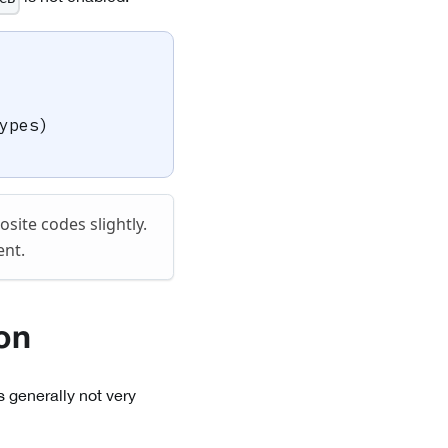
ypes
)
ite codes slightly.
ent.
on
s generally not very