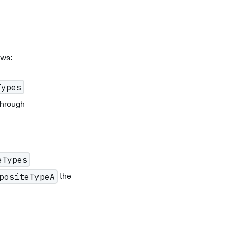
ows:
Types
through
eTypes
the
positeTypeA