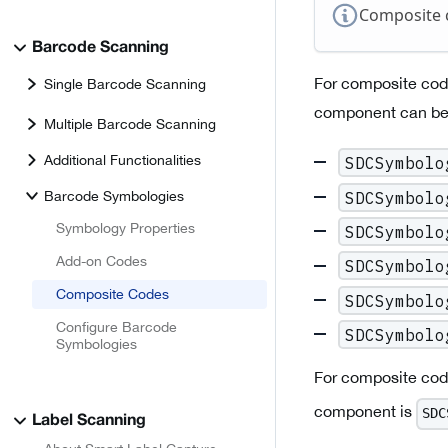
Composite 
Barcode Scanning
For composite cod
Single Barcode Scanning
component can be 
Multiple Barcode Scanning
Additional Functionalities
SDCSymbolo
SDCSymbolo
Barcode Symbologies
Symbology Properties
SDCSymbolo
Add-on Codes
SDCSymbolo
Composite Codes
SDCSymbolo
Configure Barcode
SDCSymbolo
Symbologies
For composite cod
component is
SDC
Label Scanning