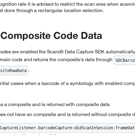
ognition rate it is advised to restrict the scan area when sca
st done through a rectangular location selection.
 Composite Code Data
des are enabled the Scandit Data Capture SDK automatically
 main code and returns the composite’s data through
SDCBarco
.
siteRawData
ential cases when a barcode of a symbology with enabled comp
s a composite and is returned with composite data
es not have an composite and is returned without composite 
CaptureListener.barcodeCapture:didScanInSession:frameDat