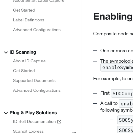
About Smart Label Capture
Get Started
Enablin
Label Definitions
Advanced Configurations
Composite code sc
One or more co
ID Scanning
The symbologie
About ID Capture
enableSymb
Get Started
For example, to e
Supported Documents
Advanced Configurations
First
SDCCom
A call to
enab
following symbo
Plug & Play Solutions
SDCS
ID Bolt Documentation
SDCS
Scandit Express