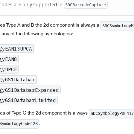
codes are only supported in
.
SDCBarcodeCapture
es Type A and B the 2d component is always a
SDCSymbologyM
any of the following symbologies:
gyEAN13UPCA
gyEAN8
gyUPCE
gyGS1Databar
gyGS1DatabarExpanded
gyGS1DatabarLimited
es of Type C the 2d component is always
SDCSymbologyPDF417
.
SymbologyCode128