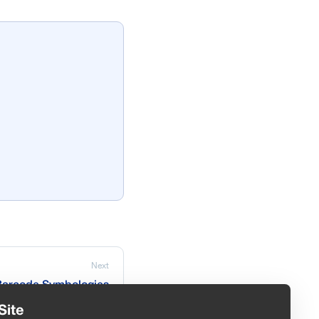
Next
Barcode Symbologies
Site