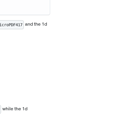
and the 1d
icroPDF417
while the 1d