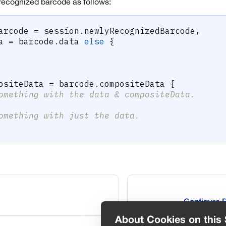
 recognized barcode as follows:
arcode 
=
 session
.
newlyRecognizedBarcode
,
a 
=
 barcode
.
data 
else
{
ositeData 
=
 barcode
.
compositeData 
{
omething with the data & compositeData.
omething with just the data.
Configure 
About Cookies on this 