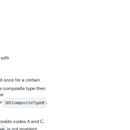
 with
t once for a certain
 a composite type then
ke
or
,
SDCCompositeTypeB
posite codes A and C.
is not enabled:
eB