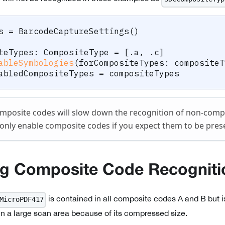
s 
=
BarcodeCaptureSettings
(
)
teTypes
:
CompositeType
=
[
.
a
,
.
c
]
ableSymbologies
(
forCompositeTypes
:
 compositeT
abledCompositeTypes 
=
 compositeTypes
mposite codes will slow down the recognition of non-compos
only enable composite codes if you expect them to be pres
ng Composite Code Recogniti
is contained in all composite codes A and B but i
MicroPDF417
in a large scan area because of its compressed size.