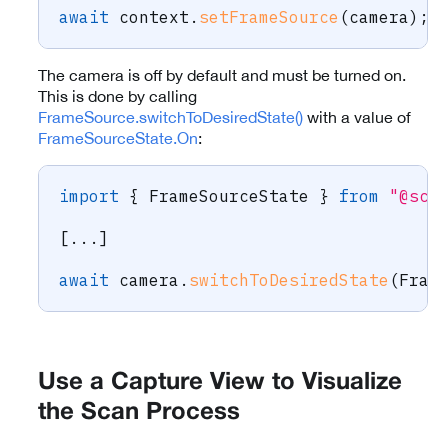
await
 context
.
setFrameSource
(
camera
)
;
The camera is off by default and must be turned on.
This is done by calling
FrameSource.switchToDesiredState()
with a value of
FrameSourceState.On
:
import
{
 FrameSourceState 
}
from
"@sca
[
...
]
await
 camera
.
switchToDesiredState
(
Fram
Use a Capture View to Visualize
the Scan Process