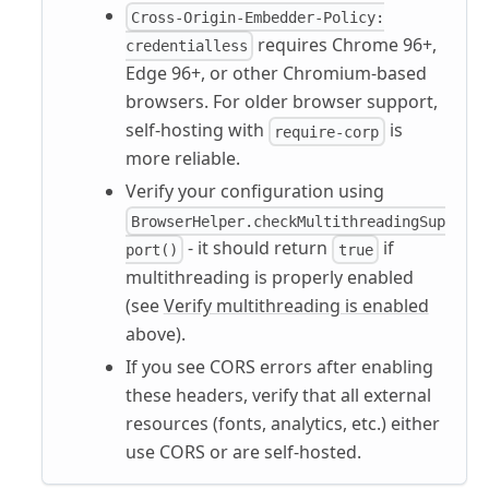
Cross-Origin-Embedder-Policy:
requires Chrome 96+,
credentialless
Edge 96+, or other Chromium-based
browsers. For older browser support,
self-hosting with
is
require-corp
more reliable.
Verify your configuration using
BrowserHelper.checkMultithreadingSup
- it should return
if
port()
true
multithreading is properly enabled
(see
Verify multithreading is enabled
above).
If you see CORS errors after enabling
these headers, verify that all external
resources (fonts, analytics, etc.) either
use CORS or are self-hosted.