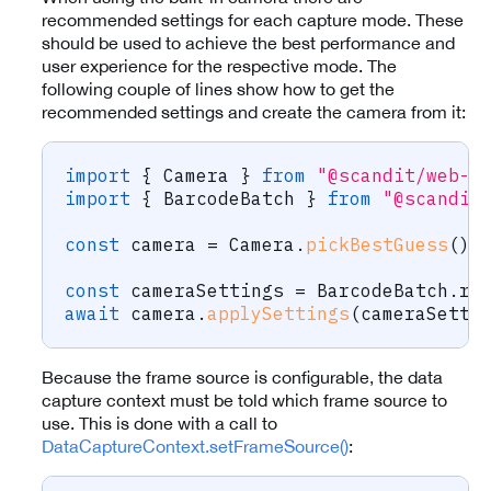
recommended settings for each capture mode. These
should be used to achieve the best performance and
user experience for the respective mode. The
following couple of lines show how to get the
recommended settings and create the camera from it:
import
{
 Camera 
}
from
"@scandit/web-d
import
{
 BarcodeBatch 
}
from
"@scandit
const
 camera 
=
 Camera
.
pickBestGuess
(
)
;
const
 cameraSettings 
=
 BarcodeBatch
.
re
await
 camera
.
applySettings
(
cameraSetti
Because the frame source is configurable, the data
capture context must be told which frame source to
use. This is done with a call to
DataCaptureContext.setFrameSource()
: