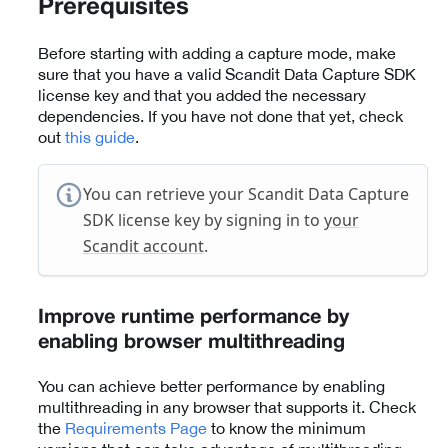
Prerequisites
Before starting with adding a capture mode, make
sure that you have a valid Scandit Data Capture SDK
license key and that you added the necessary
dependencies. If you have not done that yet, check
out
this guide
.
You can retrieve your Scandit Data Capture
SDK license key by signing in to
your
Scandit account
.
Improve runtime performance by
enabling browser multithreading
You can achieve better performance by enabling
multithreading in any browser that supports it. Check
the
Requirements Page
to know the minimum