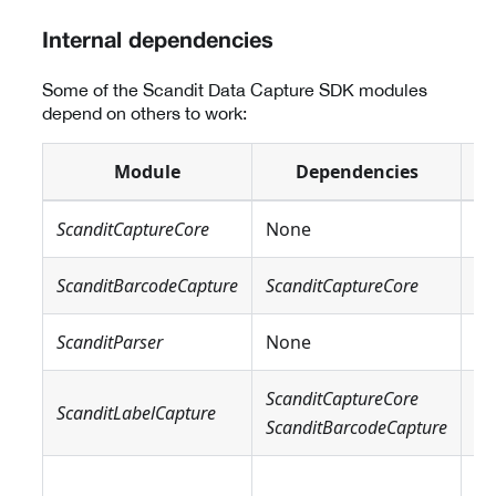
Internal dependencies
Some of the Scandit Data Capture SDK modules
depend on others to work:
Module
Dependencies
ScanditCaptureCore
None
N
ScanditBarcodeCapture
ScanditCaptureCore
N
ScanditParser
None
N
ScanditCaptureCore
Sc
ScanditLabelCapture
ScanditBarcodeCapture
Sc
Sc