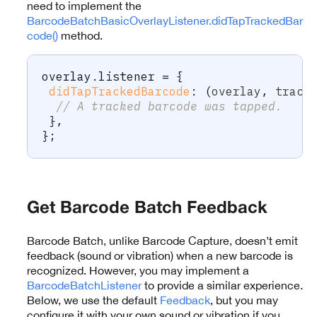
need to implement the
BarcodeBatchBasicOverlayListener.didTapTrackedBar
code()
method.
overlay
.
listener 
=
{
didTapTrackedBarcode
:
(
overlay
,
 track
// A tracked barcode was tapped.
}
,
}
;
Get Barcode Batch Feedback
Barcode Batch, unlike Barcode Capture, doesn’t emit
feedback (sound or vibration) when a new barcode is
recognized. However, you may implement a
BarcodeBatchListener
to provide a similar experience.
Below, we use the default
Feedback
, but you may
configure it with your own sound or vibration if you