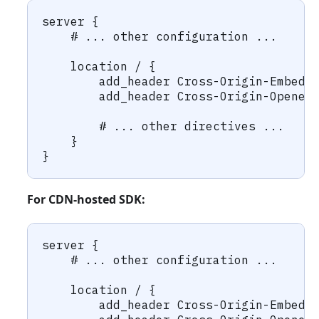
server {
    # ... other configuration ...
    location / {
        add_header Cross-Origin-Embedd
        add_header Cross-Origin-Opener
        # ... other directives ...
    }
}
For CDN-hosted SDK:
server {
    # ... other configuration ...
    location / {
        add_header Cross-Origin-Embedd