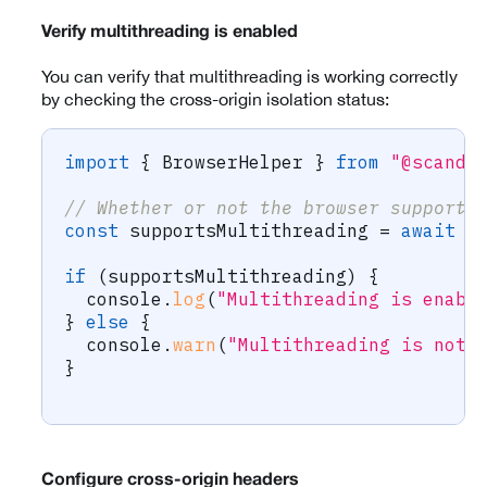
Verify multithreading is enabled
You can verify that multithreading is working correctly
by checking the cross-origin isolation status:
import
{
 BrowserHelper 
}
from
"@scandi
// Whether or not the browser supports
const
 supportsMultithreading 
=
await
 B
if
(
supportsMultithreading
)
{
  console
.
log
(
"Multithreading is enabl
}
else
{
  console
.
warn
(
"Multithreading is not 
}
Configure cross-origin headers