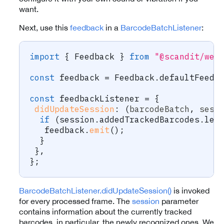
want.
Next, use this
feedback
in a
BarcodeBatchListener
:
import
{
 Feedback 
}
from
"@scandit/web
const
 feedback 
=
 Feedback
.
defaultFeedb
const
 feedbackListener 
=
{
didUpdateSession
:
(
barcodeBatch
,
 sess
if
(
session
.
addedTrackedBarcodes
.
len
   feedback
.
emit
(
)
;
}
}
,
}
;
BarcodeBatchListener.didUpdateSession()
is invoked
for every processed frame. The
session
parameter
contains information about the currently tracked
barcodes, in particular, the newly recognized ones. We