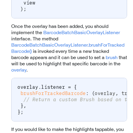
  view
)
;
Once the overlay has been added, you should
implement the
BarcodeBatchBasicOverlayListener
interface. The method
BarcodeBatchBasicOverlayListener.brushForTracked
Barcode()
is invoked every time a new tracked
barcode appears and it can be used to set a
brush
that
will be used to highlight that specific barcode in the
overlay
.
overlay
.
listener 
=
{
brushForTrackedBarcode
:
(
overlay
,
 tra
// Return a custom Brush based on th
}
,
}
;
If you would like to make the highlights tappable, you