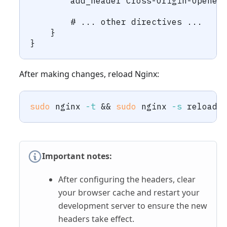
        add_header Cross-Origin-Opener
        # ... other directives ...
    }
}
After making changes, reload Nginx:
sudo
 nginx 
-t
&&
sudo
 nginx 
-s
 reload
Important notes:
After configuring the headers, clear
your browser cache and restart your
development server to ensure the new
headers take effect.