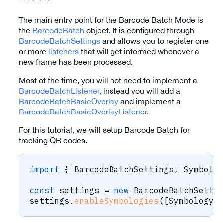
The main entry point for the Barcode Batch Mode is
the
BarcodeBatch
object. It is configured through
BarcodeBatchSettings
and allows you to register one
or more
listeners
that will get informed whenever a
new frame has been processed.
Most of the time, you will not need to implement a
BarcodeBatchListener
, instead you will add a
BarcodeBatchBasicOverlay
and implement a
BarcodeBatchBasicOverlayListener
.
For this tutorial, we will setup Barcode Batch for
tracking QR codes.
import
{
 BarcodeBatchSettings
,
 Symbolo
const
 settings 
=
new
BarcodeBatchSetti
settings
.
enableSymbologies
(
[
Symbology
.