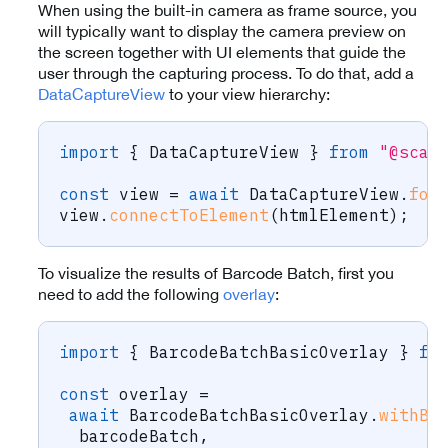
When using the built-in camera as frame source, you
will typically want to display the camera preview on
the screen together with UI elements that guide the
user through the capturing process. To do that, add a
DataCaptureView
to your view hierarchy:
import
{
 DataCaptureView 
}
from
"@scan
const
 view 
=
await
 DataCaptureView
.
for
view
.
connectToElement
(
htmlElement
)
;
To visualize the results of Barcode Batch, first you
need to add the following
overlay
:
import
{
 BarcodeBatchBasicOverlay 
}
fr
const
 overlay 
=
await
 BarcodeBatchBasicOverlay
.
withBa
  barcodeBatch
,