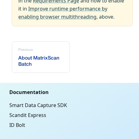
in the
Requirements Page
and how to enable
it in
Improve runtime performance by
enabling browser multithreading
, above.
Previous
About MatrixScan
Batch
Documentation
Smart Data Capture SDK
Scandit Express
ID Bolt