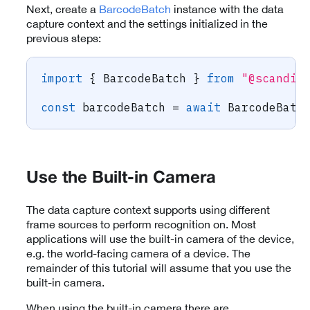
Next, create a
BarcodeBatch
instance with the data
capture context and the settings initialized in the
previous steps:
import
{
 BarcodeBatch 
}
from
"@scandit
const
 barcodeBatch 
=
await
 BarcodeBatc
Use the Built-in Camera
The data capture context supports using different
frame sources to perform recognition on. Most
applications will use the built-in camera of the device,
e.g. the world-facing camera of a device. The
remainder of this tutorial will assume that you use the
built-in camera.
When using the built-in camera there are