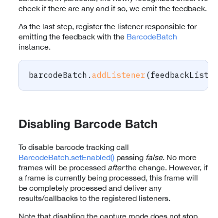
check if there are any and if so, we emit the feedback.
As the last step, register the listener responsible for
emitting the feedback with the
BarcodeBatch
instance.
barcodeBatch
.
addListener
(
feedbackListe
Disabling Barcode Batch
To disable barcode tracking call
BarcodeBatch.setEnabled()
passing
false
. No more
frames will be processed
after
the change. However, if
a frame is currently being processed, this frame will
be completely processed and deliver any
results/callbacks to the registered listeners.
Note that disabling the capture mode does not stop