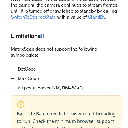
the camera, the camera continues to stream frames
until it is turned off or switched to standby by calling
SwitchToDesiredState
with a value of
StandBy
.
Limitations

MatrixScan does not support the following
symbologies:
DotCode
MaxiCode
All postal codes (KIX, RM4SCC)
Barcode Batch needs browser multithreading
to run. Check the minimum browser support