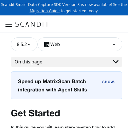
Scandit Smart Data Capture SDK Version 8 is now available! See the
Migration Guide
to get started today.
8.5.2
Web
On this page
Speed up MatrixScan Batch
›
integration with Agent Skills
Get Started
In this guide you will learn step-by-step how to add