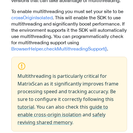
versions that can take advantage of multithreading.
To enable multithreading you must set your site to be
crossOriginIsolated
. This will enable the SDK to use
multithreading and significantly boost performance. If
the environment supports it the SDK will automatically
use multithreading. You can programmatically check
for multithreading support using
BrowserHelper.checkMultithreadingSupport()
.
Multithreading is particularly critical for
MatrixScan as it significantly improves frame
processing speed and tracking accuracy. Be
sure to configure it correctly following this
tutorial
. You can also check this
guide to
enable cross-origin isolation
and
safely
reviving shared memory
.