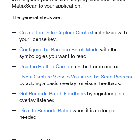
MatrixScan to your application.
The general steps are:
Create the Data Capture Context
initialized with
your license key.
Configure the Barcode Batch Mode
with the
symbologies you want to read.
Use the Built-in Camera
as the frame source.
Use a Capture View to Visualize the Scan Process
by adding a basic overlay for visual feedback.
Get Barcode Batch Feedback
by registering an
overlay listener.
Disable Barcode Batch
when it is no longer
needed.