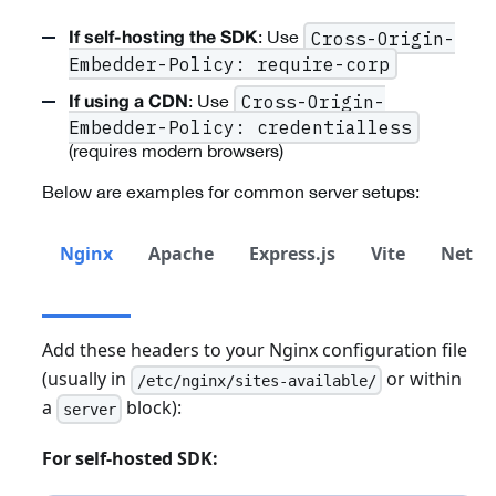
: Use
Cross-Origin-
If self-hosting the SDK
Embedder-Policy: require-corp
: Use
Cross-Origin-
If using a CDN
Embedder-Policy: credentialless
(requires modern browsers)
Below are examples for common server setups:
Nginx
Apache
Express.js
Vite
Netlif
Add these headers to your Nginx configuration file
(usually in
or within
/etc/nginx/sites-available/
a
block):
server
For self-hosted SDK: