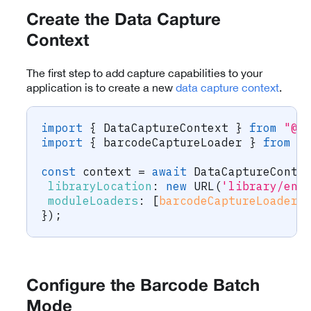
Create the Data Capture
Context
The first step to add capture capabilities to your
application is to create a new
data capture context
.
import
{
 DataCaptureContext 
}
from
"@s
import
{
 barcodeCaptureLoader 
}
from
"
const
 context 
=
await
 DataCaptureConte
libraryLocation
:
new
URL
(
'library/eng
moduleLoaders
:
[
barcodeCaptureLoader
(
}
)
;
Configure the Barcode Batch
Mode