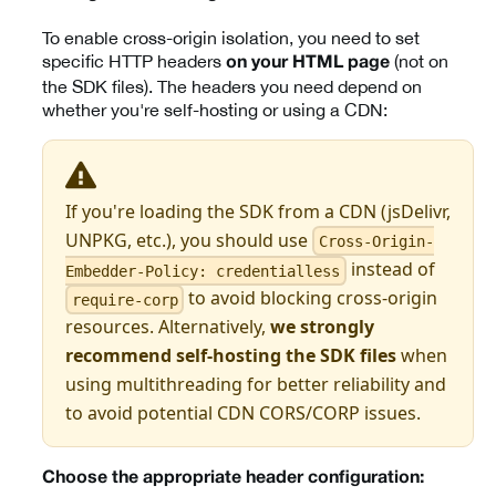
To enable cross-origin isolation, you need to set
specific HTTP headers
(not on
on your HTML page
the SDK files). The headers you need depend on
whether you're self-hosting or using a CDN:
If you're loading the SDK from a CDN (jsDelivr,
UNPKG, etc.), you should use
Cross-Origin-
instead of
Embedder-Policy: credentialless
to avoid blocking cross-origin
require-corp
resources. Alternatively,
we strongly
recommend self-hosting the SDK files
when
using multithreading for better reliability and
to avoid potential CDN CORS/CORP issues.
Choose the appropriate header configuration: