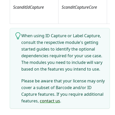
Sc
ScanditIdCapture
ScanditCaptureCore
Sc
Sc
When using ID Capture or Label Capture,
consult the respective module's getting
started guides to identify the optional
dependencies required for your use case.
The modules you need to include will vary
based on the features you intend to use.
Please be aware that your license may only
cover a subset of Barcode and/or ID
Capture features. If you require additional
features,
contact us
.