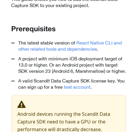
Capture SDK to your existing project.
Prerequisites
The latest stable version of
React Native CLI and
other related tools and dependencies
.
A project with minimum iOS deployment target of
13.0 or higher. Or an Android project with target
SDK version 23 (Android 6, Marshmallow) or higher.
A valid Scandit Data Capture SDK license key. You
can sign up for a free
test account
.
Android devices running the Scandit Data
Capture SDK need to have a GPU or the
performance will drastically decrease.