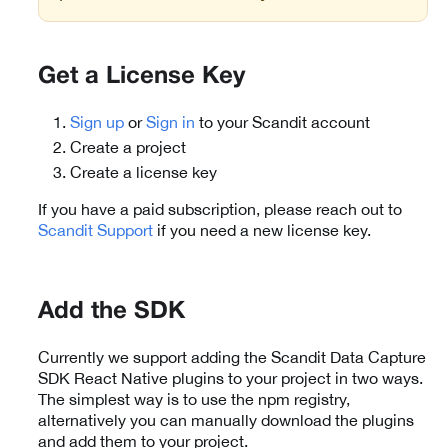
Get a License Key
Sign up
or
Sign in
to your Scandit account
Create a project
Create a license key
If you have a paid subscription, please reach out to
Scandit Support
if you need a new license key.
Add the SDK
Currently we support adding the Scandit Data Capture
SDK React Native plugins to your project in two ways.
The simplest way is to use the npm registry,
alternatively you can manually download the plugins
and add them to your project.