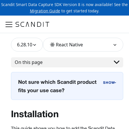
Scandit Smart Data Capture SDK Version 8 is now available! See the
Migration Guide
to get started today.
6.28.10
React Native
On this page
Not sure which Scandit product
›
fits your use case?
Installation
This guide shows you how to add the Scandit Data