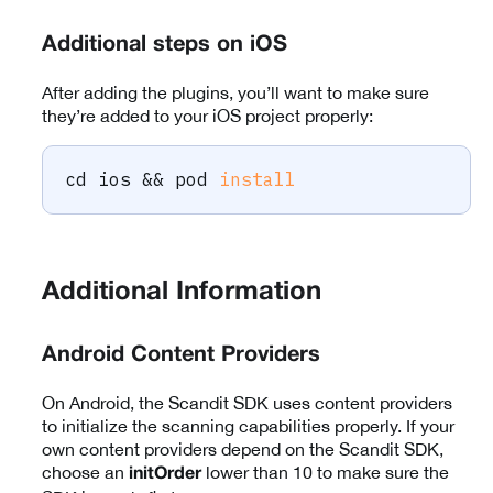
Additional steps on iOS
After adding the plugins, you’ll want to make sure
they’re added to your iOS project properly:
cd
 ios 
&&
 pod 
install
Additional Information
Android Content Providers
On Android, the Scandit SDK uses content providers
to initialize the scanning capabilities properly. If your
own content providers depend on the Scandit SDK,
choose an
lower than 10 to make sure the
initOrder