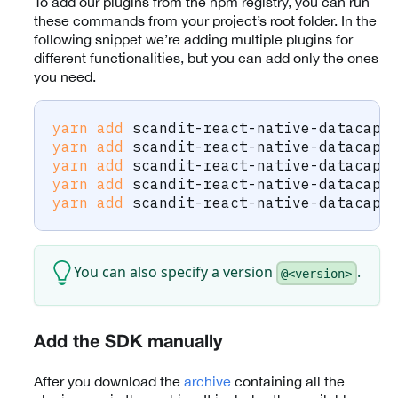
To add our plugins from the npm registry, you can run
these commands from your project’s root folder. In the
following snippet we’re adding multiple plugins for
different functionalities, but you can add only the ones
you need.
yarn
add
 scandit-react-native-datacapt
yarn
add
 scandit-react-native-datacapt
yarn
add
 scandit-react-native-datacapt
yarn
add
 scandit-react-native-datacapt
yarn
add
 scandit-react-native-datacapt
You can also specify a version
.
@<version>
Add the SDK manually
After you download the
archive
containing all the