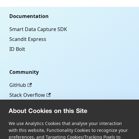
Documentation
Smart Data Capture SDK
Scandit Express
ID Bolt
Community
GitHub
Stack Overflow
About Cookies on this Site
More
We use Analytics Cookies that analyse your interaction
with this website, Functionality Cookies to recognize your
Blog
preferences, and Targeting Cookies/Tracking Pixels to