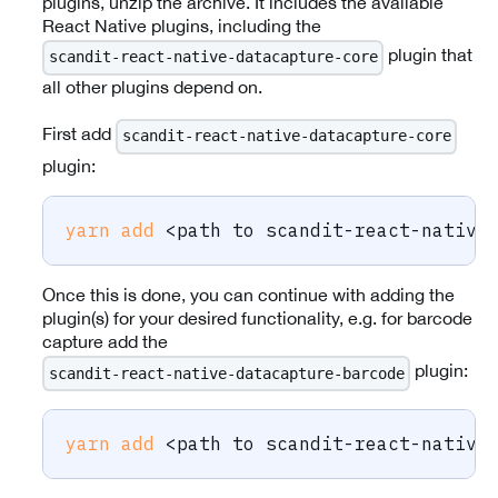
plugins, unzip the archive. It includes the available
React Native plugins, including the
plugin that
scandit-react-native-datacapture-core
all other plugins depend on.
First add
scandit-react-native-datacapture-core
plugin:
yarn
add
<
path to scandit-react-native
Once this is done, you can continue with adding the
plugin(s) for your desired functionality, e.g. for barcode
capture add the
plugin:
scandit-react-native-datacapture-barcode
yarn
add
<
path to scandit-react-native