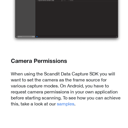
Camera Permissions
When using the Scandit Data Capture SDK you will
want to set the camera as the frame source for
various capture modes. On Android, you have to
request camera permissions in your own application
before starting scanning. To see how you can achieve
this, take a look at our
samples
.