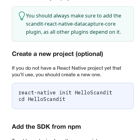
You should always make sure to add the
scandit-react-native-datacapture-core
plugin, as all other plugins depend on it.
Create a new project (optional)
If you do not have a React Native project yet that
you’ll use, you should create a new one.
react-native init HelloScandit
cd
 HelloScandit
Add the SDK from npm