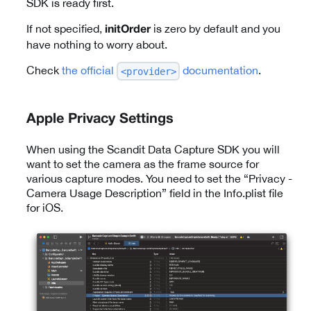
SDK is ready first.
If not specified,
is zero by default and you
initOrder
have nothing to worry about.
Check
the official
documentation
.
<provider>
Apple Privacy Settings
When using the Scandit Data Capture SDK you will
want to set the camera as the frame source for
various capture modes. You need to set the “Privacy -
Camera Usage Description” field in the Info.plist file
for iOS.