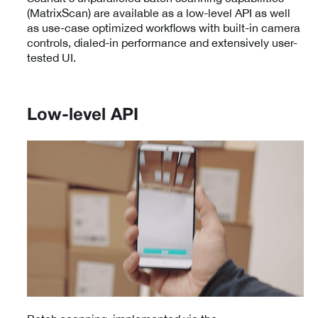
(MatrixScan) are available as a low-level API as well
as use-case optimized workflows with built-in camera
controls, dialed-in performance and extensively user-
tested UI.
Low-level API