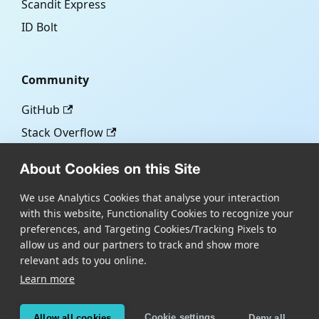
Scandit Express
ID Bolt
Community
GitHub
Stack Overflow
About Cookies on this Site
More
We use Analytics Cookies that analyse your interaction
with this website, Functionality Cookies to recognize your
Blog
preferences, and Targeting Cookies/Tracking Pixels to
Scandit.com
allow us and our partners to track and show more
relevant ads to you online.
Learn more
Copyright © Scandit AG
Scandit's products are patent protected. Details at
Cookie settings
Allow all cookies
Deny all