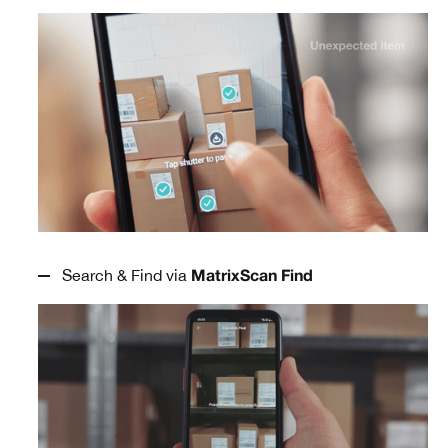
Search & Find via
MatrixScan Find