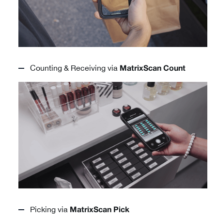
Counting & Receiving via
MatrixScan Count
Picking via
MatrixScan Pick