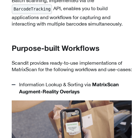
Batch scanning, implemented via the
API, enables you to build
BarcodeTracking
applications and workflows for capturing and
interacting with multiple barcodes simultaneously.
Purpose-built Workflows
Scandit provides ready-to-use implementations of
MatrixScan for the following workflows and use-cases:
Information Lookup & Sorting via
MatrixScan
Augment-Reality Overlays