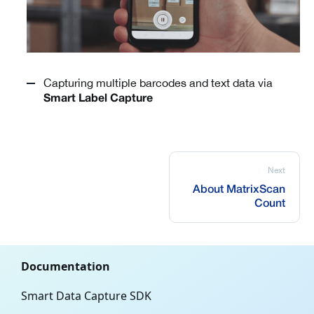
Capturing multiple barcodes and text data via
Smart Label Capture
Next
About MatrixScan
Count
Documentation
Smart Data Capture SDK