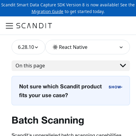
Scandit Smart Data Capture SDK Version 8 is now available! See the
Migration Guide
to get started today.
6.28.10
React Native
On this page
Not sure which Scandit product
›
fits your use case?
Batch Scanning
Scandit's unparalleled batch scanning capabilities