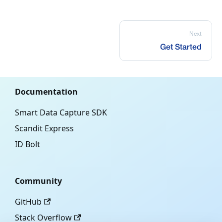
Next
Get Started
Documentation
Smart Data Capture SDK
Scandit Express
ID Bolt
Community
GitHub
Stack Overflow