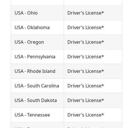
USA - Ohio
Driver’s License*
USA - Oklahoma
Driver’s License*
USA - Oregon
Driver’s License*
USA - Pennsylvania
Driver’s License*
USA - Rhode Island
Driver’s License*
USA - South Carolina
Driver’s License*
USA - South Dakota
Driver’s License*
USA - Tennessee
Driver’s License*