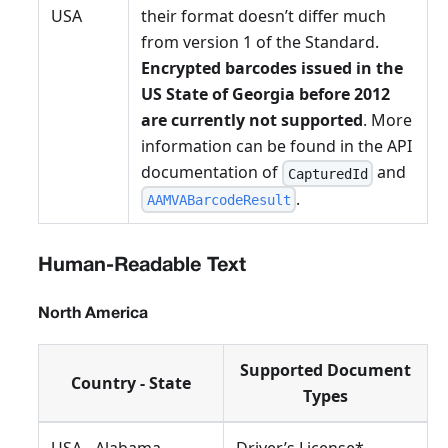
USA
their format doesn’t differ much
from version 1 of the Standard.
Encrypted barcodes issued in the
US State of Georgia before 2012
are currently not supported
. More
information can be found in the API
documentation of
and
CapturedId
.
AAMVABarcodeResult
Human-Readable Text
North America
Supported Document
Country - State
Types