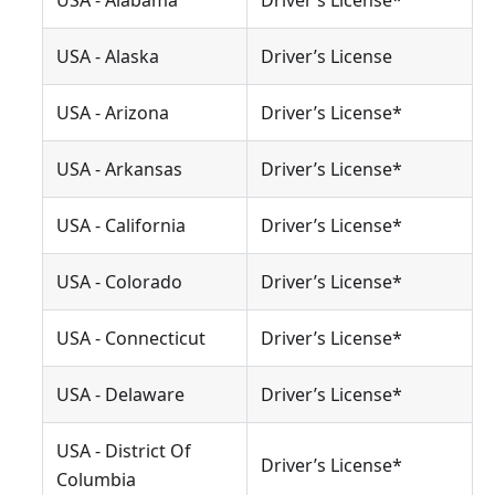
USA - Alabama
Driver’s License*
USA - Alaska
Driver’s License
USA - Arizona
Driver’s License*
USA - Arkansas
Driver’s License*
USA - California
Driver’s License*
USA - Colorado
Driver’s License*
USA - Connecticut
Driver’s License*
USA - Delaware
Driver’s License*
USA - District Of
Driver’s License*
Columbia