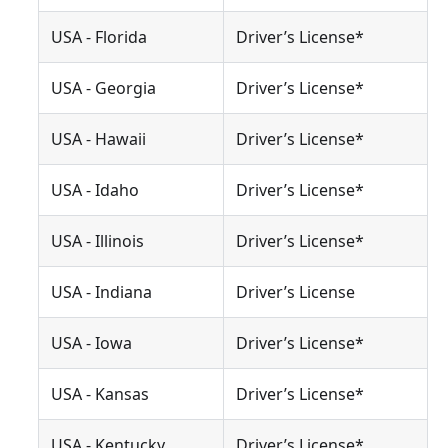
USA - Florida
Driver’s License*
USA - Georgia
Driver’s License*
USA - Hawaii
Driver’s License*
USA - Idaho
Driver’s License*
USA - Illinois
Driver’s License*
USA - Indiana
Driver’s License
USA - Iowa
Driver’s License*
USA - Kansas
Driver’s License*
USA - Kentucky
Driver’s License*