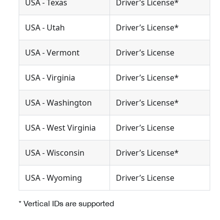
USA - Texas
Driver’s License*
USA - Utah
Driver’s License*
USA - Vermont
Driver’s License
USA - Virginia
Driver’s License*
USA - Washington
Driver’s License*
USA - West Virginia
Driver’s License
USA - Wisconsin
Driver’s License*
USA - Wyoming
Driver’s License
* Vertical IDs are supported