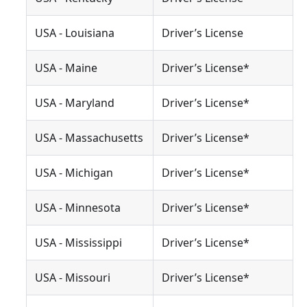
USA - Louisiana
Driver’s License
USA - Maine
Driver’s License*
USA - Maryland
Driver’s License*
USA - Massachusetts
Driver’s License*
USA - Michigan
Driver’s License*
USA - Minnesota
Driver’s License*
USA - Mississippi
Driver’s License*
USA - Missouri
Driver’s License*