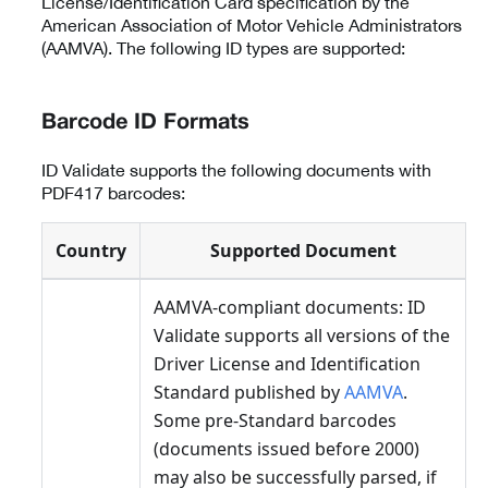
License/Identification Card specification by the
American Association of Motor Vehicle Administrators
(AAMVA). The following ID types are supported:
Barcode ID Formats
ID Validate supports the following documents with
PDF417 barcodes:
Country
Supported Document
AAMVA-compliant documents: ID
Validate supports all versions of the
Driver License and Identification
Standard published by
AAMVA
.
Some pre-Standard barcodes
(documents issued before 2000)
may also be successfully parsed, if