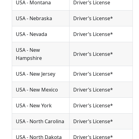
USA - Montana
Driver’s License
USA - Nebraska
Driver’s License*
USA - Nevada
Driver’s License*
USA - New
Driver’s License*
Hampshire
USA - New Jersey
Driver’s License*
USA - New Mexico
Driver’s License*
USA - New York
Driver’s License*
USA - North Carolina
Driver’s License*
USA - North Dakota
Driver’s License*