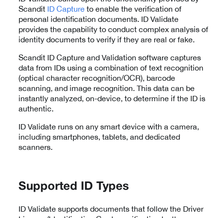
Scandit
ID Capture
to enable the verification of
personal identification documents. ID Validate
provides the capability to conduct complex analysis of
identity documents to verify if they are real or fake.
Scandit ID Capture and Validation software captures
data from IDs using a combination of text recognition
(optical character recognition/OCR), barcode
scanning, and image recognition. This data can be
instantly analyzed, on-device, to determine if the ID is
authentic.
ID Validate runs on any smart device with a camera,
including smartphones, tablets, and dedicated
scanners.
Supported ID Types
ID Validate supports documents that follow the Driver