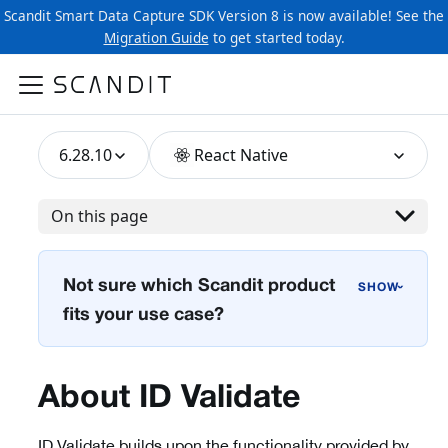
Scandit Smart Data Capture SDK Version 8 is now available! See the
Migration Guide
to get started today.
6.28.10
React Native
On this page
Not sure which Scandit product
›
fits your use case?
About ID Validate
ID Validate builds upon the functionality provided by