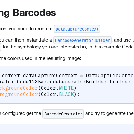
ing Barcodes
des, you need to create a
.
DataCaptureContext
ou can then instantiate a
, and use 
BarcodeGeneratorBuilder
for the symbology you are interested in, in this example Code
the colors used in the resulting image:
Context
 dataCaptureContext 
=
DataCaptureConte
rator
.
Code128BarcodeGeneratorBuilder
 builder 
ckgroundColor
(
Color
.
WHITE
)
regroundColor
(
Color
.
BLACK
)
;
s configured get the
and try to generate th
BarcodeGenerator