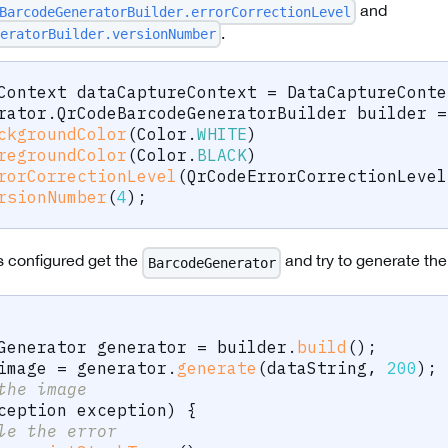
and
BarcodeGeneratorBuilder.errorCorrectionLevel
.
eratorBuilder.versionNumber
Context
 dataCaptureContext 
=
DataCaptureConte
rator
.
QrCodeBarcodeGeneratorBuilder
 builder 
=
ckgroundColor
(
Color
.
WHITE
)
regroundColor
(
Color
.
BLACK
)
rorCorrectionLevel
(
QrCodeErrorCorrectionLevel
rsionNumber
(
4
)
;
s configured get the
and try to generate th
BarcodeGenerator
Generator
 generator 
=
 builder
.
build
(
)
;
image 
=
 generator
.
generate
(
dataString
,
200
)
;
the image
ception
 exception
)
{
le the error