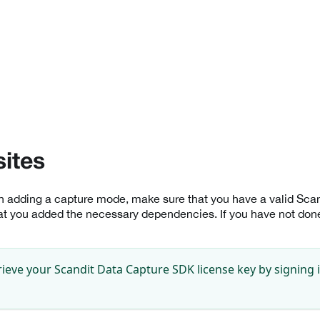
sites
th adding a capture mode, make sure that you have a valid Sc
at you added the necessary dependencies. If you have not done 
rieve your Scandit Data Capture SDK license key by signing 