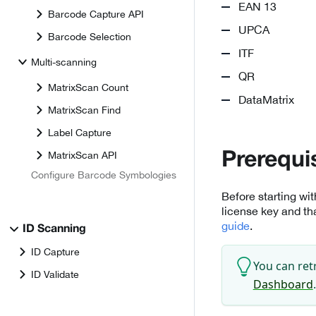
EAN 13
Barcode Capture API
UPCA
Barcode Selection
ITF
Multi-scanning
QR
MatrixScan Count
DataMatrix
MatrixScan Find
Label Capture
MatrixScan API
Prerequi
Configure Barcode Symbologies
Before starting wi
license key and th
guide
.
ID Scanning
ID Capture
You can ret
ID Validate
Dashboard
.