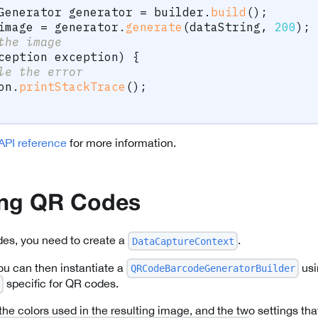
Generator
 generator 
=
 builder
.
build
(
)
;
image 
=
 generator
.
generate
(
dataString
,
200
)
;
the image
ception
 exception
)
{
le the error
on
.
printStackTrace
(
)
;
API reference
for more information.
ing QR Codes
des, you need to create a
.
DataCaptureContext
ou can then instantiate a
usi
QRCodeBarcodeGeneratorBuilder
specific for QR codes.
the colors used in the resulting image, and the two settings tha