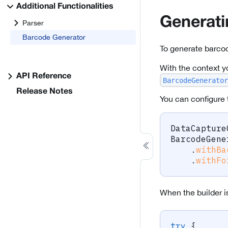
Additional Functionalities
Generat
Parser
Barcode Generator
To generate barco
With the context y
API Reference
BarcodeGenerator
Release Notes
You can configure 
DataCapture
BarcodeGene
.
withBa
.
withFo
When the builder i
try
{