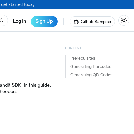
 get started today.
Github Samples
Log In
Sign Up
Prerequisites
Generating Barcodes
Generating QR Codes
ndit SDK. In this guide,
R codes.