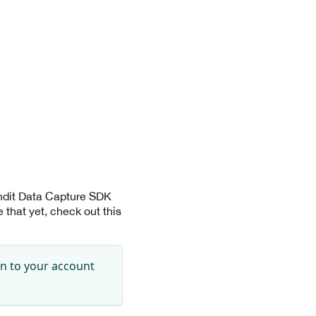
andit Data Capture SDK
that yet, check out this
in to your account