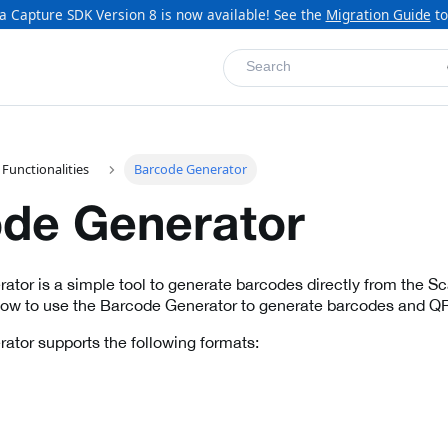
a Capture SDK Version 8 is now available! See the
Migration Guide
to
Search
 Functionalities
Barcode Generator
de Generator
tor is a simple tool to generate barcodes directly from the Sca
how to use the Barcode Generator to generate barcodes and Q
tor supports the following formats: