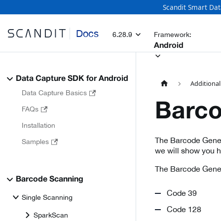
Scandit Smart Dat
Docs
6.28.9
Framework:
Android
Data Capture SDK for Android
Additional
Data Capture Basics
Barco
FAQs
Installation
The Barcode Genera
Samples
we will show you 
The Barcode Genera
Barcode Scanning
Code 39
Single Scanning
Code 128
SparkScan