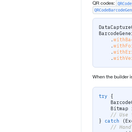
QR codes:
QRCode
QRCodeBarcodeGen
DataCapture
BarcodeGene
.
withBa
.
withFo
.
withEr
.
withVe
When the builder i
try
{
Barcode
Bitmap
 
// Use 
}
catch
(
Ex
// Hand