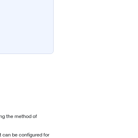
ng the method of
t can be configured for