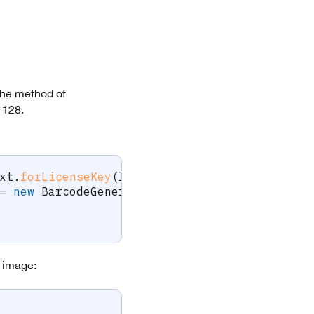
the method of
 128.
xt
.
forLicenseKey
(
licenseKey
)
;
=
new
BarcodeGenerator
.
code128BarcodeGenerat
e image: