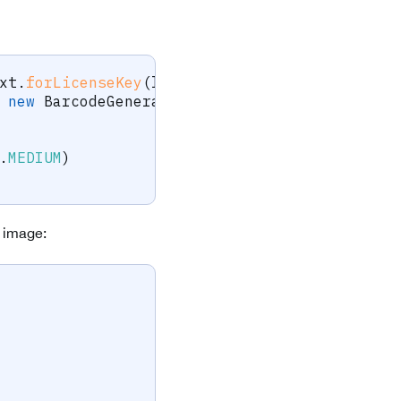
xt
.
forLicenseKey
(
licenseKey
)
;
new
BarcodeGenerator
.
QrCodeBarcodeGenerator
.
MEDIUM
)
e image: