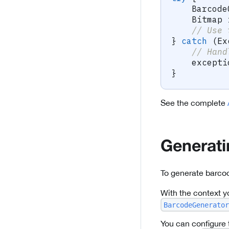
Barcode
Bitmap
 
// Use 
}
catch
(
Ex
// Hand
    excepti
}
See the complete
Generat
To generate barco
With the context y
BarcodeGenerator
You can configure 