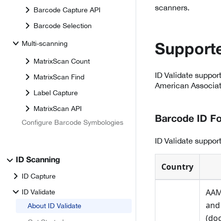
scanners.
Barcode Capture API
Barcode Selection
Multi-scanning
Supporte
MatrixScan Count
ID Validate suppor
MatrixScan Find
American Associati
Label Capture
MatrixScan API
Barcode ID F
Configure Barcode Symbologies
ID Validate suppo
ID Scanning
Country
ID Capture
AAM
ID Validate
and
About ID Validate
(doc