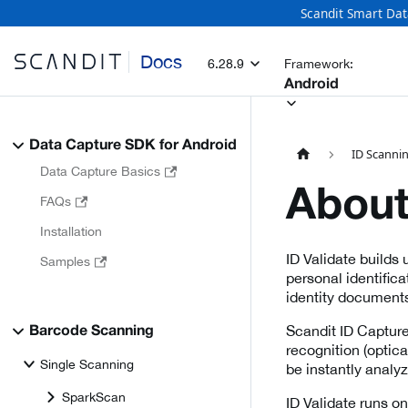
Scandit Smart Dat
Docs
6.28.9
Framework:
Android
Data Capture SDK for Android
ID Scanni
Data Capture Basics
About
FAQs
Installation
ID Validate builds
Samples
personal identific
identity documents 
Scandit ID Capture
Barcode Scanning
recognition (optic
Single Scanning
be instantly analyz
SparkScan
ID Validate runs o