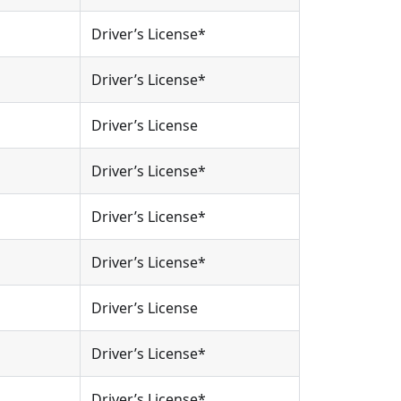
Driver’s License*
Driver’s License*
Driver’s License
Driver’s License*
Driver’s License*
Driver’s License*
Driver’s License
Driver’s License*
Driver’s License*