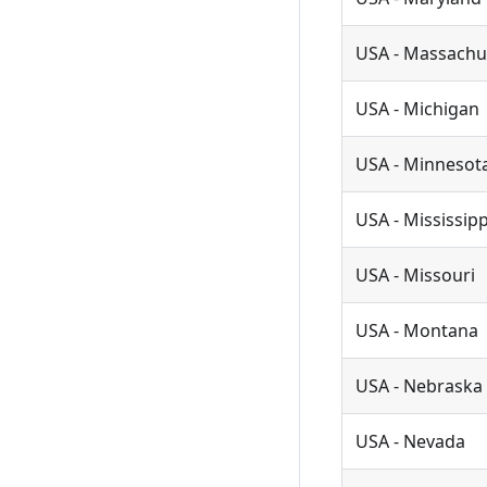
USA - Massachu
USA - Michigan
USA - Minnesot
USA - Mississipp
USA - Missouri
USA - Montana
USA - Nebraska
USA - Nevada