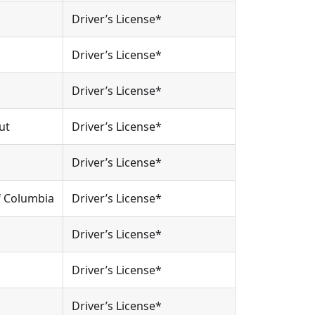
Driver’s License*
Driver’s License*
Driver’s License*
ut
Driver’s License*
Driver’s License*
Of Columbia
Driver’s License*
Driver’s License*
Driver’s License*
Driver’s License*