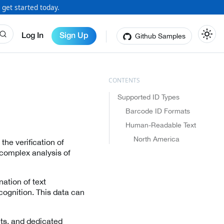
 get started today.
Github Samples
Log In
Sign Up
Supported ID Types
Barcode ID Formats
Human-Readable Text
North America
the verification of
 complex analysis of
ation of text
cognition. This data can
ets, and dedicated