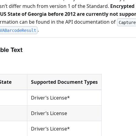
n’t differ much from version 1 of the Standard.
Encrypted 
 US State of Georgia before 2012 are currently not suppo
ormation can be found in the API documentation of
Capture
.
VABarcodeResult
le Text
State
Supported Document Types
Driver’s License*
Driver’s License
Driver’s License*