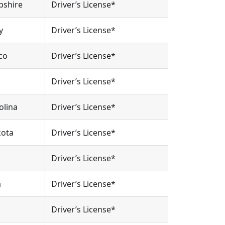
pshire
Driver’s License*
y
Driver’s License*
co
Driver’s License*
Driver’s License*
olina
Driver’s License*
kota
Driver’s License*
Driver’s License*
a
Driver’s License*
Driver’s License*