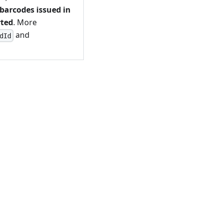
barcodes issued in
rted
. More
and
dId