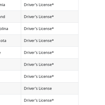
nia
Driver’s License*
and
Driver’s License*
olina
Driver’s License*
kota
Driver’s License*
e
Driver’s License*
Driver’s License*
Driver’s License*
Driver’s License
Driver’s License*