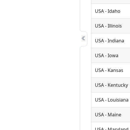
USA - Idaho
USA - Illinois
USA - Indiana
USA - Iowa
USA - Kansas
USA - Kentucky
USA - Louisiana
USA - Maine
USA - Maryland