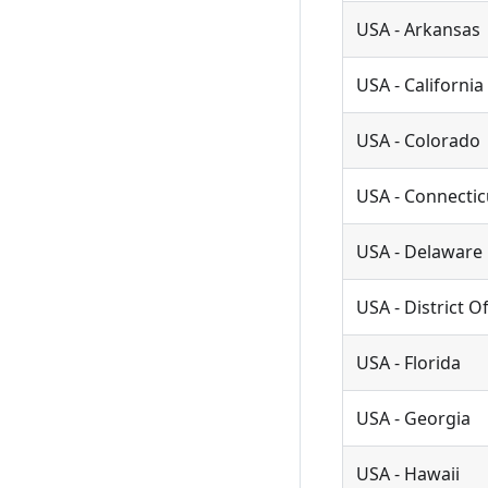
USA - Arkansas
USA - California
USA - Colorado
USA - Connectic
USA - Delaware
USA - District 
USA - Florida
USA - Georgia
USA - Hawaii