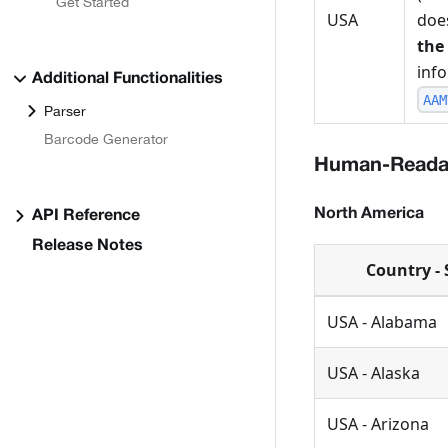
Get Started
USA
does
the
inf
Additional Functionalities
AAM
Parser
Barcode Generator
Human-Readab
North America
API Reference
Release Notes
Country - 
USA - Alabama
USA - Alaska
USA - Arizona