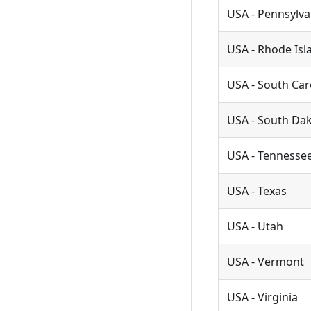
USA - Pennsylva
USA - Rhode Isl
USA - South Car
USA - South Da
USA - Tennesse
USA - Texas
USA - Utah
USA - Vermont
USA - Virginia