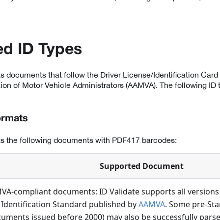
d ID Types
ts documents that follow the Driver License/Identification Card 
on of Motor Vehicle Administrators (AAMVA). The following ID 
ormats
rts the following documents with PDF417 barcodes:
Supported Document
VA-compliant documents: ID Validate supports all versions 
 Identification Standard published by
AAMVA
. Some pre-St
uments issued before 2000) may also be successfully parsed