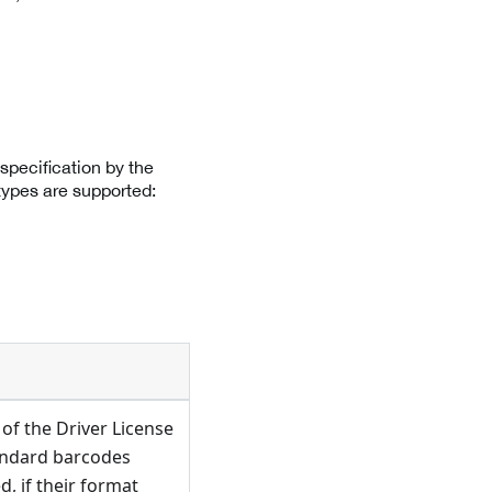
specification by the
types are supported:
of the Driver License
andard barcodes
, if their format