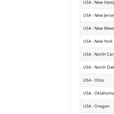
USA - New Ham
USA - New Jerse
USA - New Mexi
USA - New York
USA - North Car
USA - North Da
USA - Ohio
USA - Oklahom
USA - Oregon