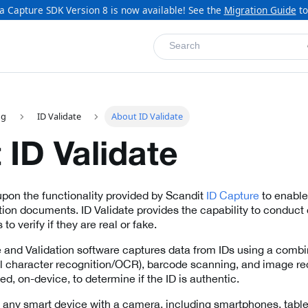
a Capture SDK Version 8 is now available! See the
Migration Guide
to
Search
ng
ID Validate
About ID Validate
 ID Validate
 upon the functionality provided by Scandit
ID Capture
to enable 
ation documents. ID Validate provides the capability to conduct
to verify if they are real or fake.
 and Validation software captures data from IDs using a combin
al character recognition/OCR), barcode scanning, and image re
ed, on-device, to determine if the ID is authentic.
n any smart device with a camera, including smartphones, tabl