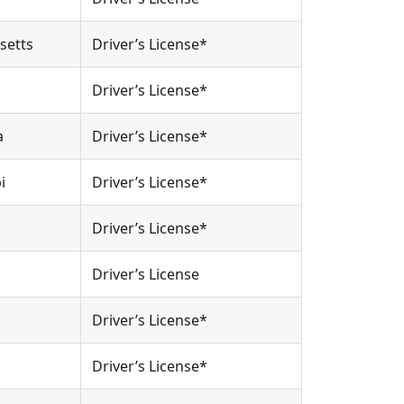
setts
Driver’s License*
Driver’s License*
a
Driver’s License*
i
Driver’s License*
Driver’s License*
Driver’s License
Driver’s License*
Driver’s License*