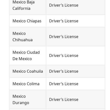
Mexico Baja
Driver’s License
California
Mexico Chiapas
Driver’s License
Mexico
Driver’s License
Chihuahua
Mexico Ciudad
Driver’s License
De Mexico
Mexico Coahuila
Driver’s License
Mexico Colima
Driver’s License
Mexico
Driver’s License
Durango