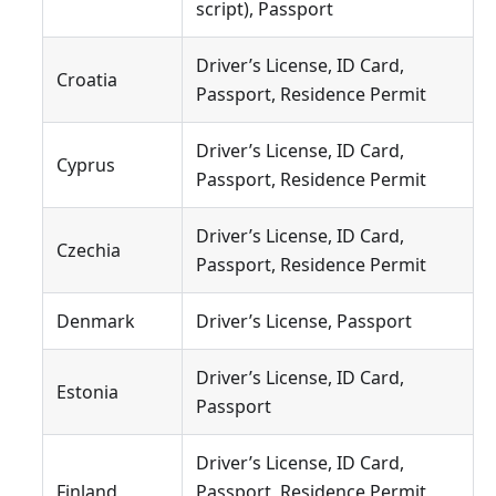
script), Passport
Driver’s License, ID Card,
Croatia
Passport, Residence Permit
Driver’s License, ID Card,
Cyprus
Passport, Residence Permit
Driver’s License, ID Card,
Czechia
Passport, Residence Permit
Denmark
Driver’s License, Passport
Driver’s License, ID Card,
Estonia
Passport
Driver’s License, ID Card,
Finland
Passport, Residence Permit,