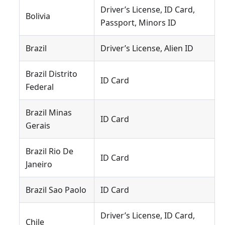
Driver’s License, ID Card,
Bolivia
Passport, Minors ID
Brazil
Driver’s License, Alien ID
Brazil Distrito
ID Card
Federal
Brazil Minas
ID Card
Gerais
Brazil Rio De
ID Card
Janeiro
Brazil Sao Paolo
ID Card
Driver’s License, ID Card,
Chile