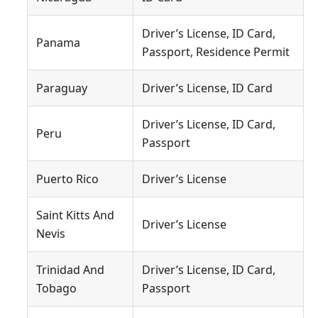
Driver’s License, ID Card,
Panama
Passport, Residence Permit
Paraguay
Driver’s License, ID Card
Driver’s License, ID Card,
Peru
Passport
Puerto Rico
Driver’s License
Saint Kitts And
Driver’s License
Nevis
Trinidad And
Driver’s License, ID Card,
Tobago
Passport