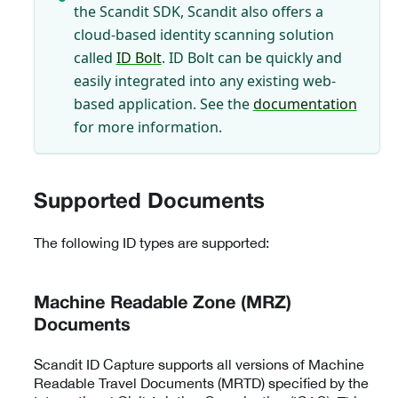
the Scandit SDK, Scandit also offers a
cloud-based identity scanning solution
called
ID Bolt
. ID Bolt can be quickly and
easily integrated into any existing web-
based application. See the
documentation
for more information.
Supported Documents
The following ID types are supported:
Machine Readable Zone (MRZ)
Documents
Scandit ID Capture supports all versions of Machine
Readable Travel Documents (MRTD) specified by the