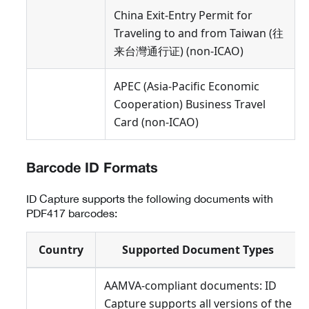
China Exit-Entry Permit for
Traveling to and from Taiwan (往
来台灣通行证) (non-ICAO)
APEC (Asia-Pacific Economic
Cooperation) Business Travel
Card (non-ICAO)
Barcode ID Formats
ID Capture supports the following documents with
PDF417 barcodes:
Country
Supported Document Types
AAMVA-compliant documents: ID
Capture supports all versions of the