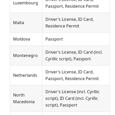
Luxembourg
Passport, Residence Permit
Driver’s License, ID Card,
Malta
Residence Permit
Moldova
Passport
Driver’s License, ID Card (incl.
Montenegro
Cyrillic script), Passport
Driver’s License, ID Card,
Netherlands
Passport, Residence Permit
Driver’s License (incl. Cyrillic
North
script), ID Card (incl. Cyrillic
Macedonia
script), Passport