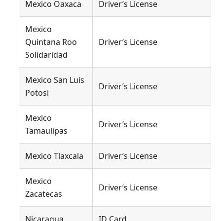
Mexico Oaxaca
Driver’s License
Mexico
Quintana Roo
Driver’s License
Solidaridad
Mexico San Luis
Driver’s License
Potosi
Mexico
Driver’s License
Tamaulipas
Mexico Tlaxcala
Driver’s License
Mexico
Driver’s License
Zacatecas
Nicaragua
ID Card