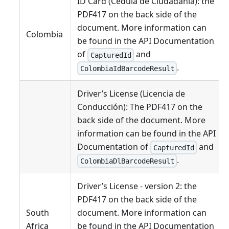
ID Card (Cédula de Ciudadanía): the
PDF417 on the back side of the
document. More information can
Colombia
be found in the API Documentation
of
and
CapturedId
.
ColombiaIdBarcodeResult
Driver’s License (Licencia de
Conducción): The PDF417 on the
back side of the document. More
information can be found in the API
Documentation of
and
CapturedId
.
ColombiaDlBarcodeResult
Driver’s License - version 2: the
PDF417 on the back side of the
South
document. More information can
Africa
be found in the API Documentation