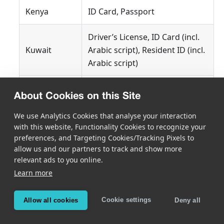
Kenya
ID Card, Passport
Driver’s License, ID Card (incl.
Kuwait
Arabic script), Resident ID (incl.
Arabic script)
Lebanon
ID Card (incl. Arabic script)
About Cookies on this Site
Libya
Passport (incl. Arabic script)
We use Analytics Cookies that analyse your interaction
with this website, Functionality Cookies to recognize your
preferences, and Targeting Cookies/Tracking Pixels to
Mauritius
ID Card
allow us and our partners to track and show more
relevant ads to you online.
Morocco
Driver’s License, ID Card
Learn more
Mozambique
ID Card
Cookie settings
Allow all cookies
Deny all
Namibia
ID Card