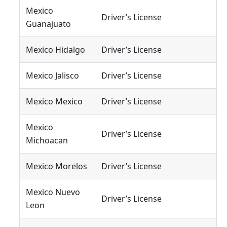
Mexico
Driver’s License
Guanajuato
Mexico Hidalgo
Driver’s License
Mexico Jalisco
Driver’s License
Mexico Mexico
Driver’s License
Mexico
Driver’s License
Michoacan
Mexico Morelos
Driver’s License
Mexico Nuevo
Driver’s License
Leon