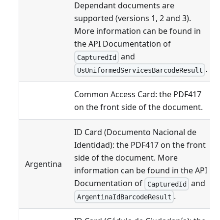
Dependant documents are
supported (versions 1, 2 and 3).
More information can be found in
the API Documentation of
and
CapturedId
.
UsUniformedServicesBarcodeResult
Common Access Card: the PDF417
on the front side of the document.
ID Card (Documento Nacional de
Identidad): the PDF417 on the front
side of the document. More
Argentina
information can be found in the API
Documentation of
and
CapturedId
.
ArgentinaIdBarcodeResult