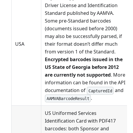
Driver License and Identification
Standard published by AAMVA.
Some pre-Standard barcodes
(documents issued before 2000)
may also be successfully parsed, if
USA
their format doesn’t differ much
from version 1 of the Standard.
Encrypted barcodes issued in the
US State of Georgia before 2012
are currently not supported
. More
information can be found in the API
documentation of
and
CapturedId
.
AAMVABarcodeResult
US Uniformed Services
Identification Card with PDF417
barcodes: both Sponsor and