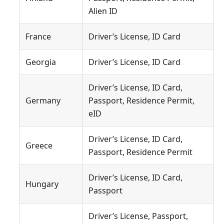
Alien ID
France
Driver’s License, ID Card
Georgia
Driver’s License, ID Card
Driver’s License, ID Card,
Germany
Passport, Residence Permit,
eID
Driver’s License, ID Card,
Greece
Passport, Residence Permit
Driver’s License, ID Card,
Hungary
Passport
Driver’s License, Passport,