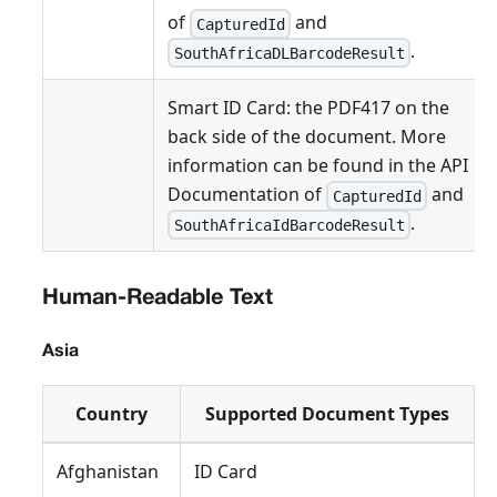
of
and
CapturedId
.
SouthAfricaDLBarcodeResult
Smart ID Card: the PDF417 on the
back side of the document. More
information can be found in the API
Documentation of
and
CapturedId
.
SouthAfricaIdBarcodeResult
Human-Readable Text
Asia
Country
Supported Document Types
Afghanistan
ID Card