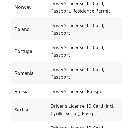
Driver’s License, ID Card,
Norway
Passport, Residence Permit
Driver’s License, ID Card,
Poland
Passport
Driver’s License, ID Card,
Portugal
Passport
Driver’s License, ID Card,
Romania
Passport
Russia
Driver’s License, Passport
Driver’s License, ID Card (incl.
Serbia
Cyrillic script), Passport