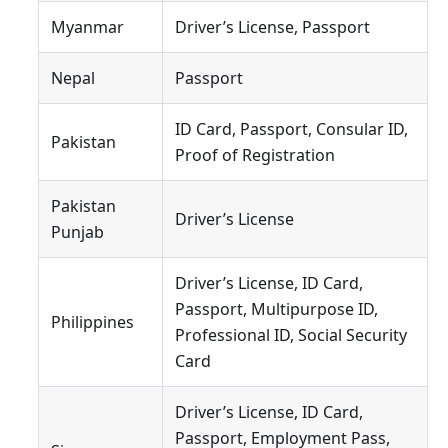
Myanmar
Driver’s License, Passport
Nepal
Passport
ID Card, Passport, Consular ID,
Pakistan
Proof of Registration
Pakistan
Driver’s License
Punjab
Driver’s License, ID Card,
Passport, Multipurpose ID,
Philippines
Professional ID, Social Security
Card
Driver’s License, ID Card,
Passport, Employment Pass,