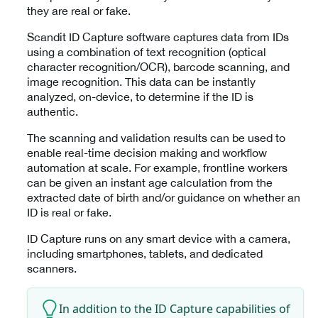
they are real or fake.
Scandit ID Capture software captures data from IDs
using a combination of text recognition (optical
character recognition/OCR), barcode scanning, and
image recognition. This data can be instantly
analyzed, on-device, to determine if the ID is
authentic.
The scanning and validation results can be used to
enable real-time decision making and workflow
automation at scale. For example, frontline workers
can be given an instant age calculation from the
extracted date of birth and/or guidance on whether an
ID is real or fake.
ID Capture runs on any smart device with a camera,
including smartphones, tablets, and dedicated
scanners.
In addition to the ID Capture capabilities of