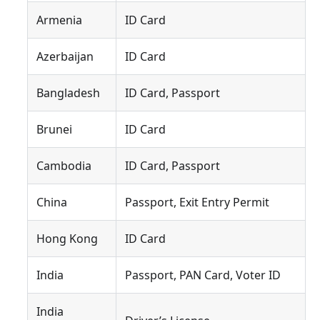
Armenia
ID Card
Azerbaijan
ID Card
Bangladesh
ID Card, Passport
Brunei
ID Card
Cambodia
ID Card, Passport
China
Passport, Exit Entry Permit
Hong Kong
ID Card
India
Passport, PAN Card, Voter ID
India