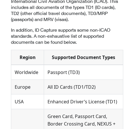
International Civil Aviation Organization (ICAO). This
includes all documents of the types TD1 (ID cards),
TD2 (other official travel documents), TD3/MRP
(passports) and MRV (visas).
In addition, ID Capture supports some non-ICAO
standards. A non-exhaustive list of supported
documents can be found below.
Region
Supported Document Types
Worldwide
Passport (TD3)
Europe
All ID Cards (TD1/TD2)
USA
Enhanced Driver’s License (TD1)
Green Card, Passport Card,
Border Crossing Card, NEXUS +