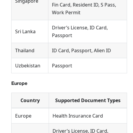
Singapore
Fin Card, Resident ID, S Pass,
Work Permit
Driver’s License, ID Card,
Sri Lanka
Passport
Thailand
ID Card, Passport, Alien ID
Uzbekistan
Passport
Europe
Country
Supported Document Types
Europe
Health Insurance Card
Driver’s License, ID Card,