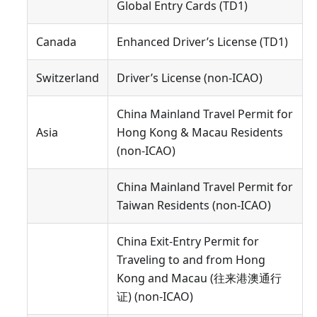
Global Entry Cards (TD1)
Canada
Enhanced Driver’s License (TD1)
Switzerland
Driver’s License (non-ICAO)
China Mainland Travel Permit for
Asia
Hong Kong & Macau Residents
(non-ICAO)
China Mainland Travel Permit for
Taiwan Residents (non-ICAO)
China Exit-Entry Permit for
Traveling to and from Hong
Kong and Macau (往来港澳通行
证) (non-ICAO)