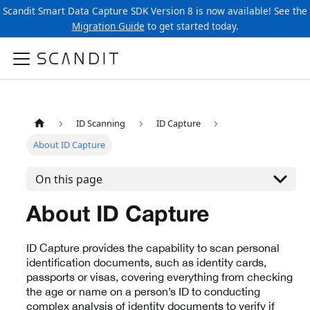
Scandit Smart Data Capture SDK Version 8 is now available! See the
Migration Guide
to get started today.
ID Scanning
ID Capture
About ID Capture
On this page
About ID Capture
ID Capture provides the capability to scan personal
identification documents, such as identity cards,
passports or visas, covering everything from checking
the age or name on a person’s ID to conducting
complex analysis of identity documents to verify if