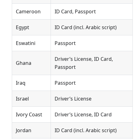
Cameroon
ID Card, Passport
Egypt
ID Card (incl. Arabic script)
Eswatini
Passport
Driver’s License, ID Card,
Ghana
Passport
Iraq
Passport
Israel
Driver’s License
Ivory Coast
Driver’s License, ID Card
Jordan
ID Card (incl. Arabic script)