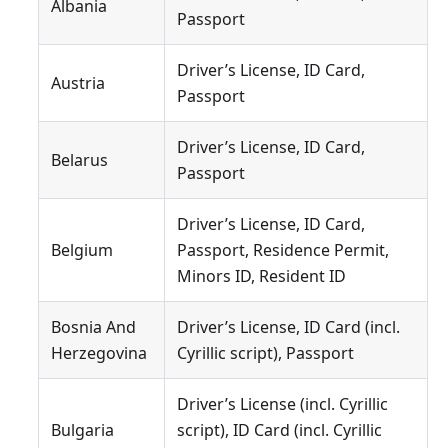
Albania
Passport
Driver’s License, ID Card,
Austria
Passport
Driver’s License, ID Card,
Belarus
Passport
Driver’s License, ID Card,
Belgium
Passport, Residence Permit,
Minors ID, Resident ID
Bosnia And
Driver’s License, ID Card (incl.
Herzegovina
Cyrillic script), Passport
Driver’s License (incl. Cyrillic
Bulgaria
script), ID Card (incl. Cyrillic