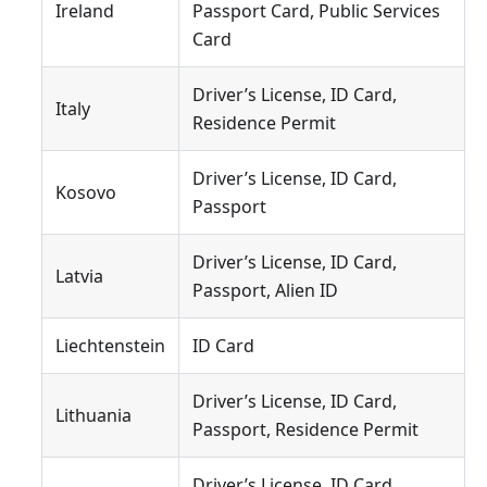
Ireland
Passport Card, Public Services
Card
Driver’s License, ID Card,
Italy
Residence Permit
Driver’s License, ID Card,
Kosovo
Passport
Driver’s License, ID Card,
Latvia
Passport, Alien ID
Liechtenstein
ID Card
Driver’s License, ID Card,
Lithuania
Passport, Residence Permit
Driver’s License, ID Card,