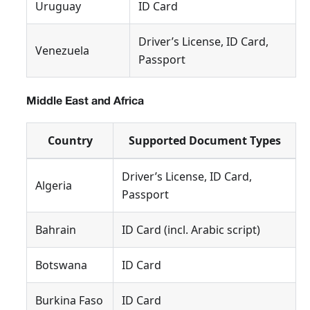
Uruguay
ID Card
Driver’s License, ID Card,
Venezuela
Passport
Middle East and Africa
Country
Supported Document Types
Driver’s License, ID Card,
Algeria
Passport
Bahrain
ID Card (incl. Arabic script)
Botswana
ID Card
Burkina Faso
ID Card