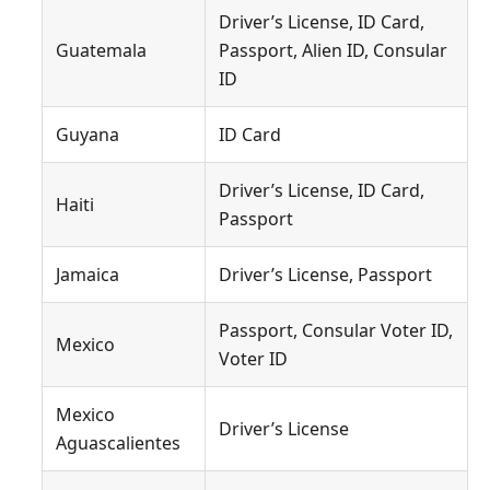
Driver’s License, ID Card,
Guatemala
Passport, Alien ID, Consular
ID
Guyana
ID Card
Driver’s License, ID Card,
Haiti
Passport
Jamaica
Driver’s License, Passport
Passport, Consular Voter ID,
Mexico
Voter ID
Mexico
Driver’s License
Aguascalientes