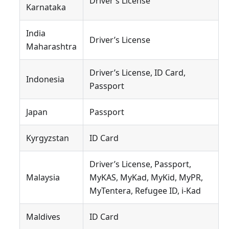
Driver’s License
Karnataka
India
Driver’s License
Maharashtra
Driver’s License, ID Card,
Indonesia
Passport
Japan
Passport
Kyrgyzstan
ID Card
Driver’s License, Passport,
Malaysia
MyKAS, MyKad, MyKid, MyPR,
MyTentera, Refugee ID, i-Kad
Maldives
ID Card