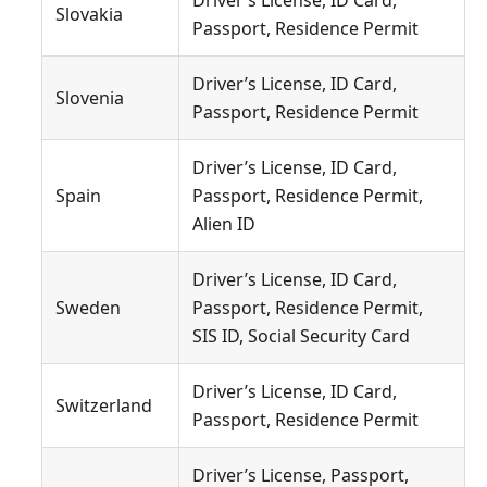
Driver’s License, ID Card,
Slovakia
Passport, Residence Permit
Driver’s License, ID Card,
Slovenia
Passport, Residence Permit
Driver’s License, ID Card,
Spain
Passport, Residence Permit,
Alien ID
Driver’s License, ID Card,
Sweden
Passport, Residence Permit,
SIS ID, Social Security Card
Driver’s License, ID Card,
Switzerland
Passport, Residence Permit
Driver’s License, Passport,