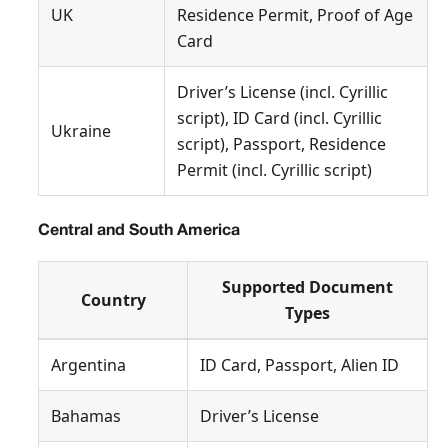
UK
Residence Permit, Proof of Age
Card
Driver’s License (incl. Cyrillic
script), ID Card (incl. Cyrillic
Ukraine
script), Passport, Residence
Permit (incl. Cyrillic script)
Central and South America
Supported Document
Country
Types
Argentina
ID Card, Passport, Alien ID
Bahamas
Driver’s License