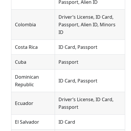
Passport, Alien ID
Driver’s License, ID Card,
Colombia
Passport, Alien ID, Minors
ID
Costa Rica
ID Card, Passport
Cuba
Passport
Dominican
ID Card, Passport
Republic
Driver’s License, ID Card,
Ecuador
Passport
El Salvador
ID Card