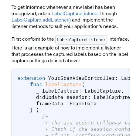
To get informed whenever a new label has been
recognized, add a
LabelCaptureListener
through
LabelCapture.addListener()
and implement the
listener methods to suit your application’s needs.
First conform to the
interface.
LabelCaptureListener
Here is an example of how to implement a listener
that processes the captured labels based on the label
capture settings defined above:
extension
YourScanViewController
:
Labe
func
labelCapture
(
_
 labelCapture
:
LabelCapture
,
      didUpdate session
:
LabelCaptureS
      frameData
:
FrameData
)
{
/* 
         * The did update callback is 
         * Check if the session contai
         * if not, continue capturing.