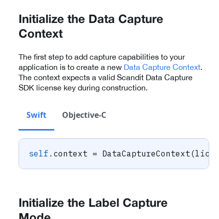
Initialize the Data Capture
Context
The first step to add capture capabilities to your
application is to create a new
Data Capture Context
.
The context expects a valid Scandit Data Capture
SDK license key during construction.
Swift
Objective-C
self
.
context 
=
DataCaptureContext
(
lice
Initialize the Label Capture
Mode