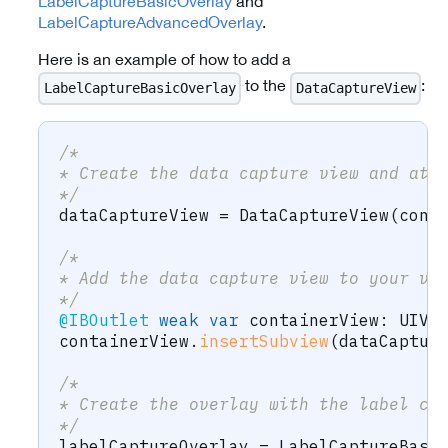
LabelCaptureBasicOverlay
and
LabelCaptureAdvancedOverlay
.
Here is an example of how to add a
to the
:
LabelCaptureBasicOverlay
DataCaptureView
/* 
* Create the data capture view and att
*/
dataCaptureView 
=
DataCaptureView
(
cont
/* 
* Add the data capture view to your vi
*/
@IBOutlet
weak
var
 containerView
:
UIVi
containerView
.
insertSubview
(
dataCaptur
/* 
* Create the overlay with the label ca
*/
labelCaptureOverlay 
=
LabelCaptureBasi