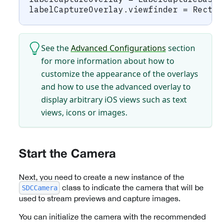
labelCaptureOverlay
.
viewfinder 
=
Recta
See the
Advanced Configurations
section
for more information about how to
customize the appearance of the overlays
and how to use the advanced overlay to
display arbitrary iOS views such as text
views, icons or images.
Start the Camera
Next, you need to create a new instance of the
class to indicate the camera that will be
SDCCamera
used to stream previews and capture images.
You can initialize the camera with the recommended