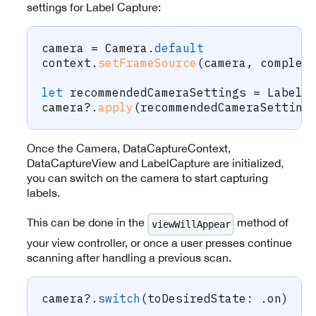
settings for Label Capture:
camera 
=
Camera
.
default
context
.
setFrameSource
(
camera
,
 complet
let
 recommendedCameraSettings 
=
LabelC
camera
?
.
apply
(
recommendedCameraSetting
Once the Camera, DataCaptureContext,
DataCaptureView and LabelCapture are initialized,
you can switch on the camera to start capturing
labels.
This can be done in the
method of
viewWillAppear
your view controller, or once a user presses continue
scanning after handling a previous scan.
camera
?
.
switch
(
toDesiredState
:
.
on
)