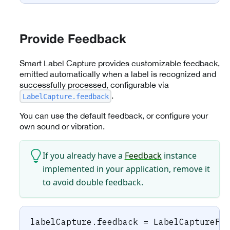
Provide Feedback
Smart Label Capture provides customizable feedback,
emitted automatically when a label is recognized and
successfully processed, configurable via
.
LabelCapture.feedback
You can use the default feedback, or configure your
own sound or vibration.
If you already have a
Feedback
instance
implemented in your application, remove it
to avoid double feedback.
labelCapture
.
feedback 
=
LabelCaptureFe