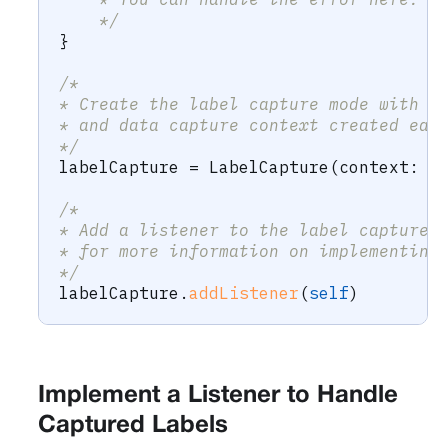
    */
}
/*
* Create the label capture mode with t
* and data capture context created ear
*/
labelCapture 
=
LabelCapture
(
context
:
 c
/*
* Add a listener to the label capture 
* for more information on implementing
*/
labelCapture
.
addListener
(
self
)
Implement a Listener to Handle
Captured Labels