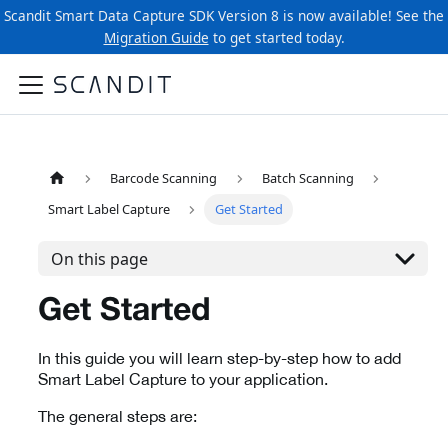
Scandit Smart Data Capture SDK Version 8 is now available! See the
Migration Guide
to get started today.
Barcode Scanning
Batch Scanning
Smart Label Capture
Get Started
On this page
Get Started
In this guide you will learn step-by-step how to add
Smart Label Capture to your application.
The general steps are: