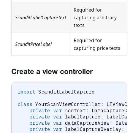
Required for
ScanditLabelCaptureText
capturing arbitrary
texts
Required for
ScanditPriceLabel
capturing price texts
Create a view controller
import
ScanditLabelCapture
class
YourScanViewController
:
UIViewCo
private
var
 context
:
DataCaptureCo
private
var
 labelCapture
:
LabelCap
private
var
 dataCaptureView
:
DataC
private
var
 labelCaptureOverlay
:
L