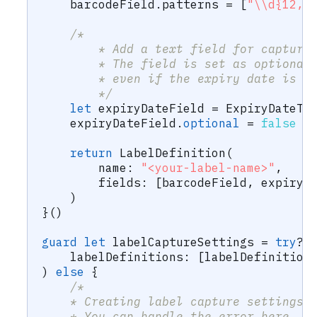
    barcodeField
.
patterns 
=
[
"\\d{12,1
/*
        * Add a text field for capturi
        * The field is set as optional
        * even if the expiry date is n
        */
let
 expiryDateField 
=
ExpiryDateTe
    expiryDateField
.
optional
=
false
return
LabelDefinition
(
        name
:
"<your-label-name>"
,
        fields
:
[
barcodeField
,
 expiryD
)
}
(
)
guard
let
 labelCaptureSettings 
=
try
?
    labelDefinitions
:
[
labelDefinition
)
else
{
/*
    * Creating label capture settings 
    * You can handle the error here.