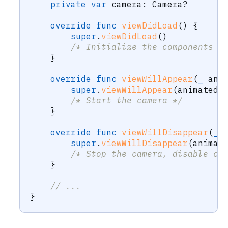
private
var
 camera
:
Camera
?
override
func
viewDidLoad
(
)
{
super
.
viewDidLoad
(
)
/* Initialize the components a
}
override
func
viewWillAppear
(
_
 ani
super
.
viewWillAppear
(
animated
)
/* Start the camera */
}
override
func
viewWillDisappear
(
_
 
super
.
viewWillDisappear
(
animat
/* Stop the camera, disable ca
}
// ...
}