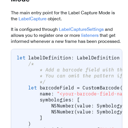
The main entry point for the Label Capture Mode is
the
LabelCapture
object.
It is configured through
LabelCaptureSettings
and
allows you to register one or more
listeners
that get
informed whenever a new frame has been processed.
let
 labelDefinition
:
LabelDefinition
=
/*
        * Add a barcode field with the
        * You can omit the pattern if 
        */
let
 barcodeField 
=
CustomBarcode
(
        name
:
"<your-barcode-field-nam
        symbologies
:
[
NSNumber
(
value
:
Symbology
.
NSNumber
(
value
:
Symbology
.
]
)