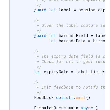
         */
guard
let
 label 
=
 session
.
capt
/*
         * Given the label capture set
         */
guard
let
 barcodeField 
=
 label
let
 barcodeData 
=
 barcod
/*
         * The expiry date field is op
         * Check for nil in your resul
         */
let
 expiryDate 
=
 label
.
fields
.
/*
         * Emit feedback to notify the
         */
Feedback
.
default
.
emit
(
)
DispatchQueue
.
main
.
async
{