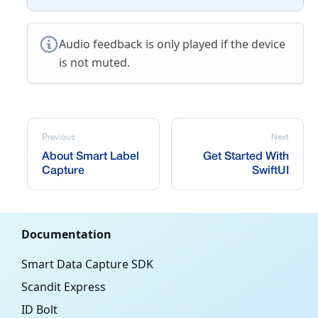
Audio feedback is only played if the device
is not muted.
Previous
Next
About Smart Label
Get Started With
Capture
SwiftUI
Documentation
Smart Data Capture SDK
Scandit Express
ID Bolt