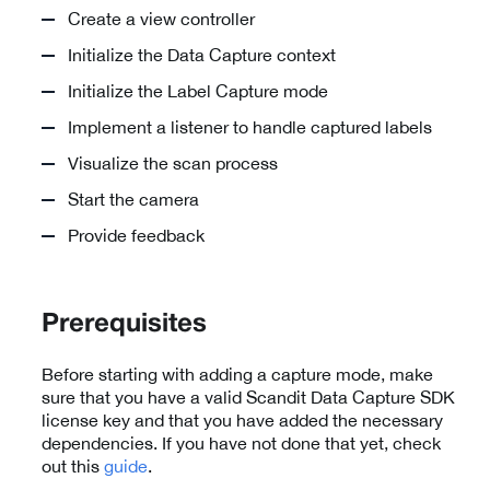
Create a view controller
Initialize the Data Capture context
Initialize the Label Capture mode
Implement a listener to handle captured labels
Visualize the scan process
Start the camera
Provide feedback
Prerequisites
Before starting with adding a capture mode, make
sure that you have a valid Scandit Data Capture SDK
license key and that you have added the necessary
dependencies. If you have not done that yet, check
out this
guide
.