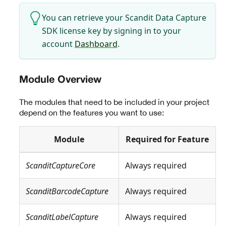
You can retrieve your Scandit Data Capture
SDK license key by signing in to your
account
Dashboard
.
Module Overview
The modules that need to be included in your project
depend on the features you want to use:
Module
Required for Feature
ScanditCaptureCore
Always required
ScanditBarcodeCapture
Always required
ScanditLabelCapture
Always required