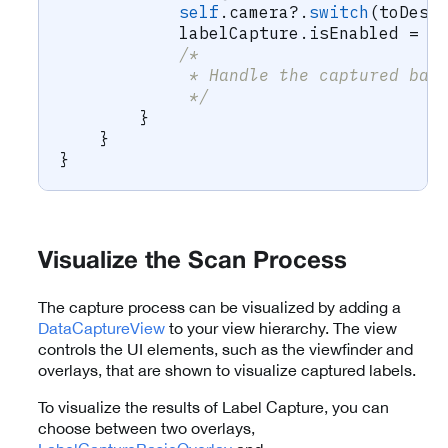
self
.
camera
?
.
switch
(
toDesi
            labelCapture
.
isEnabled 
=
f
/*
             * Handle the captured bar
             */
}
}
}
Visualize the Scan Process
The capture process can be visualized by adding a
DataCaptureView
to your view hierarchy. The view
controls the UI elements, such as the viewfinder and
overlays, that are shown to visualize captured labels.
To visualize the results of Label Capture, you can
choose between two overlays,