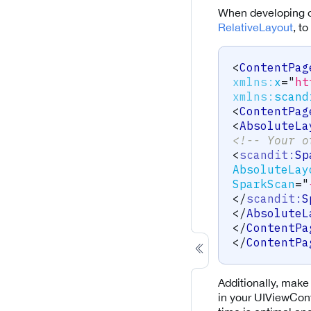
When developing o
RelativeLayout
, t
<
ContentPag
xmlns:
x
=
"
ht
xmlns:
scand
<
ContentPag
<
AbsoluteLa
<!-- Your o
<
scandit:
Sp
AbsoluteLay
SparkScan
=
"
</
scandit:
S
</
AbsoluteL
</
ContentPa
</
ContentPa
Additionally, make 
in your UIViewCont