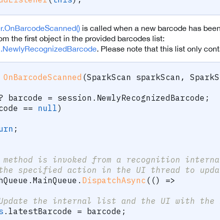
er.OnBarcodeScanned()
is called when a new barcode has been 
om the first object in the provided barcodes list:
n.NewlyRecognizedBarcode
. Please note that this list only co
OnBarcodeScanned
(
SparkScan
 sparkScan
,
SparkS
?
 barcode 
=
 session
.
NewlyRecognizedBarcode
;
code 
==
null
)
urn
;
 method is invoked from a recognition interna
the specified action in the UI thread to upda
hQueue
.
MainQueue
.
DispatchAsync
(
(
)
=>
Update the internal list and the UI with the 
s
.
latestBarcode 
=
 barcode
;