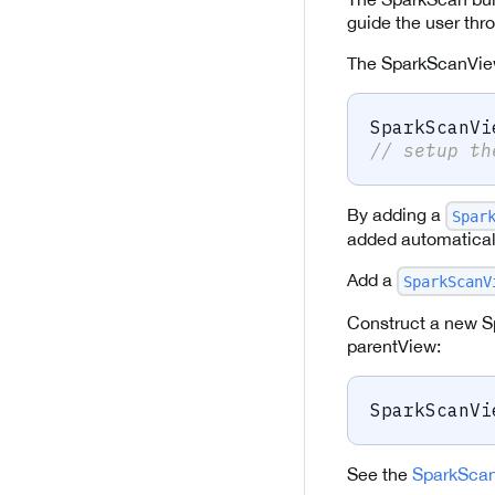
guide the user thr
The SparkScanVie
SparkScanVi
// setup th
By adding a
Spar
added automaticall
Add a
SparkScanV
Construct a new S
parentView:
SparkScanVi
See the
SparkScan