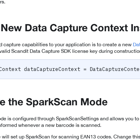
rs.
 New Data Capture Context I
dd capture capabilities to your application is to create a new
Da
valid Scandit Data Capture SDK license key during constructio
Context
 dataCaptureContext 
=
 DataCaptureConte
re the SparkScan Mode
e is configured through SparkScanSettings and allows you to 
 informed whenever a new barcode is scanned.
 we will set up SparkScan for scanning EAN13 codes. Change this