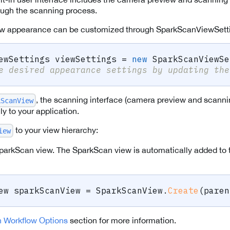
ough the scanning process.
w appearance can be customized through SparkScanViewSett
ewSettings
 viewSettings 
=
new
SparkScanViewSe
e desired appearance settings by updating the
, the scanning interface (camera preview and scanni
kScanView
y to your application.
to your view hierarchy:
iew
parkScan view. The SparkScan view is automatically added to 
ew
 sparkScanView 
=
 SparkScanView
.
Create
(
paren
 Workflow Options
section for more information.