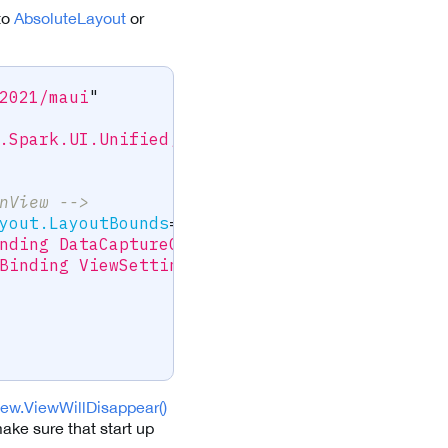
to
AbsoluteLayout
or
2021/maui
"
.Spark.UI.Unified;assembly=ScanditBarcodeCap
nView -->
yout.LayoutBounds
=
"
0,0,1,1
"
nding DataCaptureContext}
"
Binding ViewSettings}
"
>
ew.ViewWillDisappear()
ake sure that start up