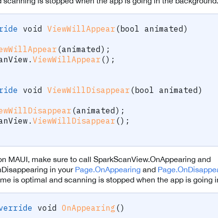
d scanning is stopped when the app is going in the background
ride
void
ViewWillAppear
(
bool
 animated
)
ewWillAppear
(
animated
)
;
anView
.
ViewWillAppear
(
)
;
ride
void
ViewWillDisappear
(
bool
 animated
)
ewWillDisappear
(
animated
)
;
anView
.
ViewWillDisappear
(
)
;
n MAUI, make sure to call SparkScanView.OnAppearing and
Disappearing in your
Page.OnAppearing
and
Page.OnDisappea
 time is optimal and scanning is stopped when the app is going 
verride
void
OnAppearing
(
)