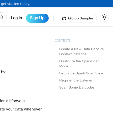
 get started today.
Github Samples
Log In
Sign Up
Create a New Data Capture
Context Instance
Configure the SparkScan
Mode
 by:
Setup the Spark Scan View
Register the Listener
Scan Some Barcodes
on’s lifecycle.
ate your data whenever