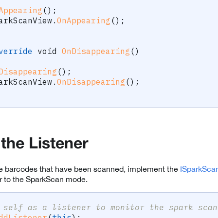
Appearing
(
)
;
arkScanView
.
OnAppearing
(
)
;
verride
void
OnDisappearing
(
)
Disappearing
(
)
;
arkScanView
.
OnDisappearing
(
)
;
 the Listener
the barcodes that have been scanned, implement the
ISparkScan
ner to the SparkScan mode.
 self as a listener to monitor the spark scan
ddListener
(
this
)
;