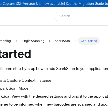
a Capture SDK Version 8 is now available! See the
Migration Guide
to
Search
canning
Single Scanning
SparkScan
Get Started
tarted
will learn step-by-step how to add SparkScan to your application
ata Capture Context instance.
Spark Scan Mode.
kScanView with the desired settings and bind it to the applicati
istener to be informed when new barcodes are scanned and upd