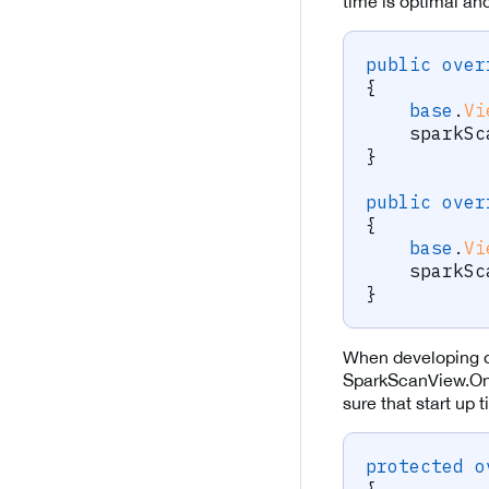
time is optimal an
public
over
{
base
.
Vi
    sparkSc
}
public
over
{
base
.
Vi
    sparkSc
}
When developing o
SparkScanView.On
sure that start up
protected
o
{