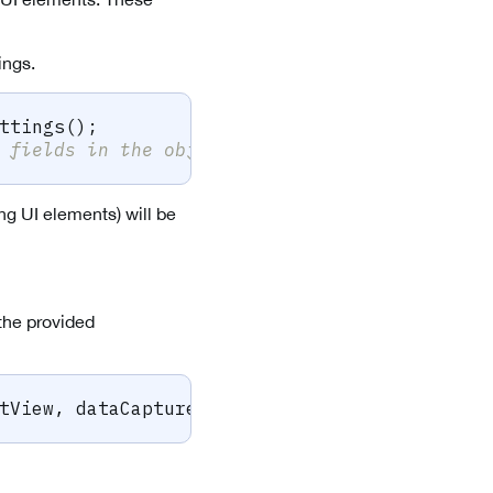
ings.
ttings
(
)
;
 fields in the object above
ng UI elements) will be
the provided
tView
,
 dataCaptureContext
,
 sparkScan
,
 viewSe