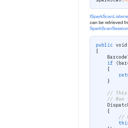
ISparkScanListen
can be retrieved fr
SparkScanSessio
public
void
{
Barcode
if
(
bar
{
ret
}
// This
// Run 
    Dispatc
{
// 
thi