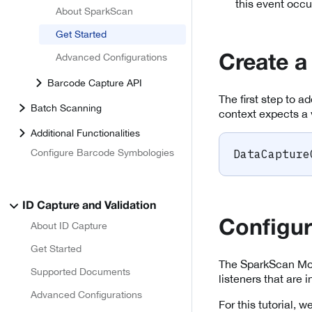
this event occu
About SparkScan
Get Started
Advanced Configurations
Create a
Barcode Capture API
The first step to a
Batch Scanning
context expects a 
Additional Functionalities
Configure Barcode Symbologies
DataCapture
ID Capture and Validation
Configu
About ID Capture
Get Started
The SparkScan Mod
Supported Documents
listeners that are
Advanced Configurations
For this tutorial,