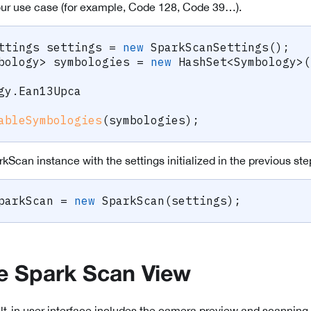
our use case (for example, Code 128, Code 39…).
ttings
 settings 
=
new
SparkScanSettings
(
)
;
bology
>
 symbologies 
=
new
HashSet
<
Symbology
>
(
gy
.
Ean13Upca
ableSymbologies
(
symbologies
)
;
kScan instance with the settings initialized in the previous ste
parkScan 
=
new
SparkScan
(
settings
)
;
e Spark Scan View
t-in user interface includes the camera preview and scanning