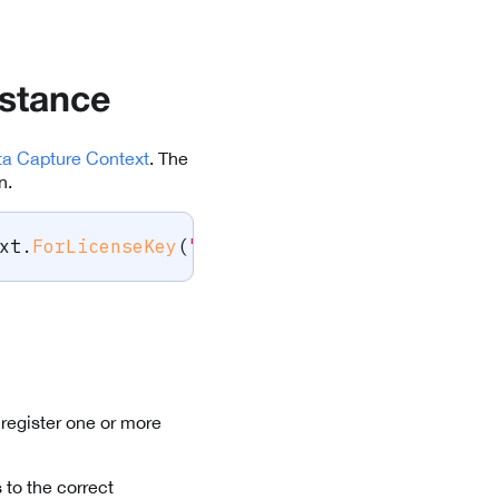
nstance
ta Capture Context
. The
n.
xt
.
ForLicenseKey
(
"-- ENTER YOUR SCANDIT LICE
register one or more
 to the correct