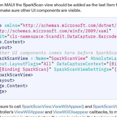
n MAUI the SparkScan view should be added as the last item 
o make sure other UI components are visible.
e
xmlns
=
"
http://schemas.microsoft.com/dotnet/
tp://schemas.microsoft.com/winfx/2009/xaml
"
it
=
"
clr-namespace:Scandit.DataCapture.Barcode
e.Content
>
yout
>
ther UI components comes here before SparkSca
arkScanView
x:
Name
=
"
SparkScanView
"
AbsoluteLa
out.LayoutFlags
=
"
All
"
DataCaptureContext
=
"
{Bi
{Binding SparkScan}
"
SparkScanViewSettings
=
"
{
parkScanView
>
ayout
>
ge.Content
>
ge
>
sure to call
SparkScanView.ViewWillAppear()
and
SparkScanVi
roller’s
ViewWillAppear
and
ViewWillDisappear
callbacks, to m