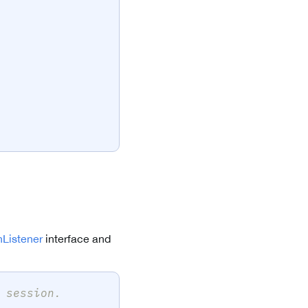
Listener
interface and
 session.