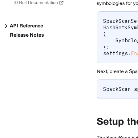
ID Bolt Documentation
symbologies for y
SparkScanSe
API Reference
HashSet
<
Sym
{
Release Notes
    Symbolo
}
;
settings
.
En
Next, create a Spar
SparkScan
 s
Setup th
The SparkScan buil