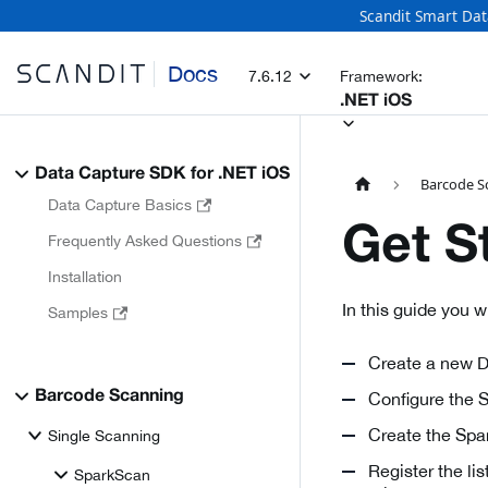
Scandit Smart Dat
Docs
7.6.12
Framework:
.NET iOS
Data Capture SDK for .NET iOS
Barcode S
Data Capture Basics
Get S
Frequently Asked Questions
Installation
In this guide you 
Samples
Create a new D
Barcode Scanning
Configure the 
Create the Spar
Single Scanning
Register the l
SparkScan