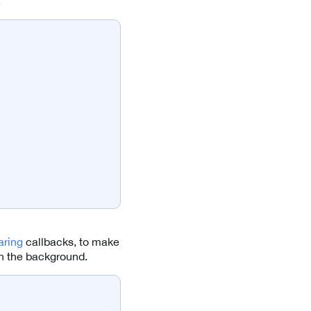
.
ring
callbacks, to make
in the background.