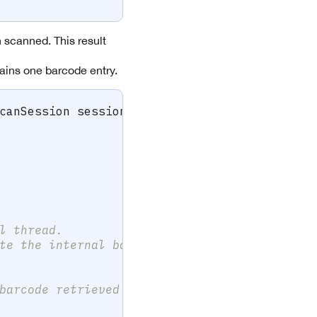
scanned. This result
ntains one barcode entry.
canSession
 session
,
IFrameData
?
 data
)
l thread.
te the internal barcode list.
barcode retrieved above