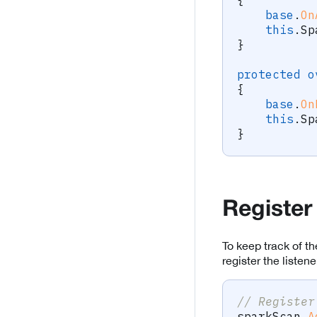
base
.
On
this
.
Sp
}
protected
o
{
base
.
On
this
.
Sp
}
Register
To keep track of 
register the liste
// Register
sparkScan
.
A