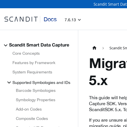
Scandit Smart Dat
Docs
7.6.13
Scandit Smart Data Capture
Scandit S
Core Concepts
Migra
Features by Framework
System Requirements
5.x
Supported Symbologies and IDs
Barcode Symbologies
This guide will he
Symbology Properties
Capture SDK. Versi
Add-on Codes
ScanditSDK 5.x. To
Composite Codes
If you are unsure a
migration guide, p