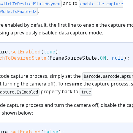
and to
SwitchToDesiredStateAsync>
enable the capture
.
eMode.IsEnabled>
 enabled by default, the first line to enable the capture m
sing a previously disabled data capture mode.
ure
.
setEnabled
(
true
)
;
chToDesiredState
(
FrameSourceState
.
ON
,
null
)
;
ode capture process, simply set the
barcode.BarcodeCaptu
 turning the camera off). To
resume
the capture process, s
property back to
.
apture.IsEnabled
true
de capture process and turn the camera off, disable the c
as shown below:
ure
.
setEnabled
(
false
)
;