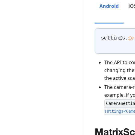
Android
iO
settings
.
ge
The API to co
changing the 
the active sca
The camera-r
example, if y
CameraSettin
settings<Cam
MatrixS