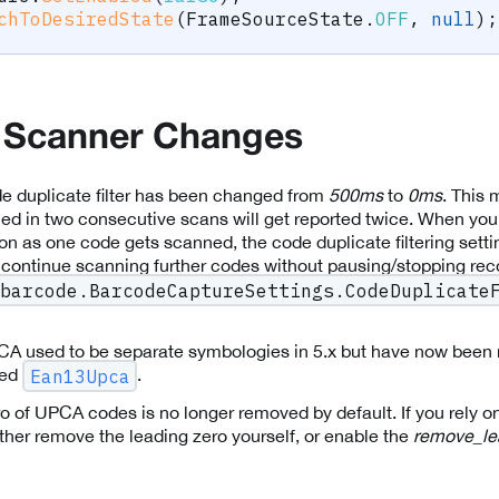
chToDesiredState
(
FrameSourceState
.
OFF
,
null
)
;
 Scanner Changes
de duplicate filter has been changed from
500ms
to
0ms
. This
ned in two consecutive scans will get reported twice. When you
n as one code gets scanned, the code duplicate filtering setti
 continue scanning further codes without pausing/stopping rec
barcode.BarcodeCaptureSettings.CodeDuplicate
 used to be separate symbologies in 5.x but have now been 
led
.
Ean13Upca
o of UPCA codes is no longer removed by default. If you rely on
ther remove the leading zero yourself, or enable the
remove_le