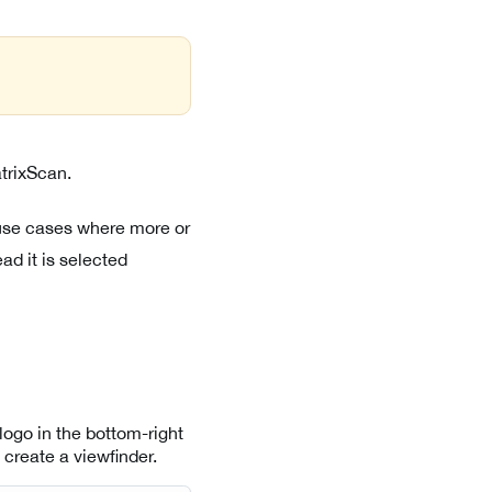
atrixScan.
 use cases where more or
ad it is selected
logo in the bottom-right
 create a viewfinder.