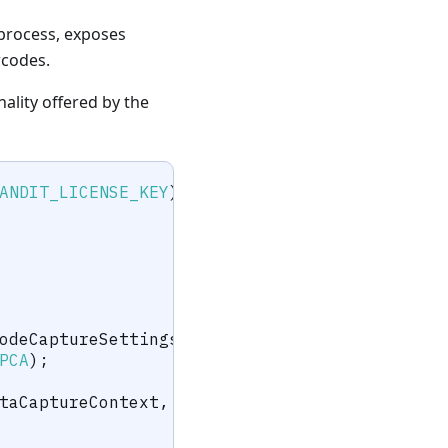
process, exposes
rcodes.
nality offered by the
ANDIT_LICENSE_KEY
)
;
odeCaptureSettings
(
)
;
PCA
)
;
taCaptureContext
,
 barcodeCaptureSettings
)
;