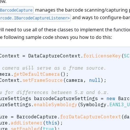
ew.
manages the barcode scanning/capturing 
BarcodeCapture
and ways to configure-ba
rcode.IBarcodeCaptureListener>
ll need to use all of these classes to implement the functio
e following sample code shows you how to do this:
Context 
=
DataCaptureContext
.
forLicenseKey
(
SC
 camera will serve as a frame source.
mera
.
getDefaultCamera
(
)
;
Context
.
setFrameSource
(
camera
,
null
)
;
w for differences between 5.x and 6.x.
ureSettings
 barcodeCaptureSettings 
=
new
Barc
ureSettings
.
enableSymbology
(
Symbology
.
EAN13_U
ure 
=
BarcodeCapture
.
forDataCaptureContext
(
da
ure
.
addListener
(
this
)
;
ure
.
setEnabled
(
true
)
;