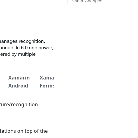
Other Changes
manages recognition,
anned. In 6.0 and newer,
vered by multiple
Xamarin
Xamarin
.NET
.NET
Titan
Android
Forms
iOS
Android
ture/recognition
ations on top of the