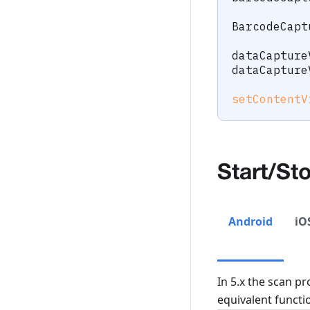
BarcodeCapt
dataCapture
dataCapture
setContentV
Start/St
Android
iO
In 5.x the scan pr
equivalent functio