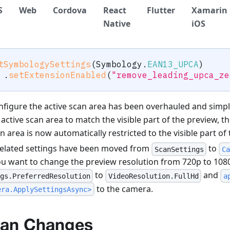
S
Web
Cordova
React
Flutter
Xamarin
Native
iOS
tSymbologySettings
(
Symbology
.
EAN13_UPCA
)
.
setExtensionEnabled
(
"remove_leading_upca_ze
nfigure the active scan area has been overhauled and simpli
active scan area to match the visible part of the preview, t
n area is now automatically restricted to the visible part of
elated settings have been moved from
to
ScanSettings
Ca
ou want to change the preview resolution from 720p to 1080
to
and
gs.PreferredResolution
VideoResolution.FullHd
a
to the camera.
era.ApplySettingsAsync>
can Changes