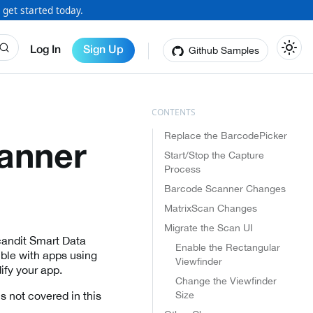
 get started today.
Github Samples
Log In
Sign Up
Replace the BarcodePicker
anner
Start/Stop the Capture
Process
Barcode Scanner Changes
MatrixScan Changes
Migrate the Scan UI
Scandit Smart Data
Enable the Rectangular
ble with apps using
Viewfinder
ify your app.
Change the Viewfinder
Size
s not covered in this