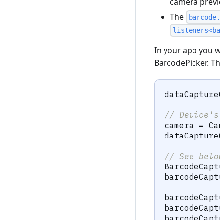
camera previ
The
barcode.
listeners<ba
In your app you wi
BarcodePicker. Th
dataCapture
// Device's
camera 
=
Ca
dataCapture
// See belo
BarcodeCapt
barcodeCapt
barcodeCapt
barcodeCapt
barcodeCapt