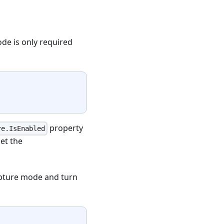
ode is only required
property
re.IsEnabled
et the
apture mode and turn