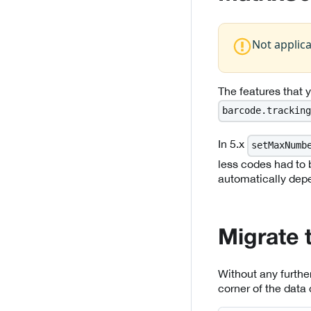
Not applic
The features that
barcode.tracking
In 5.x
setMaxNumb
less codes had to b
automatically dep
Migrate 
Without any further
corner of the data 