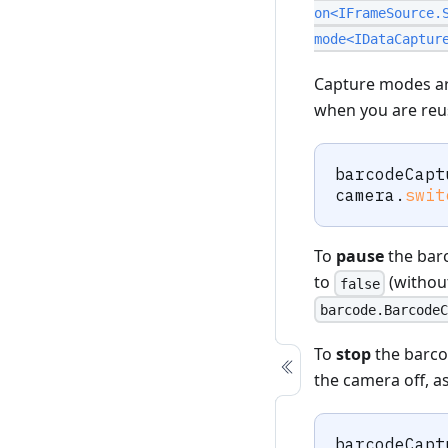
on<IFrameSource.
mode<IDataCaptur
Capture modes are
when you are reu
barcodeCapt
camera
.
swit
To
pause
the barc
to
(without
false
barcode.BarcodeC
To
stop
the barco
the camera off, 
barcodeCapt