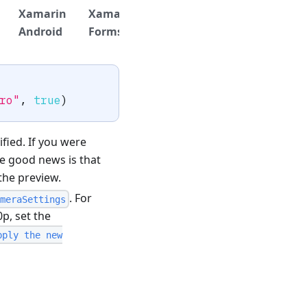
Xamarin
Xamarin
.NET
.NET
Titan
Android
Forms
iOS
Android
ro"
,
true
)
fied. If you were
he good news is that
 the preview.
. For
meraSettings
p, set the
pply the new