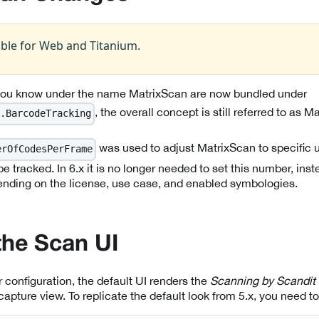
able for Web and Titanium.
 you know under the name MatrixScan are now bundled under
, the overall concept is still referred to as M
.BarcodeTracking
was used to adjust MatrixScan to specific
erOfCodesPerFrame
e tracked. In 6.x it is no longer needed to set this number, inste
ending on the license, use case, and enabled symbologies.
the Scan UI
 configuration, the default UI renders the
Scanning by Scandit
capture view. To replicate the default look from 5.x, you need to