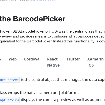
the BarcodePicker
ePicker (SBSBarcodePicker on iOS) was the central class that 
preview and provides means to configure what barcodes get sc
equivalent to the BarcodePicker. Instead this functionality is co
S
Web
Cordova
React
Flutter
Xamarin
Native
iOS
is the central object that manages the data cap
ureContext
lass wraps the native camera on |platform|.
displays the camera preview as well as augment
aptureView