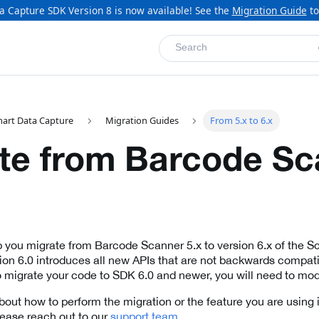
a Capture SDK Version 8 is now available! See the
Migration Guide
to
Search
mart Data Capture
Migration Guides
From 5.x to 6.x
te from Barcode Sc
lp you migrate from Barcode Scanner 5.x to version 6.x of the 
on 6.0 introduces all new APIs that are not backwards compati
 migrate your code to SDK 6.0 and newer, you will need to mod
bout how to perform the migration or the feature you are using i
lease reach out to our
support team
.