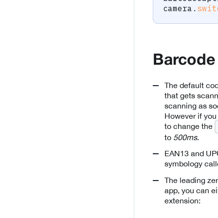
camera
.
swit
Barcode
The default co
that gets scan
scanning as soo
However if you
to change the
to
500ms
.
EAN13 and UPCA
symbology cal
The leading zer
app, you can ei
extension: