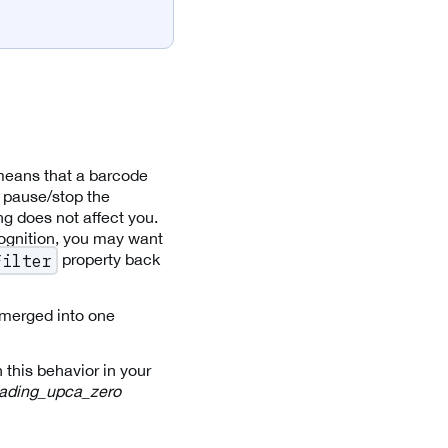
 means that a barcode
 pause/stop the
ng does not affect you.
ognition, you may want
property back
Filter
merged into one
 this behavior in your
ading_upca_zero