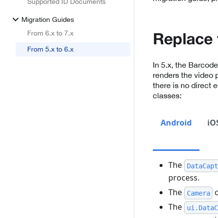
Supported ID Documents
Migration Guides
From 6.x to 7.x
Replace 
From 5.x to 6.x
In 5.x, the Barcod
renders the video 
there is no direct 
classes:
Android
iO
The
DataCapt
process.
The
c
Camera
The
ui.DataC