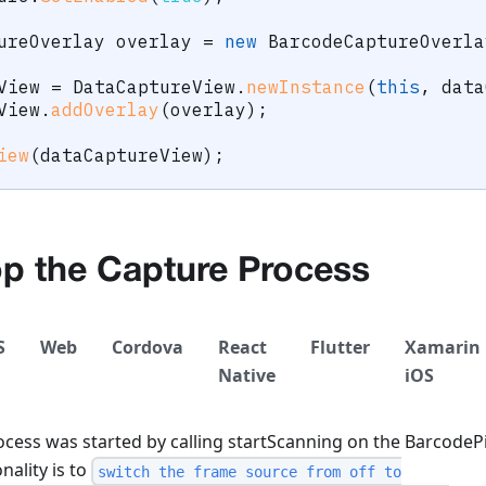
ureOverlay
 overlay 
=
new
BarcodeCaptureOverla
View 
=
DataCaptureView
.
newInstance
(
this
,
 data
View
.
addOverlay
(
overlay
)
;
iew
(
dataCaptureView
)
;
op the Capture Process
S
Web
Cordova
React
Flutter
Xamarin
Native
iOS
ocess was started by calling startScanning on the BarcodePic
nality is to
switch the frame source from off to