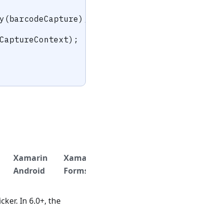
y
(
barcodeCapture
)
;
CaptureContext
)
;
Xamarin
Xamarin
.NET
.NET
Titan
Android
Forms
iOS
Android
ker. In 6.0+, the