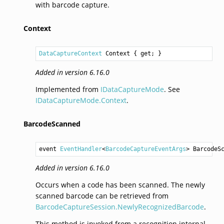
with barcode capture.
Context
DataCaptureContext
Context
 { get; }
Added in version 6.16.0
Implemented from
IDataCaptureMode
. See
IDataCaptureMode.Context
.
BarcodeScanned
event 
EventHandler
<
BarcodeCaptureEventArgs
> 
BarcodeS
Added in version 6.16.0
Occurs when a code has been scanned. The newly
scanned barcode can be retrieved from
BarcodeCaptureSession.NewlyRecognizedBarcode
.
This method is invoked from a recognition internal