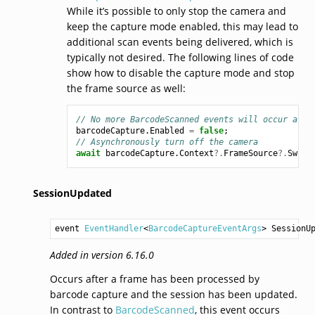
While it’s possible to only stop the camera and
keep the capture mode enabled, this may lead to
additional scan events being delivered, which is
typically not desired. The following lines of code
show how to disable the capture mode and stop
the frame source as well:
// No more BarcodeScanned events will occur afte
barcodeCapture
.
Enabled
=
false
;
// Asynchronously turn off the camera
await
barcodeCapture
.
Context
?.
FrameSource
?.
Switc
SessionUpdated
event 
EventHandler
<
BarcodeCaptureEventArgs
> 
SessionU
Added in version 6.16.0
Occurs after a frame has been processed by
barcode capture and the session has been updated.
In contrast to
BarcodeScanned
, this event occurs