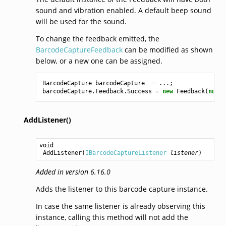
sound and vibration enabled. A default beep sound
will be used for the sound.
To change the feedback emitted, the
BarcodeCaptureFeedback
can be modified as shown
below, or a new one can be assigned.
BarcodeCapture
barcodeCapture
=
...;
barcodeCapture
.
Feedback
.
Success
=
new
Feedback
(
null
,
AddListener()
void
AddListener
(
IBarcodeCaptureListener
listener
)
Added in version 6.16.0
Adds the listener to this barcode capture instance.
In case the same listener is already observing this
instance, calling this method will not add the