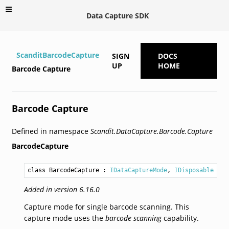
Data Capture SDK
ScanditBarcodeCapture
SIGN
DOCS
UP
HOME
Barcode Capture
Barcode Capture
Defined in namespace
Scandit.DataCapture.Barcode.Capture
BarcodeCapture
class BarcodeCapture
 : 
IDataCaptureMode
, 
IDisposable
Added in version 6.16.0
Capture mode for single barcode scanning. This
capture mode uses the
barcode scanning
capability.