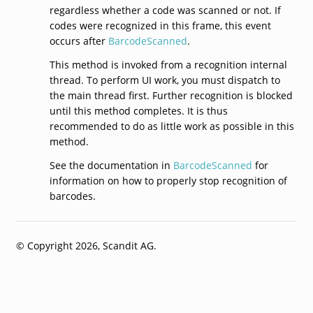
regardless whether a code was scanned or not. If
codes were recognized in this frame, this event
occurs after
BarcodeScanned
.
This method is invoked from a recognition internal
thread. To perform UI work, you must dispatch to
the main thread first. Further recognition is blocked
until this method completes. It is thus
recommended to do as little work as possible in this
method.
See the documentation in
BarcodeScanned
for
information on how to properly stop recognition of
barcodes.
© Copyright 2026, Scandit AG.