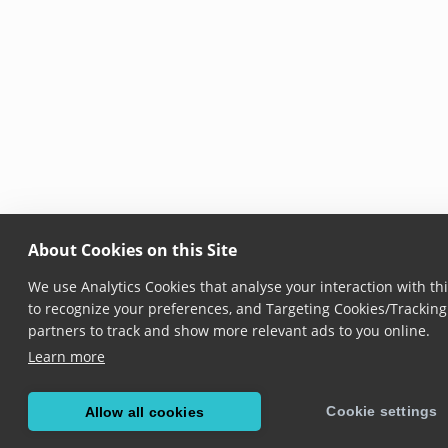
About Cookies on this Site
We use Analytics Cookies that analyse your interaction with thi
to recognize your preferences, and Targeting Cookies/Tracking 
partners to track and show more relevant ads to you online.
Learn more
Cookie settings
Allow all cookies