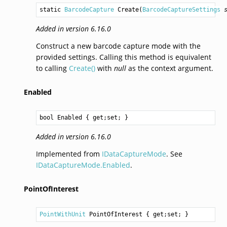
static 
BarcodeCapture
Create
(
BarcodeCaptureSettings
Added in version 6.16.0
Construct a new barcode capture mode with the
provided settings. Calling this method is equivalent
to calling
Create()
with
null
as the context argument.
Enabled
bool
Enabled
 { get;set; }
Added in version 6.16.0
Implemented from
IDataCaptureMode
. See
IDataCaptureMode.Enabled
.
PointOfInterest
PointWithUnit
PointOfInterest
 { get;set; }