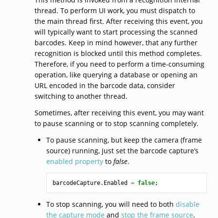
thread. To perform UI work, you must dispatch to
the main thread first. After receiving this event, you
will typically want to start processing the scanned
barcodes. Keep in mind however, that any further
recognition is blocked until this method completes.
Therefore, if you need to perform a time-consuming
operation, like querying a database or opening an
URL encoded in the barcode data, consider
switching to another thread.
Sometimes, after receiving this event, you may want
to pause scanning or to stop scanning completely.
To pause scanning, but keep the camera (frame
source) running, just set the barcode capture’s
enabled property
to
false
.
barcodeCapture
.
Enabled
=
false
;
To stop scanning, you will need to both
disable
the capture mode
and
stop the frame source
.