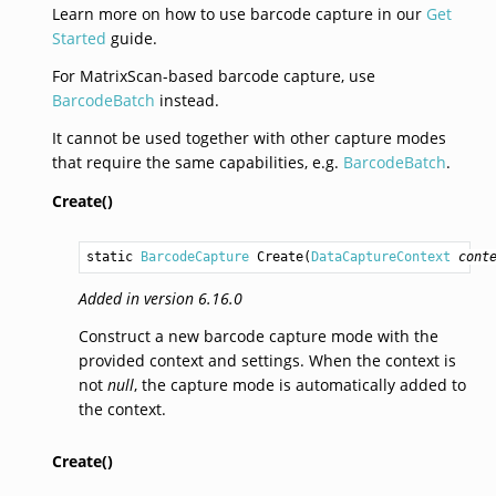
Learn more on how to use barcode capture in our
Get
Started
guide.
For MatrixScan-based barcode capture, use
BarcodeBatch
instead.
It cannot be used together with other capture modes
that require the same capabilities, e.g.
BarcodeBatch
.
Create()
static 
BarcodeCapture
Create
(
DataCaptureContext
cont
Added in version 6.16.0
Construct a new barcode capture mode with the
provided context and settings. When the context is
not
null
, the capture mode is automatically added to
the context.
Create()