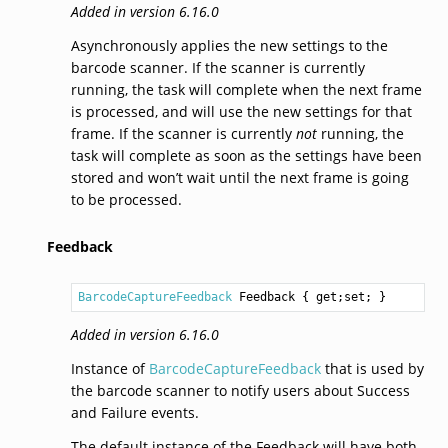
Added in version 6.16.0
Asynchronously applies the new settings to the
barcode scanner. If the scanner is currently
running, the task will complete when the next frame
is processed, and will use the new settings for that
frame. If the scanner is currently
not
running, the
task will complete as soon as the settings have been
stored and won’t wait until the next frame is going
to be processed.
Feedback
BarcodeCaptureFeedback
Feedback
 { get;set; }
Added in version 6.16.0
Instance of
BarcodeCaptureFeedback
that is used by
the barcode scanner to notify users about Success
and Failure events.
The default instance of the Feedback will have both