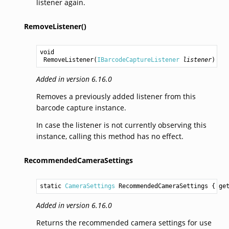
listener again.
RemoveListener()
void
RemoveListener
(
IBarcodeCaptureListener
listener
)
Added in version 6.16.0
Removes a previously added listener from this
barcode capture instance.
In case the listener is not currently observing this
instance, calling this method has no effect.
RecommendedCameraSettings
static 
CameraSettings
RecommendedCameraSettings
 { ge
Added in version 6.16.0
Returns the recommended camera settings for use