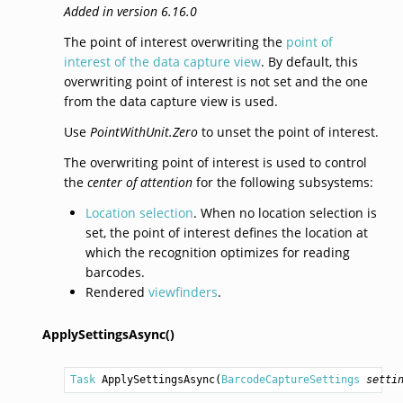
Added in version 6.16.0
The point of interest overwriting the
point of
interest of the data capture view
. By default, this
overwriting point of interest is not set and the one
from the data capture view is used.
Use
PointWithUnit.Zero
to unset the point of interest.
The overwriting point of interest is used to control
the
center of attention
for the following subsystems:
Location selection
. When no location selection is
set, the point of interest defines the location at
which the recognition optimizes for reading
barcodes.
Rendered
viewfinders
.
ApplySettingsAsync()
Task
ApplySettingsAsync
(
BarcodeCaptureSettings
setti