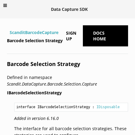
Data Capture SDK
ScanditBarcodeCapture
SIGN
DOCS
UP
HOME
Barcode Selection Strategy
Barcode Selection Strategy
Defined in namespace
Scandit.DataCapture.Barcode.Selection.Capture
IBarcodeSelectionStrategy
interface IBarcodeSelectionStrategy
 : 
IDisposable
Added in version 6.16.0
The interface for all barcode selection strategies. These