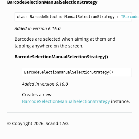
BarcodeSelectionManualSelectionStrategy
class BarcodeSelectionManualSelectionStrategy
 : 
IBarcode
Added in version 6.16.0
Barcodes are selected when aiming at them and
tapping anywhere on the screen.
BarcodeSelectionManualSelectionStrategy()
BarcodeSelectionManualSelectionStrategy
()
Added in version 6.16.0
Creates a new
BarcodeSelectionManualSelectionStrategy
instance.
© Copyright 2026, Scandit AG.