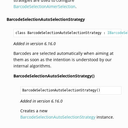
strategies are used to configure
BarcodeSelectionAimerSelection
.
BarcodeSelectionAutoSelectionStrategy
class BarcodeSelectionAutoSelectionStrategy
 : 
IBarcodeSe
Added in version 6.16.0
Barcodes are selected automatically when aiming at
them as soon as the intention is understood by our
internal algorithms.
BarcodeSelectionAutoSelectionStrategy()
BarcodeSelectionAutoSelectionStrategy
()
Added in version 6.16.0
Creates a new
BarcodeSelectionAutoSelectionStrategy
instance.