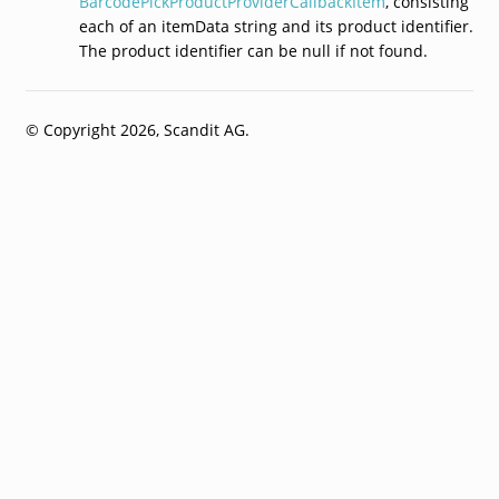
BarcodePickProductProviderCallbackItem
, consisting
each of an itemData string and its product identifier.
The product identifier can be null if not found.
© Copyright 2026, Scandit AG.