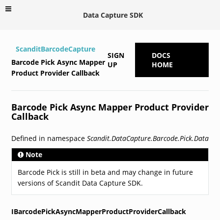
Data Capture SDK
ScanditBarcodeCapture
SIGN
DOCS
Barcode Pick Async Mapper
UP
HOME
Product Provider Callback
Barcode Pick Async Mapper Product Provider
Callback
Defined in namespace
Scandit.DataCapture.Barcode.Pick.Data
Note
Barcode Pick is still in beta and may change in future
versions of Scandit Data Capture SDK.
IBarcodePickAsyncMapperProductProviderCallback