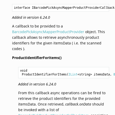
interface IBarcodePickAsyncMapperProductProviderCallback
Added in version 6.24.0
A callback to be provided to a
BarcodePickAsyncMapperProductProvider
object. This
callback allows to retrieve asynchronously product
identifiers for the given itemsData ( i.e. the scanned
codes ).
ProductIdentifierForItems()
void
ProductIdentifierForItems
(
IList
<
string
> 
itemsData
, 
Added in version 6.24.0
From this callback async operations can be fired to
retrieve the product identifiers for the provided
itemsData. Once retrieved,
callback.onData
should
be invoked with a list of