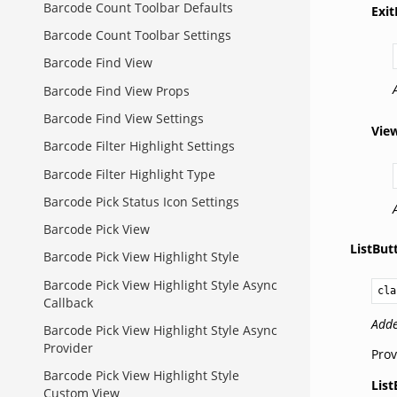
Barcode Count Toolbar Defaults
Exi
Barcode Count Toolbar Settings
Barcode Find View
Barcode Find View Props
Barcode Find View Settings
Vie
Barcode Filter Highlight Settings
Barcode Filter Highlight Type
Barcode Pick Status Icon Settings
Barcode Pick View
ListBu
Barcode Pick View Highlight Style
Barcode Pick View Highlight Style Async
cla
Callback
Adde
Barcode Pick View Highlight Style Async
Provider
Prov
Barcode Pick View Highlight Style
Lis
Custom View