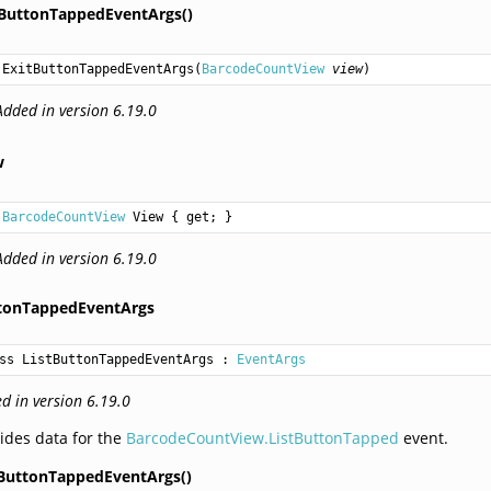
tButtonTappedEventArgs()
ExitButtonTappedEventArgs
(
BarcodeCountView
view
)
Added in version 6.19.0
w
BarcodeCountView
View
 { get; }
Added in version 6.19.0
ttonTappedEventArgs
ss ListButtonTappedEventArgs
 : 
EventArgs
d in version 6.19.0
ides data for the
BarcodeCountView.ListButtonTapped
event.
tButtonTappedEventArgs()