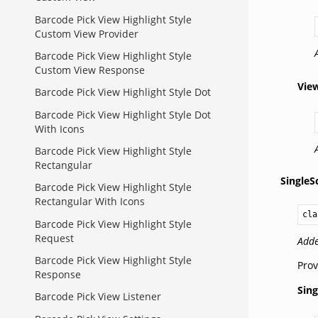
Barcode Pick View Highlight Style
Custom View Provider
Barcode Pick View Highlight Style
Custom View Response
Vie
Barcode Pick View Highlight Style Dot
Barcode Pick View Highlight Style Dot
With Icons
Barcode Pick View Highlight Style
Rectangular
Single
Barcode Pick View Highlight Style
Rectangular With Icons
cla
Barcode Pick View Highlight Style
Request
Adde
Barcode Pick View Highlight Style
Prov
Response
Sin
Barcode Pick View Listener