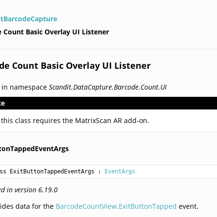
itBarcodeCapture
 Count Basic Overlay UI Listener
de Count Basic Overlay UI Listener
d in namespace
Scandit.DataCapture.Barcode.Count.UI
te
 this class requires the MatrixScan AR add-on.
ttonTappedEventArgs
ss ExitButtonTappedEventArgs
 : 
EventArgs
d in version 6.19.0
ides data for the
BarcodeCountView.ExitButtonTapped
event.