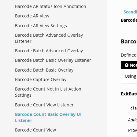
Barcode AR Status Icon Annotation
Scand
Barcode AR View
Barcode
Barcode AR View Settings
Barcode Batch Advanced Overlay
Barco
Listener
Barcode Batch Advanced Overlay
Define
Barcode Batch Basic Overlay Listener
No
Barcode Batch Basic Overlay
Using
Barcode Capture Overlay
Barcode Count Not In List Action
ExitBu
Settings
Barcode Count View Listener
cla
Barcode Count Basic Overlay UI
Adde
Listener
Barcode Count View
Prov