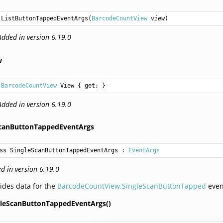
ListButtonTappedEventArgs
(
BarcodeCountView
view
)
Added in version 6.19.0
w
BarcodeCountView
View
 { get; }
Added in version 6.19.0
ScanButtonTappedEventArgs
ss SingleScanButtonTappedEventArgs
 : 
EventArgs
d in version 6.19.0
ides data for the
BarcodeCountView.SingleScanButtonTapped
even
gleScanButtonTappedEventArgs()