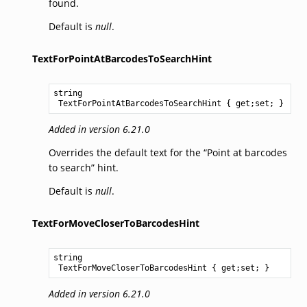
found.
Default is
null
.
TextForPointAtBarcodesToSearchHint
string
TextForPointAtBarcodesToSearchHint
 { get;set; }
Added in version 6.21.0
Overrides the default text for the “Point at barcodes
to search” hint.
Default is
null
.
TextForMoveCloserToBarcodesHint
string
TextForMoveCloserToBarcodesHint
 { get;set; }
Added in version 6.21.0