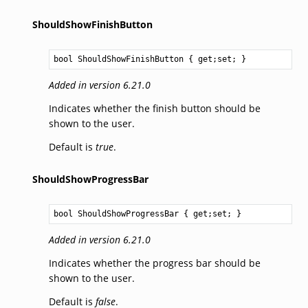
ShouldShowFinishButton
bool
ShouldShowFinishButton
 { get;set; }
Added in version 6.21.0
Indicates whether the finish button should be
shown to the user.
Default is
true
.
ShouldShowProgressBar
bool
ShouldShowProgressBar
 { get;set; }
Added in version 6.21.0
Indicates whether the progress bar should be
shown to the user.
Default is
false
.