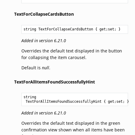
TextForCollapseCardsButton
string
TextForCollapseCardsButton
 { get;set; }
Added in version 6.21.0
Overrides the default text displayed in the button
for collapsing the item carousel.
Default is
null
.
TextForAllItemsFoundSuccessfullyHint
string
TextForAllItemsFoundSuccessfullyHint
 { get;set; }
Added in version 6.21.0
Overrides the default text displayed in the green
confirmation view shown when all items have been