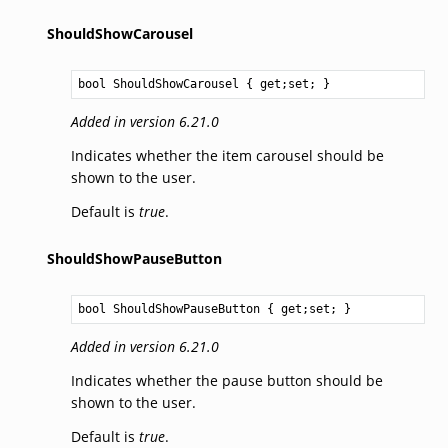
ShouldShowCarousel
bool
ShouldShowCarousel
 { get;set; }
Added in version 6.21.0
Indicates whether the item carousel should be
shown to the user.
Default is
true
.
ShouldShowPauseButton
bool
ShouldShowPauseButton
 { get;set; }
Added in version 6.21.0
Indicates whether the pause button should be
shown to the user.
Default is
true
.