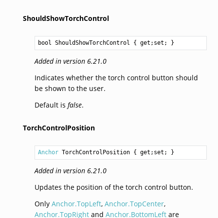
ShouldShowTorchControl
bool
ShouldShowTorchControl
 { get;set; }
Added in version 6.21.0
Indicates whether the torch control button should
be shown to the user.
Default is
false
.
TorchControlPosition
Anchor
TorchControlPosition
 { get;set; }
Added in version 6.21.0
Updates the position of the torch control button.
Only
Anchor.TopLeft
,
Anchor.TopCenter
,
Anchor.TopRight
and
Anchor.BottomLeft
are