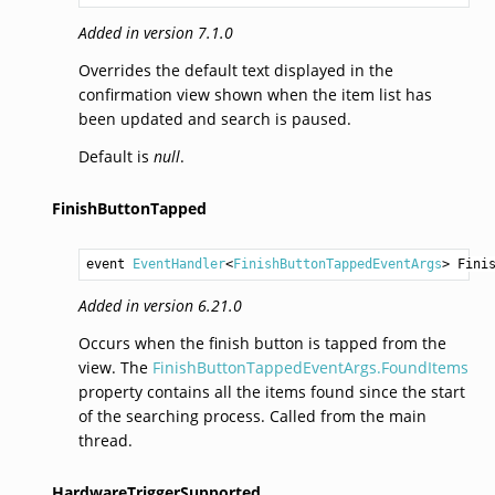
Added in version 7.1.0
Overrides the default text displayed in the
confirmation view shown when the item list has
been updated and search is paused.
Default is
null
.
FinishButtonTapped
event 
EventHandler
<
FinishButtonTappedEventArgs
> 
Fini
Added in version 6.21.0
Occurs when the finish button is tapped from the
view. The
FinishButtonTappedEventArgs.FoundItems
property contains all the items found since the start
of the searching process. Called from the main
thread.
HardwareTriggerSupported