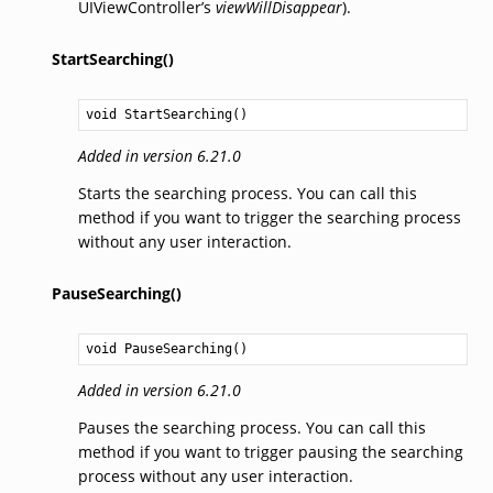
UIViewController’s
viewWillDisappear
).
StartSearching()
void
StartSearching
()
Added in version 6.21.0
Starts the searching process. You can call this
method if you want to trigger the searching process
without any user interaction.
PauseSearching()
void
PauseSearching
()
Added in version 6.21.0
Pauses the searching process. You can call this
method if you want to trigger pausing the searching
process without any user interaction.