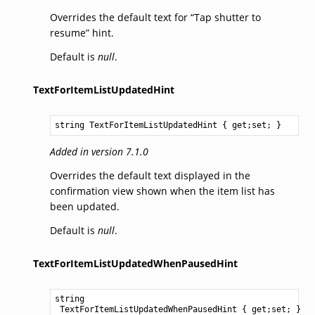
Overrides the default text for “Tap shutter to
resume” hint.
Default is
null
.
TextForItemListUpdatedHint
string
TextForItemListUpdatedHint
 { get;set; }
Added in version 7.1.0
Overrides the default text displayed in the
confirmation view shown when the item list has
been updated.
Default is
null
.
TextForItemListUpdatedWhenPausedHint
string
TextForItemListUpdatedWhenPausedHint
 { get;set; }