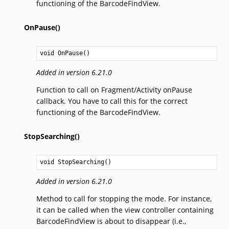
functioning of the BarcodeFindView.
OnPause()
void
OnPause
()
Added in version 6.21.0
Function to call on Fragment/Activity onPause
callback. You have to call this for the correct
functioning of the BarcodeFindView.
StopSearching()
void
StopSearching
()
Added in version 6.21.0
Method to call for stopping the mode. For instance,
it can be called when the view controller containing
BarcodeFindView is about to disappear (i.e.,