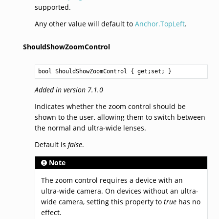
supported.
Any other value will default to
Anchor.TopLeft
.
ShouldShowZoomControl
bool
ShouldShowZoomControl
 { get;set; }
Added in version 7.1.0
Indicates whether the zoom control should be
shown to the user, allowing them to switch between
the normal and ultra-wide lenses.
Default is
false
.
Note
The zoom control requires a device with an
ultra-wide camera. On devices without an ultra-
wide camera, setting this property to
true
has no
effect.