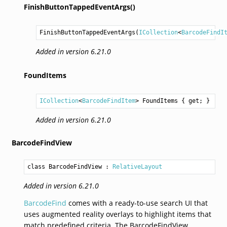
FinishButtonTappedEventArgs()
FinishButtonTappedEventArgs
(
ICollection
<
BarcodeFindI
Added in version 6.21.0
FoundItems
ICollection
<
BarcodeFindItem
> 
FoundItems
 { get; }
Added in version 6.21.0
BarcodeFindView
class BarcodeFindView
 : 
RelativeLayout
Added in version 6.21.0
BarcodeFind
comes with a ready-to-use search UI that
uses augmented reality overlays to highlight items that
match predefined criteria. The BarcodeFindView