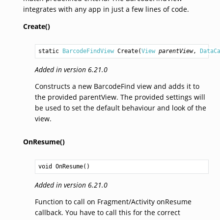
integrates with any app in just a few lines of code.
Create()
static 
BarcodeFindView
Create
(
View
parentView
, 
DataC
Added in version 6.21.0
Constructs a new BarcodeFind view and adds it to
the provided parentView. The provided settings will
be used to set the default behaviour and look of the
view.
OnResume()
void
OnResume
()
Added in version 6.21.0
Function to call on Fragment/Activity onResume
callback. You have to call this for the correct