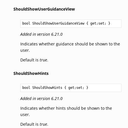
ShouldShowUserGuidanceView
bool
ShouldShowUserGuidanceView
 { get;set; }
Added in version 6.21.0
Indicates whether guidance should be shown to the
user.
Default is
true
.
ShouldShowHints
bool
ShouldShowHints
 { get;set; }
Added in version 6.21.0
Indicates whether hints should be shown to the
user.
Default is
true
.