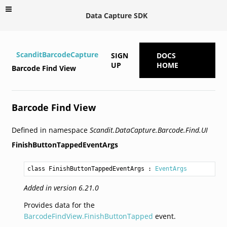
Data Capture SDK
ScanditBarcodeCapture
SIGN
DOCS
UP
HOME
Barcode Find View
Barcode Find View
Defined in namespace
Scandit.DataCapture.Barcode.Find.UI
FinishButtonTappedEventArgs
class FinishButtonTappedEventArgs
 : 
EventArgs
Added in version 6.21.0
Provides data for the
BarcodeFindView.FinishButtonTapped
event.