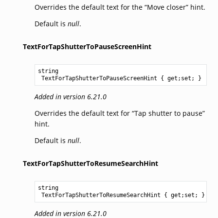
Overrides the default text for the “Move closer” hint.
Default is
null
.
TextForTapShutterToPauseScreenHint
string
TextForTapShutterToPauseScreenHint
 { get;set; }
Added in version 6.21.0
Overrides the default text for “Tap shutter to pause”
hint.
Default is
null
.
TextForTapShutterToResumeSearchHint
string
TextForTapShutterToResumeSearchHint
 { get;set; }
Added in version 6.21.0