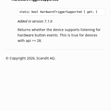
static 
bool
HardwareTriggerSupported
 { get; }
Added in version 7.1.0
Returns whether the device supports listening for
hardware button events. This is true for devices
with api >= 28.
© Copyright 2026, Scandit AG.