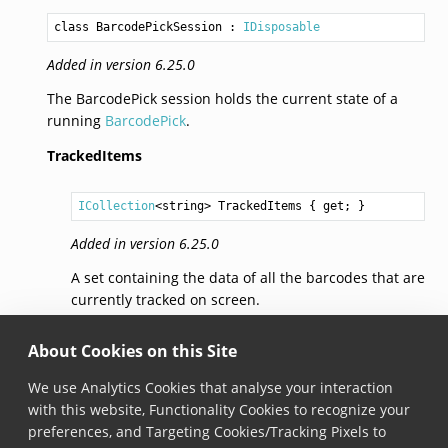
class BarcodePickSession
 : 
IDisposable
Added in version 6.25.0
The BarcodePick session holds the current state of a
running
BarcodePick
.
TrackedItems
ICollection
<
string
> 
TrackedItems
 { get; }
Added in version 6.25.0
A set containing the data of all the barcodes that are
currently tracked on screen.
AddedItems
About Cookies on this Site
We use Analytics Cookies that analyse your interaction
ICollection
<
string
> 
AddedItems
 { get; }
with this website, Functionality Cookies to recognize your
preferences, and Targeting Cookies/Tracking Pixels to
Added in version 6.25.0