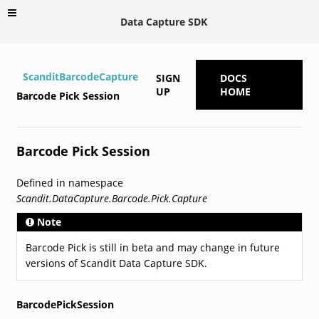
Data Capture SDK
ScanditBarcodeCapture
SIGN
DOCS
UP
HOME
Barcode Pick Session
Barcode Pick Session
Defined in namespace
Scandit.DataCapture.Barcode.Pick.Capture
Note
Barcode Pick is still in beta and may change in future
versions of Scandit Data Capture SDK.
BarcodePickSession