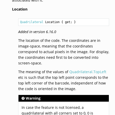
associated with it.
Location
Quadrilateral
Location
 { get; }
Added in version 6.16.0
The location of the code. The coordinates are in
image-space, meaning that the coordinates
correspond to actual pixels in the image. For display,
the coordinates need first to be converted into
screen-space.
The meaning of the values of
Quadrilateral.TopLeft
etc is such that the top left point corresponds to the
top left corner of the barcode, independent of how
the code is oriented in the image.
Warning
In case the feature is not licensed, a
quadrilateral with all corners set to 0, 0 is