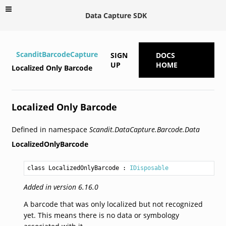
Data Capture SDK
ScanditBarcodeCapture
SIGN
DOCS
UP
HOME
Localized Only Barcode
Localized Only Barcode
Defined in namespace
Scandit.DataCapture.Barcode.Data
LocalizedOnlyBarcode
class LocalizedOnlyBarcode
 : 
IDisposable
Added in version 6.16.0
A barcode that was only localized but not recognized
yet. This means there is no data or symbology