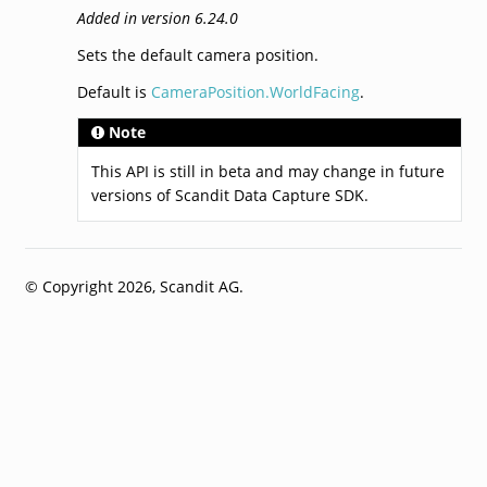
Added in version 6.24.0
Sets the default camera position.
Default is
CameraPosition.WorldFacing
.
Note
This API is still in beta and may change in future
versions of Scandit Data Capture SDK.
© Copyright 2026, Scandit AG.