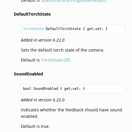
Default is
SparkScanScanningModeDefault
.
DefaultTorchState
TorchState
DefaultTorchState
 { get;set; }
Added in version 6.22.0
Sets the default torch state of the camera.
Default is
TorchState.Off
.
SoundEnabled
bool
SoundEnabled
 { get;set; }
Added in version 6.22.0
Indicates whether the feedback should have sound
enabled.
Default is
true
.