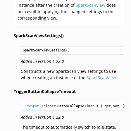
instance after the creation of
SparkScanView
does
not result in applying the changed settings to the
corresponding view.
SparkScanViewSettings()
SparkScanViewSettings
()
Added in version 6.22.0
Constructs a new SparkScan view settings to use
when creating an instance of the
SparkScanView
.
TriggerButtonCollapseTimeout
TimeSpan
TriggerButtonCollapseTimeout
 { get;set; }
Added in version 6.22.0
The timeout to automatically switch to idle state.