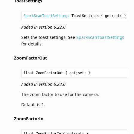
ToastSettings
SparkScanToastSettings
ToastSettings
 { get;set; }
Added in version 6.22.0
Sets the toast settings. See
SparkScanToastSettings
for details.
ZoomFactorOut
float
ZoomFactorOut
 { get;set; }
Added in version 6.23.0
The zoom factor to use for the camera.
Default is 1.
ZoomFactorIn
float
ZoomFactorIn
 { get;set; }