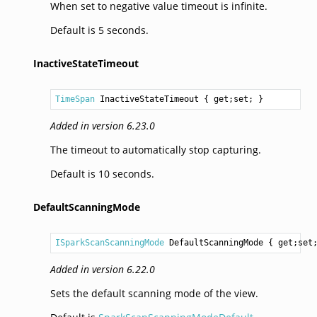
When set to negative value timeout is infinite.
Default is 5 seconds.
InactiveStateTimeout
TimeSpan
InactiveStateTimeout
 { get;set; }
Added in version 6.23.0
The timeout to automatically stop capturing.
Default is 10 seconds.
DefaultScanningMode
ISparkScanScanningMode
DefaultScanningMode
 { get;set
Added in version 6.22.0
Sets the default scanning mode of the view.