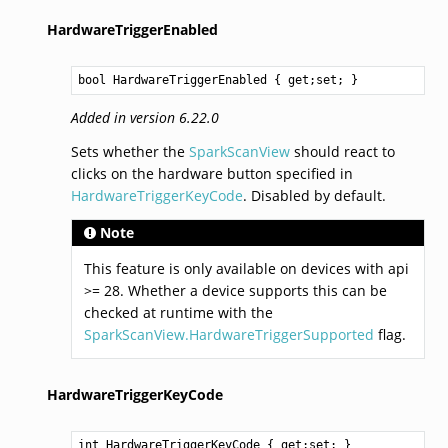
HardwareTriggerEnabled
bool
HardwareTriggerEnabled
 { get;set; }
Added in version 6.22.0
Sets whether the
SparkScanView
should react to
clicks on the hardware button specified in
HardwareTriggerKeyCode
. Disabled by default.
Note
This feature is only available on devices with api
>= 28. Whether a device supports this can be
checked at runtime with the
SparkScanView.HardwareTriggerSupported
flag.
HardwareTriggerKeyCode
int
HardwareTriggerKeyCode
 { get;set; }