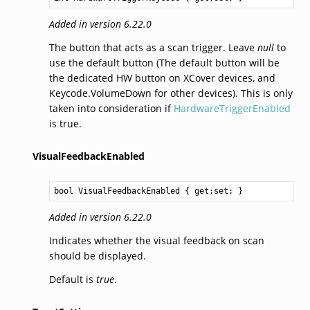
Added in version 6.22.0
The button that acts as a scan trigger. Leave
null
to
use the default button (The default button will be
the dedicated HW button on XCover devices, and
Keycode.VolumeDown for other devices). This is only
taken into consideration if
HardwareTriggerEnabled
is true.
VisualFeedbackEnabled
bool
VisualFeedbackEnabled
 { get;set; }
Added in version 6.22.0
Indicates whether the visual feedback on scan
should be displayed.
Default is
true
.