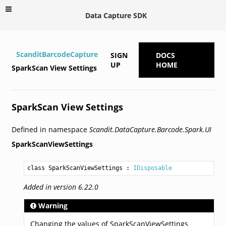
Data Capture SDK
ScanditBarcodeCapture
SIGN
DOCS
UP
HOME
SparkScan View Settings
SparkScan View Settings
Defined in namespace
Scandit.DataCapture.Barcode.Spark.UI
SparkScanViewSettings
class SparkScanViewSettings
 : 
IDisposable
Added in version 6.22.0
Warning
Changing the values of SparkScanViewSettings