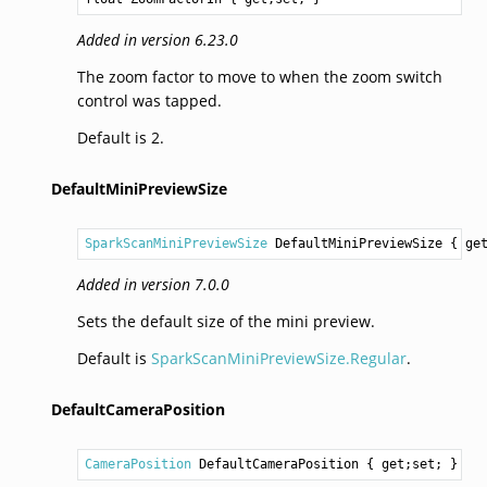
Added in version 6.23.0
The zoom factor to move to when the zoom switch
control was tapped.
Default is 2.
DefaultMiniPreviewSize
SparkScanMiniPreviewSize
DefaultMiniPreviewSize
 { ge
Added in version 7.0.0
Sets the default size of the mini preview.
Default is
SparkScanMiniPreviewSize.Regular
.
DefaultCameraPosition
CameraPosition
DefaultCameraPosition
 { get;set; }