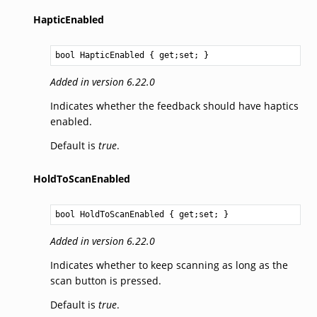
HapticEnabled
bool
HapticEnabled
 { get;set; }
Added in version 6.22.0
Indicates whether the feedback should have haptics
enabled.
Default is
true
.
HoldToScanEnabled
bool
HoldToScanEnabled
 { get;set; }
Added in version 6.22.0
Indicates whether to keep scanning as long as the
scan button is pressed.
Default is
true
.