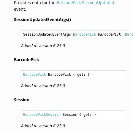
Provides data for the
BarcodePick.SessionUpdated
event.
SessionUpdatedEventArgs()
SessionUpdatedEventArgs
(
BarcodePick
barcodePick
, 
Bar
Added in version 6.25.0
BarcodePick
BarcodePick
BarcodePick
 { get; }
Added in version 6.25.0
Session
BarcodePickSession
Session
 { get; }
Added in version 6.25.0