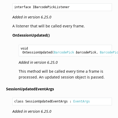
interface IBarcodePickListener
Added in version 6.25.0
A listener that will be called every frame.
OnSessionUpdated()
void
OnSessionUpdated
(
BarcodePick
barcodePick
, 
BarcodePi
Added in version 6.25.0
This method will be called every time a frame is
processed. An updated session object is passed.
SessionUpdatedEventArgs
class SessionUpdatedEventArgs
 : 
EventArgs
Added in version 6.25.0