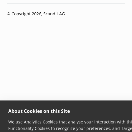
© Copyright 2026, Scandit AG.
About Cookies on this Site
We use Analytics Cookies that analyse your interaction with thi
Functionality Cookies to recognize your preferences, and Targe