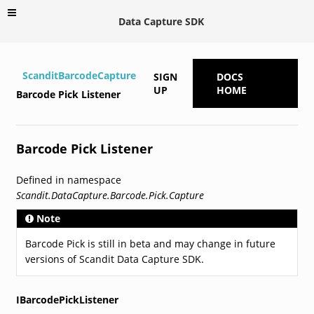
Data Capture SDK
ScanditBarcodeCapture
SIGN
DOCS
UP
HOME
Barcode Pick Listener
Barcode Pick Listener
Defined in namespace
Scandit.DataCapture.Barcode.Pick.Capture
Note
Barcode Pick is still in beta and may change in future
versions of Scandit Data Capture SDK.
IBarcodePickListener