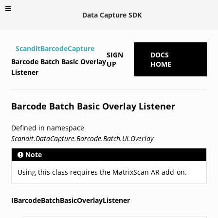
Data Capture SDK
ScanditBarcodeCapture
SIGN
DOCS
Barcode Batch Basic Overlay
UP
HOME
Listener
Barcode Batch Basic Overlay Listener
Defined in namespace
Scandit.DataCapture.Barcode.Batch.UI.Overlay
Note
Using this class requires the MatrixScan AR add-on.
IBarcodeBatchBasicOverlayListener