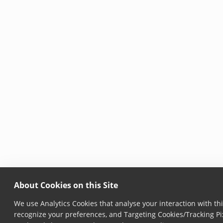
About Cookies on this Site
We use Analytics Cookies that analyse your interaction with thi
recognize your preferences, and Targeting Cookies/Tracking Pix