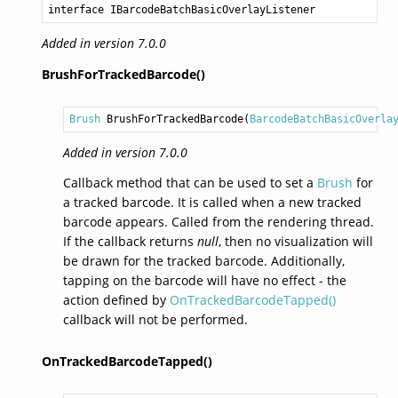
interface IBarcodeBatchBasicOverlayListener
Added in version 7.0.0
BrushForTrackedBarcode()
Brush
BrushForTrackedBarcode
(
BarcodeBatchBasicOverla
Added in version 7.0.0
Callback method that can be used to set a
Brush
for
a tracked barcode. It is called when a new tracked
barcode appears. Called from the rendering thread.
If the callback returns
null
, then no visualization will
be drawn for the tracked barcode. Additionally,
tapping on the barcode will have no effect - the
action defined by
OnTrackedBarcodeTapped()
callback will not be performed.
OnTrackedBarcodeTapped()