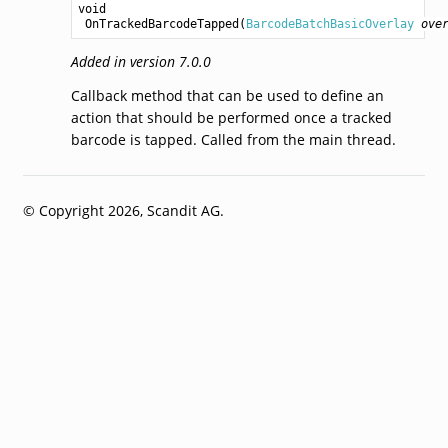
void
OnTrackedBarcodeTapped
(
BarcodeBatchBasicOverlay
ove
Added in version 7.0.0
Callback method that can be used to define an
action that should be performed once a tracked
barcode is tapped. Called from the main thread.
© Copyright 2026, Scandit AG.