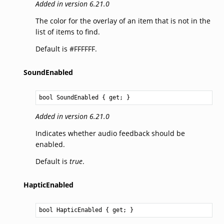
Added in version 6.21.0
The color for the overlay of an item that is not in the
list of items to find.
Default is #FFFFFF.
SoundEnabled
bool
SoundEnabled
 { get; }
Added in version 6.21.0
Indicates whether audio feedback should be
enabled.
Default is
true
.
HapticEnabled
bool
HapticEnabled
 { get; }