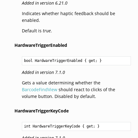
Added in version 6.21.0
Indicates whether haptic feedback should be
enabled.
Default is
true
.
HardwareTriggerEnabled
bool
HardwareTriggerEnabled
 { get; }
Added in version 7.1.0
Gets a value determining whether the
BarcodeFindView
should react to clicks of the
volume button. Disabled by default.
HardwareTriggerKeyCode
int
HardwareTriggerKeyCode
 { get; }
Added in version 7.1.0