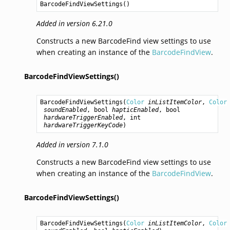
BarcodeFindViewSettings
()
Added in version 6.21.0
Constructs a new BarcodeFind view settings to use
when creating an instance of the
BarcodeFindView
.
BarcodeFindViewSettings()
BarcodeFindViewSettings
(
Color
inListItemColor
, 
Color
soundEnabled
, 
bool
hapticEnabled
, 
bool
hardwareTriggerEnabled
, 
int
hardwareTriggerKeyCode
)
Added in version 7.1.0
Constructs a new BarcodeFind view settings to use
when creating an instance of the
BarcodeFindView
.
BarcodeFindViewSettings()
BarcodeFindViewSettings
(
Color
inListItemColor
, 
Color