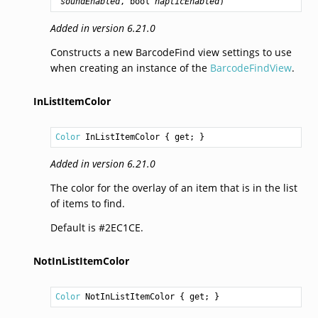
soundEnabled
, 
bool
hapticEnabled
)
Added in version 6.21.0
Constructs a new BarcodeFind view settings to use
when creating an instance of the
BarcodeFindView
.
InListItemColor
Color
InListItemColor
 { get; }
Added in version 6.21.0
The color for the overlay of an item that is in the list
of items to find.
Default is #2EC1CE.
NotInListItemColor
Color
NotInListItemColor
 { get; }