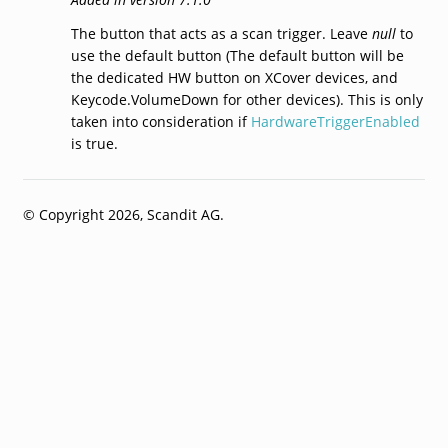
The button that acts as a scan trigger. Leave
null
to
use the default button (The default button will be
the dedicated HW button on XCover devices, and
Keycode.VolumeDown for other devices). This is only
taken into consideration if
HardwareTriggerEnabled
is true.
© Copyright 2026, Scandit AG.