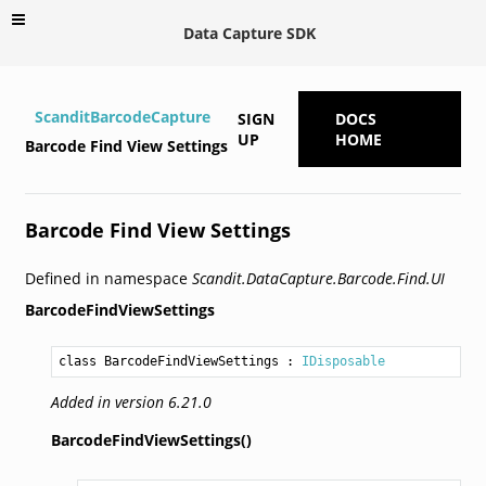
Data Capture SDK
ScanditBarcodeCapture
SIGN
DOCS
UP
HOME
Barcode Find View Settings
Barcode Find View Settings
Defined in namespace
Scandit.DataCapture.Barcode.Find.UI
BarcodeFindViewSettings
class BarcodeFindViewSettings
 : 
IDisposable
Added in version 6.21.0
BarcodeFindViewSettings()