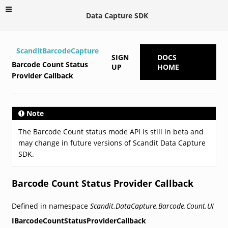
Data Capture SDK
ScanditBarcodeCapture
SIGN
DOCS
Barcode Count Status
UP
HOME
Provider Callback
Note
The Barcode Count status mode API is still in beta and
may change in future versions of Scandit Data Capture
SDK.
Barcode Count Status Provider Callback
Defined in namespace
Scandit.DataCapture.Barcode.Count.UI
IBarcodeCountStatusProviderCallback