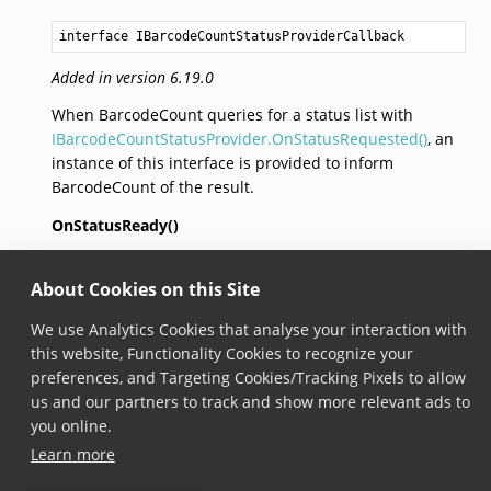
interface IBarcodeCountStatusProviderCallback
Added in version 6.19.0
When BarcodeCount queries for a status list with
IBarcodeCountStatusProvider.OnStatusRequested()
, an
instance of this interface is provided to inform
BarcodeCount of the result.
OnStatusReady()
void
About Cookies on this Site
OnStatusReady
(
IBarcodeCountStatusResult
statusResul
We use Analytics Cookies that analyse your interaction with
Added in version 6.19.0
this website, Functionality Cookies to recognize your
This method must be called with the
preferences, and Targeting Cookies/Tracking Pixels to allow
IBarcodeCountStatusResult
in order to enter status
us and our partners to track and show more relevant ads to
mode.
you online.
Learn more