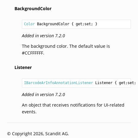
BackgroundColor
Color
BackgroundColor
 { get;set; }
Added in version 7.2.0
The background color. The default value is
#CCFFFFFF.
Listener
IBarcodeArInfoAnnotationListener
Listener
 { get;set;
Added in version 7.2.0
An object that receives notifications for UI-related
events.
© Copyright 2026, Scandit AG.