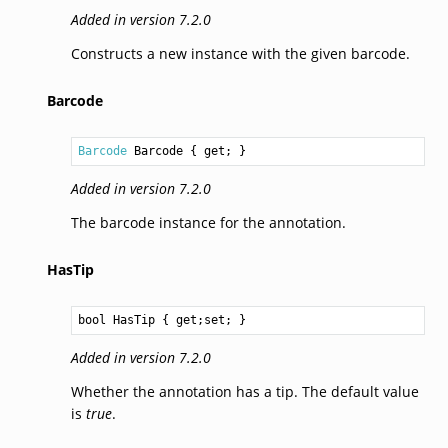
Added in version 7.2.0
Constructs a new instance with the given barcode.
Barcode
Barcode
Barcode
 { get; }
Added in version 7.2.0
The barcode instance for the annotation.
HasTip
bool
HasTip
 { get;set; }
Added in version 7.2.0
Whether the annotation has a tip. The default value
is
true
.