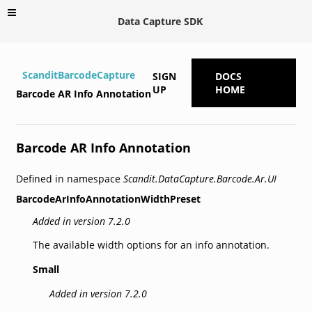
Data Capture SDK
ScanditBarcodeCapture
SIGN
DOCS
UP
HOME
Barcode AR Info Annotation
Barcode AR Info Annotation
Defined in namespace
Scandit.DataCapture.Barcode.Ar.UI
BarcodeArInfoAnnotationWidthPreset
Added in version 7.2.0
The available width options for an info annotation.
Small
Added in version 7.2.0