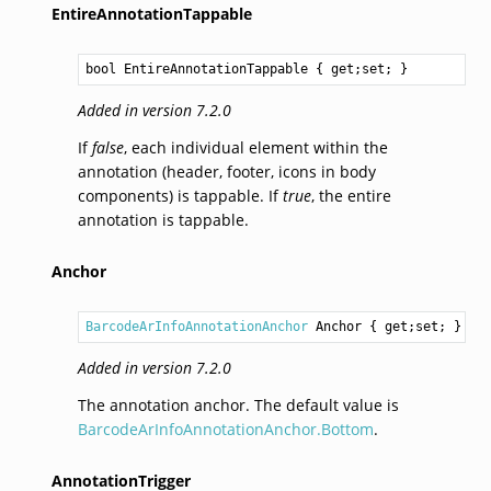
EntireAnnotationTappable
bool
EntireAnnotationTappable
 { get;set; }
Added in version 7.2.0
If
false
, each individual element within the
annotation (header, footer, icons in body
components) is tappable. If
true
, the entire
annotation is tappable.
Anchor
BarcodeArInfoAnnotationAnchor
Anchor
 { get;set; }
Added in version 7.2.0
The annotation anchor. The default value is
BarcodeArInfoAnnotationAnchor.Bottom
.
AnnotationTrigger