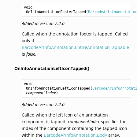
void
OnInfoAnnotationFooterTapped
(
BarcodeArInfoAnnotatio
Added in version 7.2.0
Called when the annotation footer is tapped. Called
only if
BarcodeArInfoAnnotation.EntireAnnotationTappable
is
false
.
OnInfoAnnotationLeftIconTapped()
void
OnInfoAnnotationLeftIconTapped
(
BarcodeArInfoAnnotat
componentIndex
)
Added in version 7.2.0
Called when the left icon of an annotation
component is tapped.
componentIndex
specifies the
index of the component containing the tapped icon
within the
BarcodeArInfoAnnotation.Body
array.