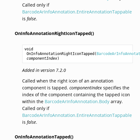
Called only if
BarcodeArInfoAnnotation.EntireAnnotationTappable
is
false
.
OnInfoAnnotationRightIconTapped()
void
OnInfoAnnotationRightIconTapped
(
BarcodeArInfoAnnota
componentIndex
)
Added in version 7.2.0
Called when the right icon of an annotation
component is tapped.
componentIndex
specifies the
index of the component containing the tapped icon
within the
BarcodeArInfoAnnotation.Body
array.
Called only if
BarcodeArInfoAnnotation.EntireAnnotationTappable
is
false
.
OnInfoAnnotationTapped()