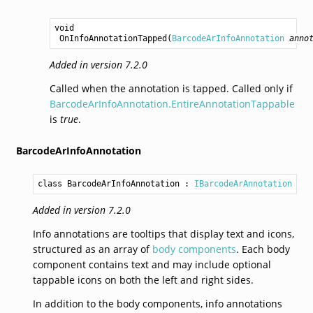
void
OnInfoAnnotationTapped
(
BarcodeArInfoAnnotation
anno
Added in version 7.2.0
Called when the annotation is tapped. Called only if
BarcodeArInfoAnnotation.EntireAnnotationTappable
is
true
.
BarcodeArInfoAnnotation
class BarcodeArInfoAnnotation
 : 
IBarcodeArAnnotation
Added in version 7.2.0
Info annotations are tooltips that display text and icons,
structured as an array of
body components
. Each body
component contains text and may include optional
tappable icons on both the left and right sides.
In addition to the body components, info annotations