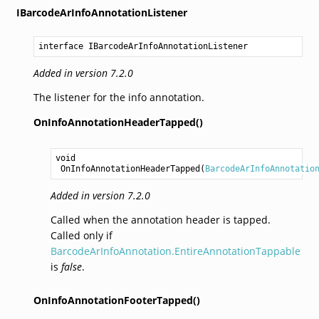
IBarcodeArInfoAnnotationListener
interface IBarcodeArInfoAnnotationListener
Added in version 7.2.0
The listener for the info annotation.
OnInfoAnnotationHeaderTapped()
void
OnInfoAnnotationHeaderTapped
(
BarcodeArInfoAnnotatio
Added in version 7.2.0
Called when the annotation header is tapped.
Called only if
BarcodeArInfoAnnotation.EntireAnnotationTappable
is
false
.
OnInfoAnnotationFooterTapped()