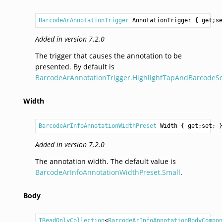
BarcodeArAnnotationTrigger
AnnotationTrigger
 { get;s
Added in version 7.2.0
The trigger that causes the annotation to be
presented. By default is
BarcodeArAnnotationTrigger.HighlightTapAndBarcodeS
Width
BarcodeArInfoAnnotationWidthPreset
Width
 { get;set; 
Added in version 7.2.0
The annotation width. The default value is
BarcodeArInfoAnnotationWidthPreset.Small
.
Body
IReadOnlyCollection
<
BarcodeArInfoAnnotationBodyCompo