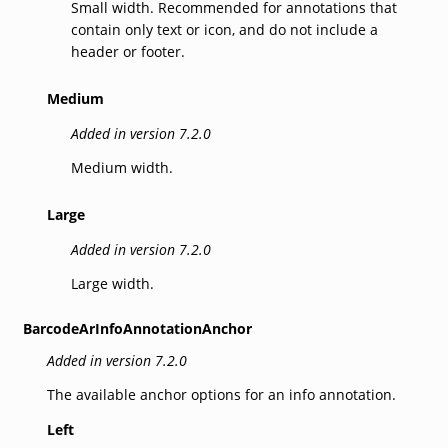
Small width. Recommended for annotations that
contain only text or icon, and do not include a
header or footer.
Medium
Added in version 7.2.0
Medium width.
Large
Added in version 7.2.0
Large width.
BarcodeArInfoAnnotationAnchor
Added in version 7.2.0
The available anchor options for an info annotation.
Left