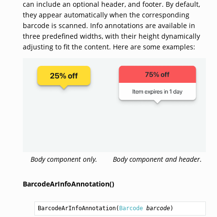
can include an optional header, and footer. By default,
they appear automatically when the corresponding
barcode is scanned. Info annotations are available in
three predefined widths, with their height dynamically
adjusting to fit the content. Here are some examples:
Body component only.
Body component and header.
BarcodeArInfoAnnotation()
BarcodeArInfoAnnotation
(
Barcode
barcode
)