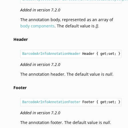
Added in version 7.2.0
The annotation body, represented as an array of
body components
. The default value is
[]
.
Header
BarcodeArInfoAnnotationHeader
Header
 { get;set; }
Added in version 7.2.0
The annotation header. The default value is
null
.
Footer
BarcodeArInfoAnnotationFooter
Footer
 { get;set; }
Added in version 7.2.0
The annotation footer. The default value is
null
.