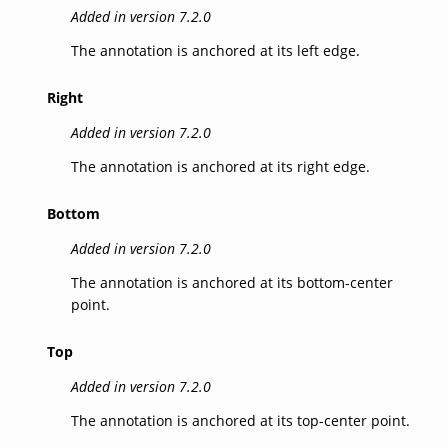
Added in version 7.2.0
The annotation is anchored at its left edge.
Right
Added in version 7.2.0
The annotation is anchored at its right edge.
Bottom
Added in version 7.2.0
The annotation is anchored at its bottom-center
point.
Top
Added in version 7.2.0
The annotation is anchored at its top-center point.