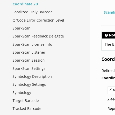
Coordinate 2D
Localized Only Barcode
Scand
QrCode Error Correction Level
SparkScan
No
SparkScan Feedback Delegate
SparkScan License Info
The B
SparkScan Listener
Coord
SparkScan Session
SparkScan Settings
Define
Symbology Description
Coordi
Symbology Settings
cla
Symbology
Adde
Target Barcode
Repr
Tracked Barcode