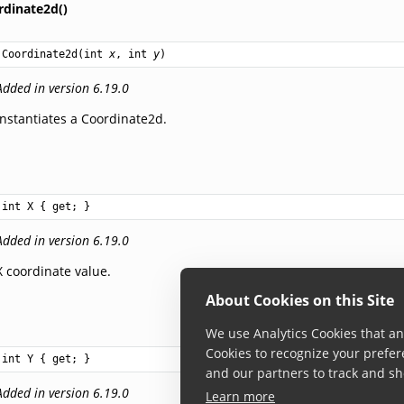
rdinate2d()
Coordinate2d
(
int
x
, 
int
y
)
Added in version 6.19.0
Instantiates a Coordinate2d.
int
X
 { get; }
Added in version 6.19.0
X coordinate value.
About Cookies on this Site
We use Analytics Cookies that ana
Cookies to recognize your prefer
int
Y
 { get; }
and our partners to track and sh
Added in version 6.19.0
Learn more