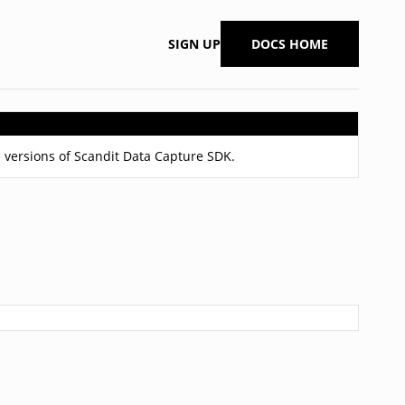
SIGN UP
DOCS HOME
 versions of Scandit Data Capture SDK.