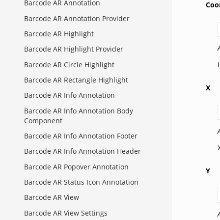
Barcode AR Annotation
Coo
Barcode AR Annotation Provider
Barcode AR Highlight
Barcode AR Highlight Provider
Barcode AR Circle Highlight
Barcode AR Rectangle Highlight
X
Barcode AR Info Annotation
Barcode AR Info Annotation Body
Component
Barcode AR Info Annotation Footer
Barcode AR Info Annotation Header
Barcode AR Popover Annotation
Y
Barcode AR Status Icon Annotation
Barcode AR View
Barcode AR View Settings