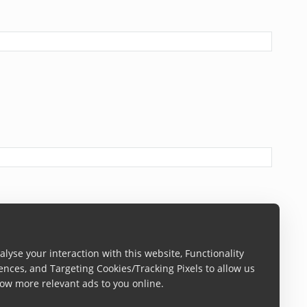
lyse your interaction with this website, Functionality
ences, and Targeting Cookies/Tracking Pixels to allow us
ow more relevant ads to you online.