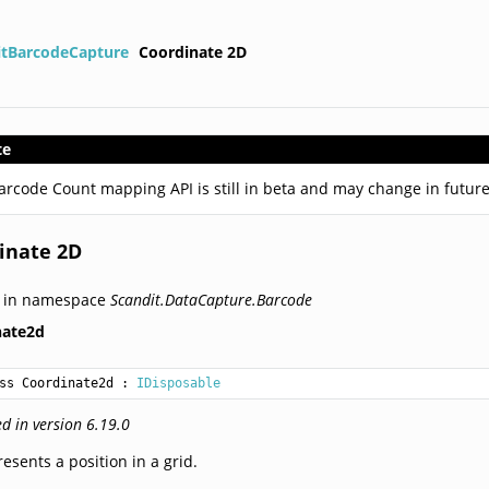
itBarcodeCapture
Coordinate 2D
te
arcode Count mapping API is still in beta and may change in future
inate 2D
d in namespace
Scandit.DataCapture.Barcode
nate2d
ss Coordinate2d
 : 
IDisposable
d in version 6.19.0
esents a position in a grid.