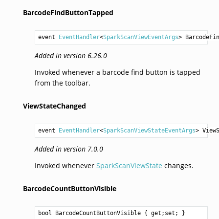
BarcodeFindButtonTapped
event 
EventHandler
<
SparkScanViewEventArgs
> 
BarcodeFi
Added in version 6.26.0
Invoked whenever a barcode find button is tapped
from the toolbar.
ViewStateChanged
event 
EventHandler
<
SparkScanViewStateEventArgs
> 
View
Added in version 7.0.0
Invoked whenever
SparkScanViewState
changes.
BarcodeCountButtonVisible
bool
BarcodeCountButtonVisible
 { get;set; }