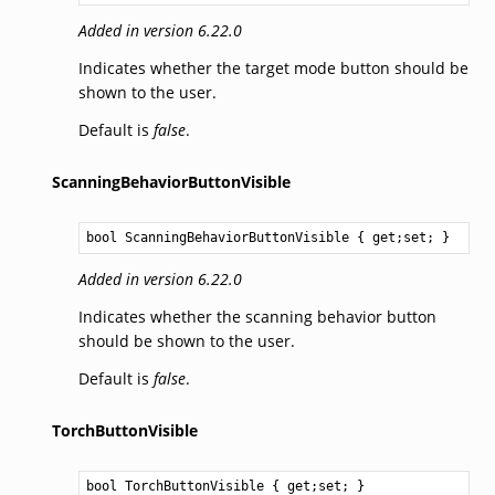
Added in version 6.22.0
Indicates whether the target mode button should be
shown to the user.
Default is
false
.
ScanningBehaviorButtonVisible
bool
ScanningBehaviorButtonVisible
 { get;set; }
Added in version 6.22.0
Indicates whether the scanning behavior button
should be shown to the user.
Default is
false
.
TorchButtonVisible
bool
TorchButtonVisible
 { get;set; }