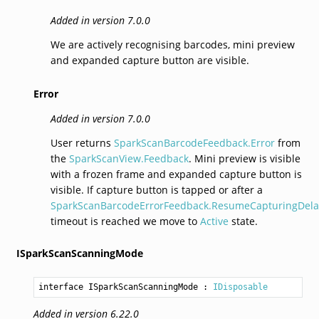
Added in version 7.0.0
We are actively recognising barcodes, mini preview
and expanded capture button are visible.
Error
Added in version 7.0.0
User returns
SparkScanBarcodeFeedback.Error
from
the
SparkScanView.Feedback
. Mini preview is visible
with a frozen frame and expanded capture button is
visible. If capture button is tapped or after a
SparkScanBarcodeErrorFeedback.ResumeCapturingDela
timeout is reached we move to
Active
state.
ISparkScanScanningMode
interface ISparkScanScanningMode
 : 
IDisposable
Added in version 6.22.0