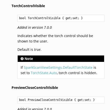
TorchControlVisible
bool
TorchControlVisible
 { get;set; }
Added in version 7.0.0
Indicates whether the torch control should be
shown to the user.
Default is
true
.
Note
If
SparkScanViewSettings.DefaultTorchState
is
set to
TorchState.Auto
, torch control is hidden.
PreviewCloseControlVisible
bool
PreviewCloseControlVisible
 { get;set; }
Added in version 7.0.0