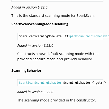
Added in version 6.22.0
This is the standard scanning mode for SparkScan.
SparkScanScanningModeDefault()
SparkScanScanningModeDefault
(
SparkScanScanningBehavi
Added in version 6.23.0
Constructs a new default scanning mode with the
provided capture mode and preview behavior.
ScanningBehavior
SparkScanScanningBehavior
ScanningBehavior
 { get; }
Added in version 6.22.0
The scanning mode provided in the constructor.