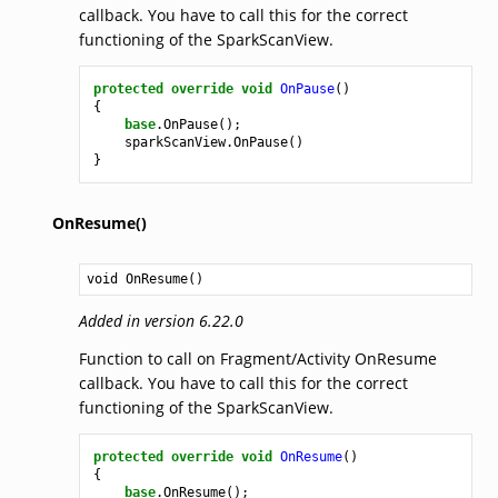
callback. You have to call this for the correct
functioning of the SparkScanView.
protected
override
void
OnPause
()
{
base
.
OnPause
();
sparkScanView
.
OnPause
()
}
OnResume()
void
OnResume
()
Added in version 6.22.0
Function to call on Fragment/Activity OnResume
callback. You have to call this for the correct
functioning of the SparkScanView.
protected
override
void
OnResume
()
{
base
.
OnResume
();