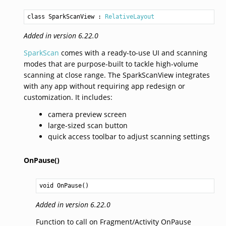
class SparkScanView
 : 
RelativeLayout
Added in version 6.22.0
SparkScan
comes with a ready-to-use UI and scanning
modes that are purpose-built to tackle high-volume
scanning at close range. The SparkScanView integrates
with any app without requiring app redesign or
customization. It includes:
camera preview screen
large-sized scan button
quick access toolbar to adjust scanning settings
OnPause()
void
OnPause
()
Added in version 6.22.0
Function to call on Fragment/Activity OnPause