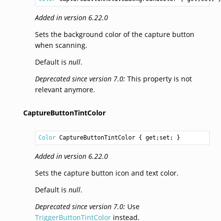
Added in version 6.22.0
Sets the background color of the capture button
when scanning.
Default is
null
.
Deprecated since version 7.0:
This property is not
relevant anymore.
CaptureButtonTintColor
Color
CaptureButtonTintColor
 { get;set; }
Added in version 6.22.0
Sets the capture button icon and text color.
Default is
null
.
Deprecated since version 7.0:
Use
TriggerButtonTintColor
instead.