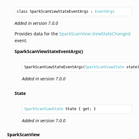
class SparkScanViewStateEventArgs
 : 
EventArgs
Added in version 7.0.0
Provides data for the
SparkScanView.ViewStateChanged
event.
SparkScanViewStateEventArgs()
SparkScanViewStateEventArgs
(
SparkScanViewState
state
Added in version 7.0.0
State
SparkScanViewState
State
 { get; }
Added in version 7.0.0
SparkScanView