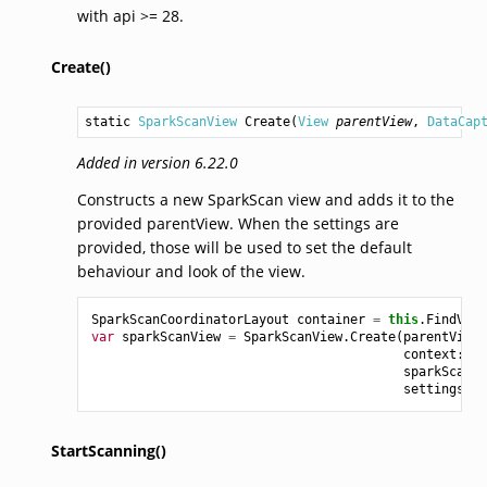
with api >= 28.
Create()
static 
SparkScanView
Create
(
View
parentView
, 
DataCap
Added in version 6.22.0
Constructs a new SparkScan view and adds it to the
provided parentView. When the settings are
provided, those will be used to set the default
behaviour and look of the view.
SparkScanCoordinatorLayout
container
=
this
.
FindView
var
sparkScanView
=
SparkScanView
.
Create
(
parentView
:
context
:
co
sparkScan
:
settings
:
v
StartScanning()