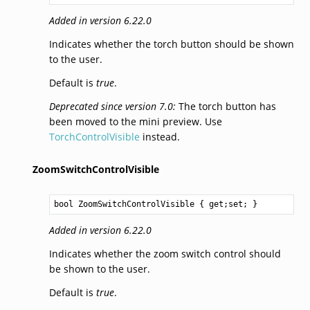
Added in version 6.22.0
Indicates whether the torch button should be shown
to the user.
Default is
true
.
Deprecated since version 7.0:
The torch button has
been moved to the mini preview. Use
TorchControlVisible
instead.
ZoomSwitchControlVisible
bool
ZoomSwitchControlVisible
 { get;set; }
Added in version 6.22.0
Indicates whether the zoom switch control should
be shown to the user.
Default is
true
.