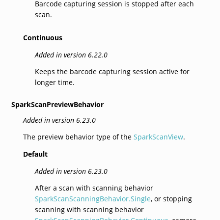
Barcode capturing session is stopped after each
scan.
Continuous
Added in version 6.22.0
Keeps the barcode capturing session active for
longer time.
SparkScanPreviewBehavior
Added in version 6.23.0
The preview behavior type of the
SparkScanView
.
Default
Added in version 6.23.0
After a scan with scanning behavior
SparkScanScanningBehavior.Single
, or stopping
scanning with scanning behavior