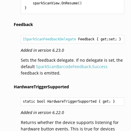
sparkScanView
.
OnResume
()
}
Feedback
ISparkScanFeedbackDelegate
Feedback
 { get;set; }
Added in version 6.23.0
Sets the feedback delegate. If no delegate is set, the
default
SparkScanBarcodeFeedback.Success
feedback is emitted.
HardwareTriggerSupported
static 
bool
HardwareTriggerSupported
 { get; }
Added in version 6.22.0
Returns whether the device supports listening for
hardware button events. This is true for devices