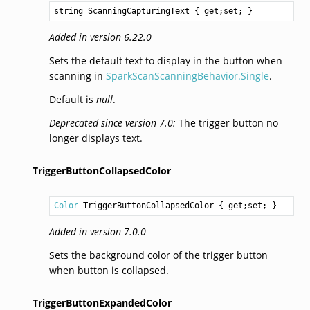
string
ScanningCapturingText
 { get;set; }
Added in version 6.22.0
Sets the default text to display in the button when
scanning in
SparkScanScanningBehavior.Single
.
Default is
null
.
Deprecated since version 7.0:
The trigger button no
longer displays text.
TriggerButtonCollapsedColor
Color
TriggerButtonCollapsedColor
 { get;set; }
Added in version 7.0.0
Sets the background color of the trigger button
when button is collapsed.
TriggerButtonExpandedColor