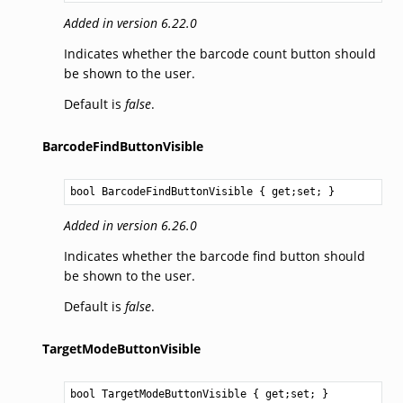
Added in version 6.22.0
Indicates whether the barcode count button should
be shown to the user.
Default is
false
.
BarcodeFindButtonVisible
bool
BarcodeFindButtonVisible
 { get;set; }
Added in version 6.26.0
Indicates whether the barcode find button should
be shown to the user.
Default is
false
.
TargetModeButtonVisible
bool
TargetModeButtonVisible
 { get;set; }