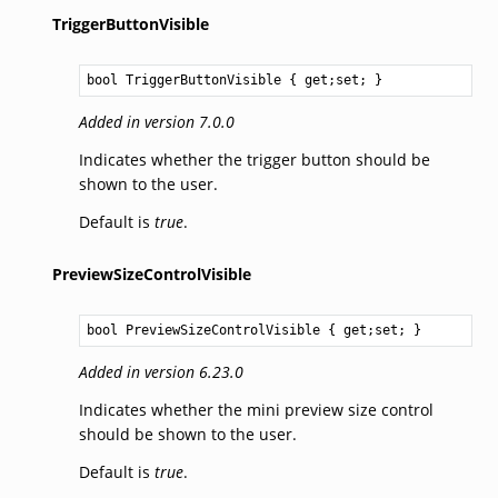
TriggerButtonVisible
bool
TriggerButtonVisible
 { get;set; }
Added in version 7.0.0
Indicates whether the trigger button should be
shown to the user.
Default is
true
.
PreviewSizeControlVisible
bool
PreviewSizeControlVisible
 { get;set; }
Added in version 6.23.0
Indicates whether the mini preview size control
should be shown to the user.
Default is
true
.