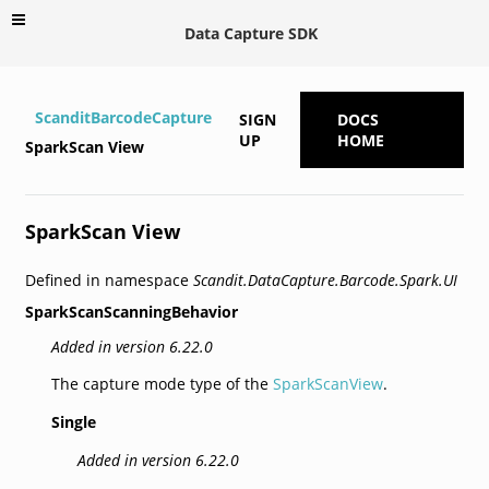
Data Capture SDK
ScanditBarcodeCapture
SIGN
DOCS
UP
HOME
SparkScan View
SparkScan View
Defined in namespace
Scandit.DataCapture.Barcode.Spark.UI
SparkScanScanningBehavior
Added in version 6.22.0
The capture mode type of the
SparkScanView
.
Single
Added in version 6.22.0