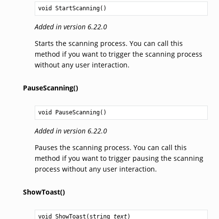
void
StartScanning
()
Added in version 6.22.0
Starts the scanning process. You can call this
method if you want to trigger the scanning process
without any user interaction.
PauseScanning()
void
PauseScanning
()
Added in version 6.22.0
Pauses the scanning process. You can call this
method if you want to trigger pausing the scanning
process without any user interaction.
ShowToast()
void
ShowToast
(
string
text
)