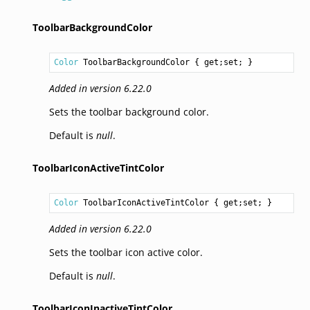
ToolbarBackgroundColor
Color
ToolbarBackgroundColor
 { get;set; }
Added in version 6.22.0
Sets the toolbar background color.
Default is
null
.
ToolbarIconActiveTintColor
Color
ToolbarIconActiveTintColor
 { get;set; }
Added in version 6.22.0
Sets the toolbar icon active color.
Default is
null
.
ToolbarIconInactiveTintColor