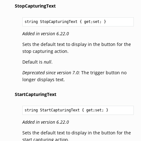
StopCapturingText
string
StopCapturingText
 { get;set; }
Added in version 6.22.0
Sets the default text to display in the button for the
stop capturing action.
Default is
null
.
Deprecated since version 7.0:
The trigger button no
longer displays text.
StartCapturingText
string
StartCapturingText
 { get;set; }
Added in version 6.22.0
Sets the default text to display in the button for the
start capturing action.