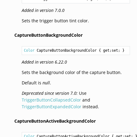
Added in version 7.0.0
Sets the trigger button tint color.
CaptureButtonBackgroundColor
Color
CaptureButtonBackgroundColor
 { get;set; }
Added in version 6.22.0
Sets the background color of the capture button.
Default is
null
.
Deprecated since version 7.0:
Use
TriggerButtonCollapsedColor
and
TriggerButtonExpandedColor
instead.
CaptureButtonActiveBackgroundColor
Color
CaptureButtonActiveBackgroundColor
 { get;set; 