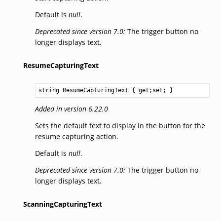
Default is
null
.
Deprecated since version 7.0:
The trigger button no
longer displays text.
ResumeCapturingText
string
ResumeCapturingText
 { get;set; }
Added in version 6.22.0
Sets the default text to display in the button for the
resume capturing action.
Default is
null
.
Deprecated since version 7.0:
The trigger button no
longer displays text.
ScanningCapturingText