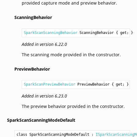
provided capture mode and preview behavior.
ScanningBehavior
SparkScanScanningBehavior
ScanningBehavior
 { get; }
Added in version 6.22.0
The scanning mode provided in the constructor.
PreviewBehavior
SparkScanPreviewBehavior
PreviewBehavior
 { get; }
Added in version 6.23.0
The preview behavior provided in the constructor.
SparkScanScanningModeDefault
class SparkScanScanningModeDefault
 : 
ISparkScanScanningM