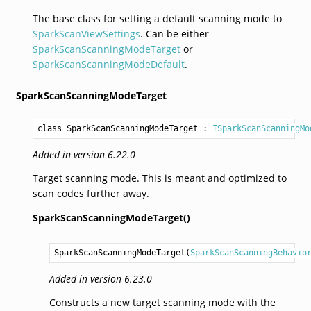
The base class for setting a default scanning mode to
SparkScanViewSettings
. Can be either
SparkScanScanningModeTarget
or
SparkScanScanningModeDefault
.
SparkScanScanningModeTarget
class SparkScanScanningModeTarget
 : 
ISparkScanScanningMo
Added in version 6.22.0
Target scanning mode. This is meant and optimized to
scan codes further away.
SparkScanScanningModeTarget()
SparkScanScanningModeTarget
(
SparkScanScanningBehavio
Added in version 6.23.0
Constructs a new target scanning mode with the