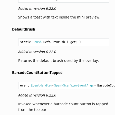
Added in version 6.22.0
Shows a toast with text inside the mini preview.
DefaultBrush
static 
Brush
DefaultBrush
 { get; }
Added in version 6.22.0
Returns the default brush used by the overlay.
BarcodeCountButtonTapped
event 
EventHandler
<
SparkScanViewEventArgs
> 
BarcodeCo
Added in version 6.22.0
Invoked whenever a barcode count button is tapped
from the toolbar.