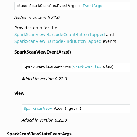
class SparkScanViewEventArgs
 : 
EventArgs
Added in version 6.22.0
Provides data for the
SparkScanView.BarcodeCountButtonTapped
and
SparkScanView.BarcodeFindButtonTapped
events.
SparkScanViewEventArgs()
SparkScanViewEventArgs
(
SparkScanView
view
)
Added in version 6.22.0
View
SparkScanView
View
 { get; }
Added in version 6.22.0
SparkScanViewStateEventArgs