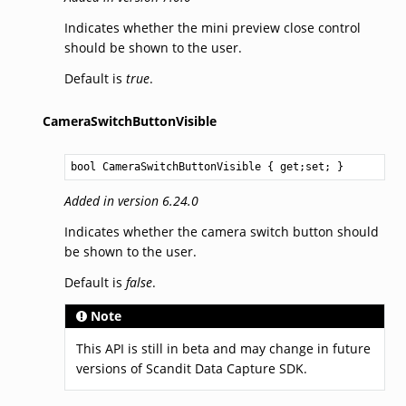
Indicates whether the mini preview close control
should be shown to the user.
Default is
true
.
CameraSwitchButtonVisible
bool
CameraSwitchButtonVisible
 { get;set; }
Added in version 6.24.0
Indicates whether the camera switch button should
be shown to the user.
Default is
false
.
Note
This API is still in beta and may change in future
versions of Scandit Data Capture SDK.