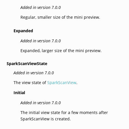
Added in version 7.0.0
Regular, smaller size of the mini preview.
Expanded
Added in version 7.0.0
Expanded, larger size of the mini preview.
SparkScanViewState
Added in version 7.0.0
The view state of
SparkScanView
.
Initial
Added in version 7.0.0
The initial view state for a few moments after
SparkScanView is created.