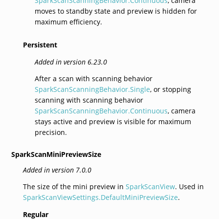
SparkScanScanningBehavior.Continuous
, camera
moves to standby state and preview is hidden for
maximum efficiency.
Persistent
Added in version 6.23.0
After a scan with scanning behavior
SparkScanScanningBehavior.Single
, or stopping
scanning with scanning behavior
SparkScanScanningBehavior.Continuous
, camera
stays active and preview is visible for maximum
precision.
SparkScanMiniPreviewSize
Added in version 7.0.0
The size of the mini preview in
SparkScanView
. Used in
SparkScanViewSettings.DefaultMiniPreviewSize
.
Regular