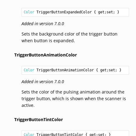
Color
TriggerButtonExpandedColor
 { get;set; }
Added in version 7.0.0
Sets the background color of the trigger button
when button is expanded.
TriggerButtonAnimationColor
Color
TriggerButtonAnimationColor
 { get;set; }
Added in version 7.0.0
Sets the color of the pulsing animation around the
trigger button, which is shown when the scanner is
active.
TriggerButtonTintColor
Color
TriggerButtonTintColor
 { get;set; }