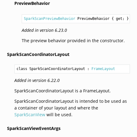
PreviewBehavior
SparkScanPreviewBehavior
PreviewBehavior
 { get; }
Added in version 6.23.0
The preview behavior provided in the constructor.
SparkScanCoordinatorLayout
class SparkScanCoordinatorLayout
 : 
FrameLayout
Added in version 6.22.0
SparkScanCoordinatorLayout is a FrameLayout.
SparkScanCoordinatorLayout is intended to be used as
a container of your layout and where the
SparkScanView
will be used.
SparkScanViewEventArgs