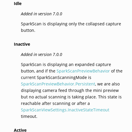
Idle
Added in version 7.0.0
SparkScan is displaying only the collapsed capture
button.
Inactive
Added in version 7.0.0
SparkScan is displaying an expanded capture
button, and if the
SparkScanPreviewBehavior
of the
current SparkScanScanningMode is
SparkScanPreviewBehavior.Persistent
, we are also
displaying camera feed through the mini preview
but no actual scanning is taking place. This state is
reachable after scanning or after a
SparkScanViewSettings.InactiveStateTimeout
timeout.
Active