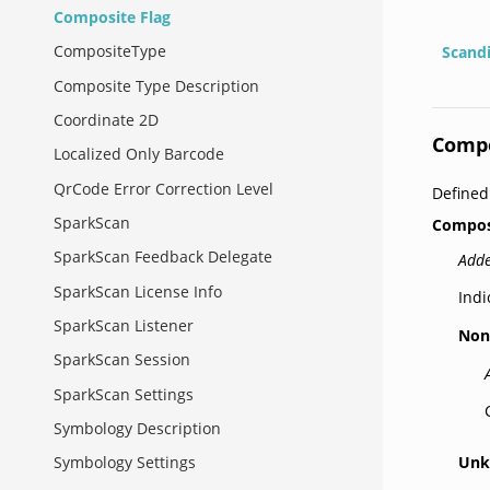
Composite Flag
CompositeType
Scand
Composite Type Description
Coordinate 2D
Compo
Localized Only Barcode
QrCode Error Correction Level
Define
SparkScan
Compos
SparkScan Feedback Delegate
Adde
SparkScan License Info
Indi
SparkScan Listener
Non
SparkScan Session
SparkScan Settings
Symbology Description
Un
Symbology Settings