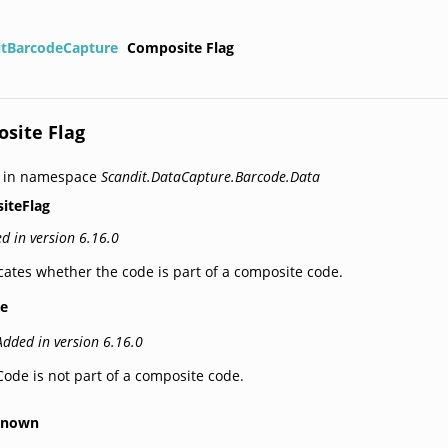
itBarcodeCapture
Composite Flag
site Flag
d in namespace
Scandit.DataCapture.Barcode.Data
iteFlag
d in version 6.16.0
cates whether the code is part of a composite code.
e
Added in version 6.16.0
Code is not part of a composite code.
known