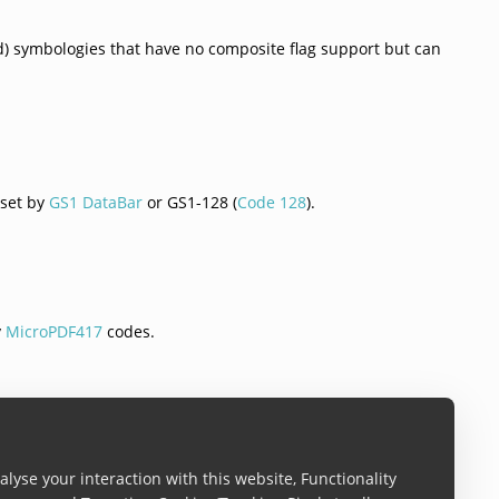
(1d) symbologies that have no composite flag support but can
 set by
GS1 DataBar
or GS1-128 (
Code 128
).
y
MicroPDF417
codes.
y
MicroPDF417
codes.
lyse your interaction with this website, Functionality