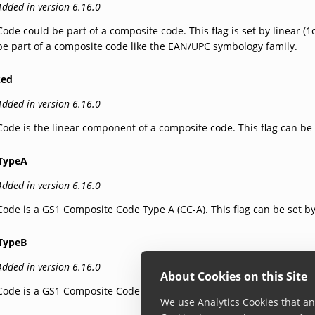
Added in version 6.16.0
Code could be part of a composite code. This flag is set by linear 
be part of a composite code like the EAN/UPC symbology family.
ked
Added in version 6.16.0
Code is the linear component of a composite code. This flag can be
TypeA
Added in version 6.16.0
Code is a GS1 Composite Code Type A (CC-A). This flag can be set b
TypeB
Added in version 6.16.0
About Cookies on this Site
Code is a GS1 Composite Code Type B (CC-B). This flag can be set b
We use Analytics Cookies that ana