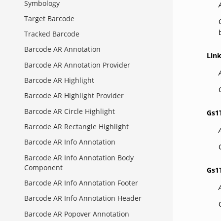
Symbology
Target Barcode
Tracked Barcode
Barcode AR Annotation
Lin
Barcode AR Annotation Provider
Barcode AR Highlight
Barcode AR Highlight Provider
Barcode AR Circle Highlight
Gs1
Barcode AR Rectangle Highlight
Barcode AR Info Annotation
Barcode AR Info Annotation Body
Component
Gs1
Barcode AR Info Annotation Footer
Barcode AR Info Annotation Header
Barcode AR Popover Annotation