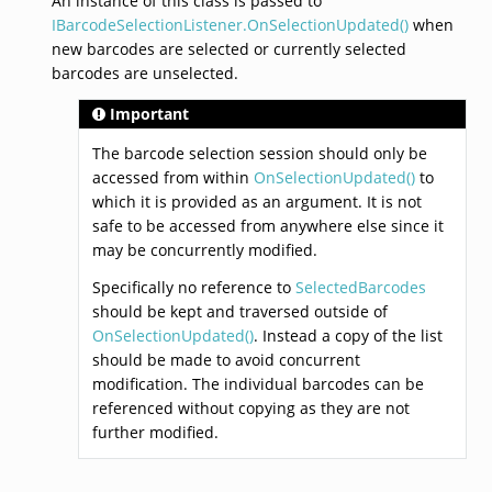
An instance of this class is passed to
IBarcodeSelectionListener.OnSelectionUpdated()
when
new barcodes are selected or currently selected
barcodes are unselected.
Important
The barcode selection session should only be
accessed from within
OnSelectionUpdated()
to
which it is provided as an argument. It is not
safe to be accessed from anywhere else since it
may be concurrently modified.
Specifically no reference to
SelectedBarcodes
should be kept and traversed outside of
OnSelectionUpdated()
. Instead a copy of the list
should be made to avoid concurrent
modification. The individual barcodes can be
referenced without copying as they are not
further modified.