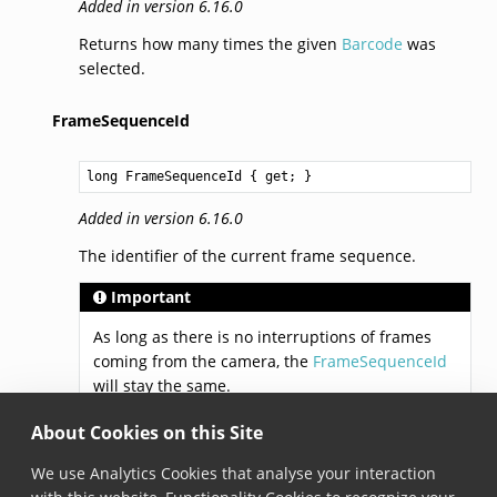
Added in version 6.16.0
Returns how many times the given
Barcode
was
selected.
FrameSequenceId
long
FrameSequenceId
 { get; }
Added in version 6.16.0
The identifier of the current frame sequence.
Important
As long as there is no interruptions of frames
coming from the camera, the
FrameSequenceId
will stay the same.
About Cookies on this Site
LastProcessedFrameId
We use Analytics Cookies that analyse your interaction