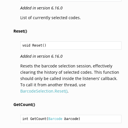
Added in version 6.16.0
List of currently selected codes.
Reset()
void
Reset
()
Added in version 6.16.0
Resets the barcode selection session, effectively
clearing the history of selected codes. This function
should only be called inside the listeners’ callback.
To call it from another thread, use
BarcodeSelection.Reset()
.
GetCount()
int
GetCount
(
Barcode
barcode
)