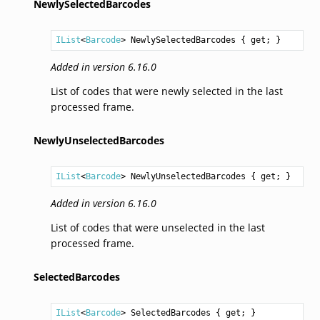
NewlySelectedBarcodes
IList
<
Barcode
> 
NewlySelectedBarcodes
 { get; }
Added in version 6.16.0
List of codes that were newly selected in the last
processed frame.
NewlyUnselectedBarcodes
IList
<
Barcode
> 
NewlyUnselectedBarcodes
 { get; }
Added in version 6.16.0
List of codes that were unselected in the last
processed frame.
SelectedBarcodes
IList
<
Barcode
> 
SelectedBarcodes
 { get; }