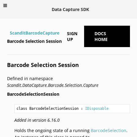
Data Capture SDK
ScanditBarcodeCapture
SIGN
DOCS
UP
HOME
Barcode Selection Session
Barcode Selection Session
Defined in namespace
Scandit.DataCapture.Barcode.Selection.Capture
BarcodeSelectionSession
class BarcodeSelectionSession
 : 
IDisposable
Added in version 6.16.0
Holds the ongoing state of a running
BarcodeSelection
.