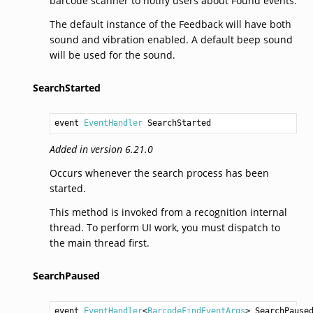
barcode scanner to notify users about Found events.
The default instance of the Feedback will have both
sound and vibration enabled. A default beep sound
will be used for the sound.
SearchStarted
event 
EventHandler
SearchStarted
Added in version 6.21.0
Occurs whenever the search process has been
started.
This method is invoked from a recognition internal
thread. To perform UI work, you must dispatch to
the main thread first.
SearchPaused
event 
EventHandler
<
BarcodeFindEventArgs
> 
SearchPause