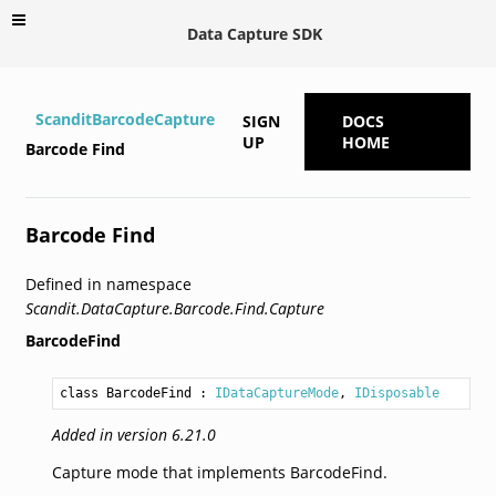
Data Capture SDK
ScanditBarcodeCapture
SIGN
DOCS
UP
HOME
Barcode Find
Barcode Find
Defined in namespace
Scandit.DataCapture.Barcode.Find.Capture
BarcodeFind
class BarcodeFind
 : 
IDataCaptureMode
, 
IDisposable
Added in version 6.21.0
Capture mode that implements BarcodeFind.