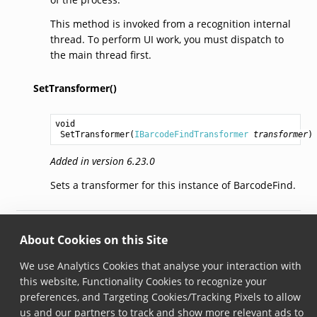
This method is invoked from a recognition internal
thread. To perform UI work, you must dispatch to
the main thread first.
SetTransformer()
void
SetTransformer
(
IBarcodeFindTransformer
transformer
)
Added in version 6.23.0
Sets a transformer for this instance of BarcodeFind.
© Copyright 2026, Scandit AG.
About Cookies on this Site
We use Analytics Cookies that analyse your interaction with
this website, Functionality Cookies to recognize your
preferences, and Targeting Cookies/Tracking Pixels to allow
us and our partners to track and show more relevant ads to