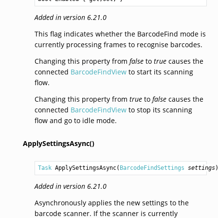
Added in version 6.21.0
This flag indicates whether the BarcodeFind mode is
currently processing frames to recognise barcodes.
Changing this property from
false
to
true
causes the
connected
BarcodeFindView
to start its scanning
flow.
Changing this property from
true
to
false
causes the
connected
BarcodeFindView
to stop its scanning
flow and go to idle mode.
ApplySettingsAsync()
Task
ApplySettingsAsync
(
BarcodeFindSettings
settings
Added in version 6.21.0
Asynchronously applies the new settings to the
barcode scanner. If the scanner is currently