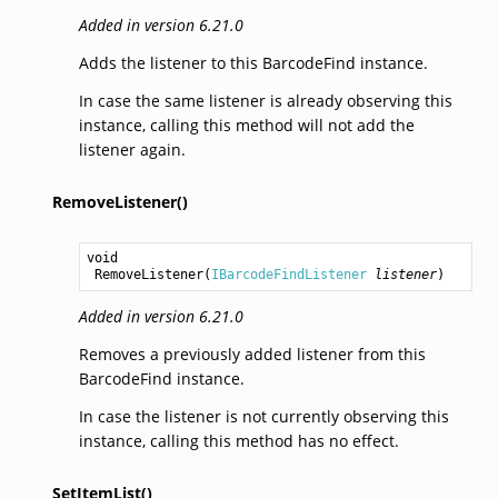
Added in version 6.21.0
Adds the listener to this BarcodeFind instance.
In case the same listener is already observing this
instance, calling this method will not add the
listener again.
RemoveListener()
void
RemoveListener
(
IBarcodeFindListener
listener
)
Added in version 6.21.0
Removes a previously added listener from this
BarcodeFind instance.
In case the listener is not currently observing this
instance, calling this method has no effect.
SetItemList()