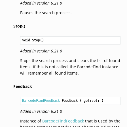
Added in version 6.21.0
Pauses the search process.
Stop()
void
Stop
()
Added in version 6.21.0
Stops the search process and clears the list of found
items. If this is not called, the BarcodeFind instance
will remember all found items.
Feedback
BarcodeFindFeedback
Feedback
 { get;set; }
Added in version 6.21.0
Instance of
BarcodeFindFeedback
that is used by the