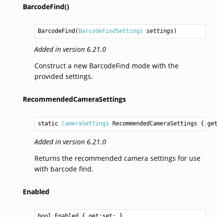
BarcodeFind()
BarcodeFind
(
BarcodeFindSettings
settings
)
Added in version 6.21.0
Construct a new BarcodeFind mode with the
provided settings.
RecommendedCameraSettings
static 
CameraSettings
RecommendedCameraSettings
 { ge
Added in version 6.21.0
Returns the recommended camera settings for use
with barcode find.
Enabled
bool
Enabled
 { get;set; }