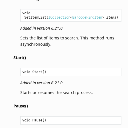
void
SetItemList
(
ICollection
<
BarcodeFindItem
> 
items
)
Added in version 6.21.0
Sets the list of items to search. This method runs
asynchronously.
Start()
void
Start
()
Added in version 6.21.0
Starts or resumes the search process.
Pause()
void
Pause
()