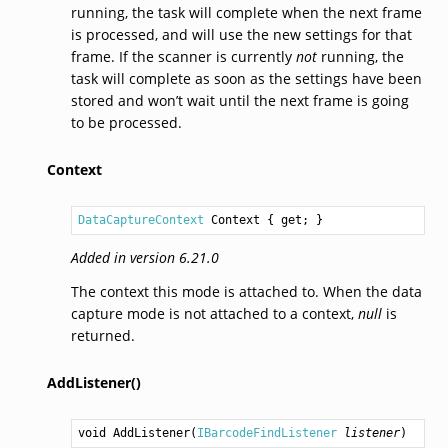
running, the task will complete when the next frame
is processed, and will use the new settings for that
frame. If the scanner is currently
not
running, the
task will complete as soon as the settings have been
stored and won’t wait until the next frame is going
to be processed.
Context
DataCaptureContext
Context
 { get; }
Added in version 6.21.0
The context this mode is attached to. When the data
capture mode is not attached to a context,
null
is
returned.
AddListener()
void
AddListener
(
IBarcodeFindListener
listener
)