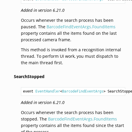
Added in version 6.21.0
Occurs whenever the search process has been
paused. The
BarcodeFindEventArgs.FoundItems
property contains all the items found on the last
processed camera frame.
This method is invoked from a recognition internal
thread. To perform UI work, you must dispatch to
the main thread first.
SearchStopped
event 
EventHandler
<
BarcodeFindEventArgs
> 
SearchStopp
Added in version 6.21.0
Occurs whenever the search process has been
stopped. The
BarcodeFindEventArgs.FoundItems
property contains all the items found since the start
of the process.